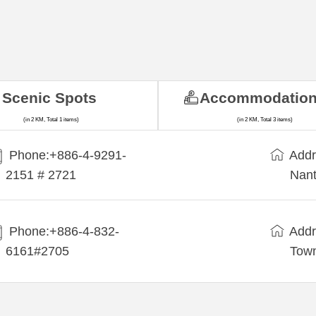
Scenic Spots
Accommodatio
(in 2 KM, Total 1 items)
(in 2 KM, Total 3 items)
Phone:+886-4-9291-
Addr
2151 # 2721
Nant
Phone:+886-4-832-
Addr
6161#2705
Town