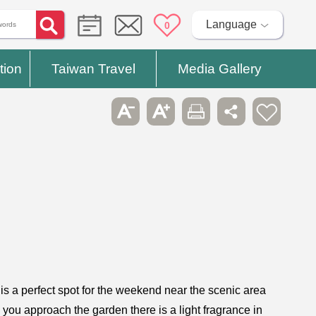
Language
0
tion
Taiwan Travel
Media Gallery
 is a perfect spot for the weekend near the scenic area
s you approach the garden there is a light fragrance in