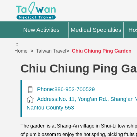
New Activities
Medical Specialties
Hos
:::
Home
Taiwan Travel
Chiu Chiung Ping Garden
Chiu Chiung Ping G
Phone:886-952-700529
Address:No. 11, Yong’an Rd., Shang’an Vi
Nantou County 553
The garden is at Shang-An village in Shui-Li township 
of plum blossom to enjoy the hot spring, picking fruits