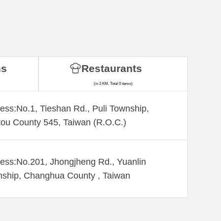
ns
Restaurants
(in 2 KM, Total 0 items)
ess:No.1, Tieshan Rd., Puli Township,
ou County 545, Taiwan (R.O.C.)
ess:No.201, Jhongjheng Rd., Yuanlin
ship, Changhua County , Taiwan