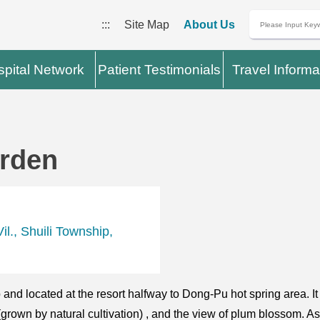
:::
Site Map
About Us
pital Network
Patient Testimonials
Travel Informa
arden
l., Shuili Township,
and located at the resort halfway to Dong-Pu hot spring area. It
 (grown by natural cultivation) , and the view of plum blossom. A