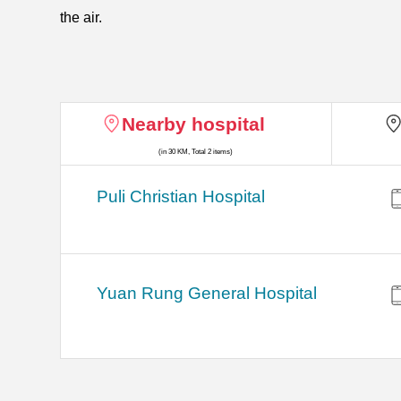
the air.
Nearby hospital
(in 30 KM, Total 2 items)
Puli Christian Hospital
Yuan Rung General Hospital