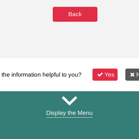
Back
s the information helpful to you?
Yes
Display the Menu