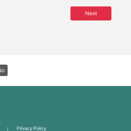
Next
No
Privacy Policy