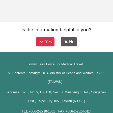
Is the information helpful to you?
Yes
No
:::
Taiwan Task Force For Medical Travel
All Contents Copyright 2014 Ministry of Health and Welfare, R.O.C.
(TAIWAN)
Address: B2F., No. 9, Ln. 130, Sec. 3, Minsheng E. Rd., Songshan
Dist., Taipei City 105 , Taiwan (R.O.C.)
TEL:+886-2-2718-1881 FAX:+886-2-2514-0114