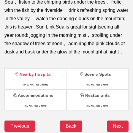
Sea， listen to the chirping birds under the trees， frolic
with the fish by the riverside， drink refreshing spring water
in the valley， watch the dancing clouds on the mountain;
this is heaven. Sun Link Sea is great for sightseeing all
year round: jogging in the morning mist， strolling under
the shadow of trees at noon， admiring the pink clouds at
dusk and bask under the glow of the moonlight at night，
Nearby hospital
Scenic Spots
(in 30 KM, Total 0 items)
(in 2 KM, Total 1 items)
Accommodations
Restaurants
(in 2 KM, Total 3 items)
(in 2 KM, Total 0 items)
Previous
Back
Next