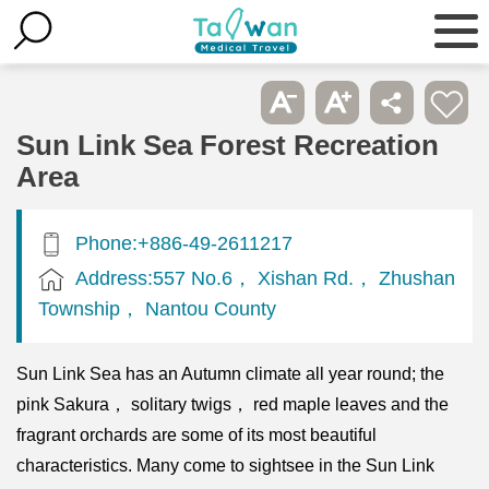
Sun Link Sea Forest Recreation
Area
Phone:+886-49-2611217
Address:557 No.6， Xishan Rd.， Zhushan
Township， Nantou County
Sun Link Sea has an Autumn climate all year round; the
pink Sakura， solitary twigs， red maple leaves and the
fragrant orchards are some of its most beautiful
characteristics. Many come to sightsee in the Sun Link