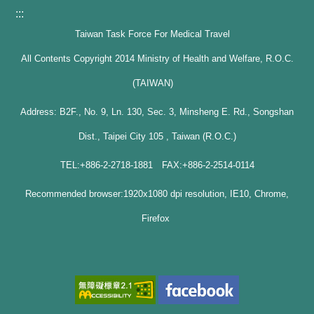
:::
Taiwan Task Force For Medical Travel
All Contents Copyright 2014 Ministry of Health and Welfare, R.O.C.
(TAIWAN)
Address: B2F., No. 9, Ln. 130, Sec. 3, Minsheng E. Rd., Songshan
Dist., Taipei City 105 , Taiwan (R.O.C.)
TEL:+886-2-2718-1881 FAX:+886-2-2514-0114
Recommended browser:1920x1080 dpi resolution, IE10, Chrome,
Firefox