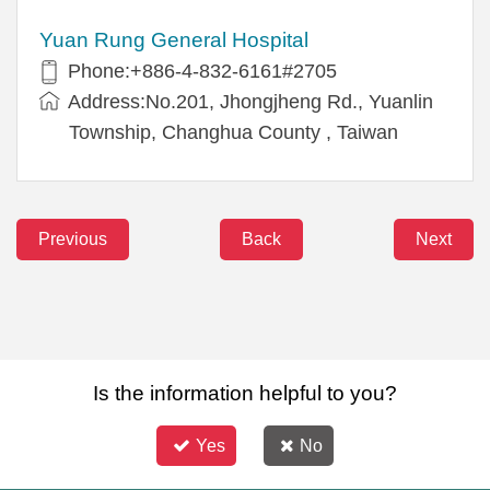
Yuan Rung General Hospital
Phone:+886-4-832-6161#2705
Address:No.201, Jhongjheng Rd., Yuanlin
Township, Changhua County , Taiwan
Previous
Back
Next
Is the information helpful to you?
Yes
No