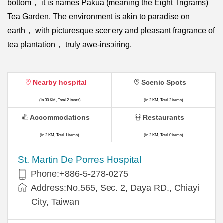
bottom， it is names Pakua (meaning the Eight Trigrams)
Tea Garden. The environment is akin to paradise on
earth， with picturesque scenery and pleasant fragrance of
tea plantation， truly awe-inspiring.
Nearby hospital
Scenic Spots
(in 30 KM, Total 2 items)
(in 2 KM, Total 2 items)
Accommodations
Restaurants
(in 2 KM, Total 1 items)
(in 2 KM, Total 0 items)
St. Martin De Porres Hospital
Phone:+886-5-278-0275
Address:No.565, Sec. 2, Daya RD., Chiayi
City, Taiwan