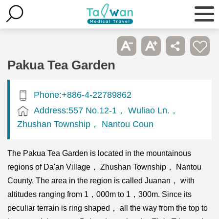
Pakua Tea Garden
Phone:+886-4-22789862
Address:557 No.12-1， Wuliao Ln.，
Zhushan Township， Nantou Coun
The Pakua Tea Garden is located in the mountainous
regions of Da'an Village， Zhushan Township， Nantou
County. The area in the region is called Juanan， with
altitudes ranging from 1，000m to 1，300m. Since its
peculiar terrain is ring shaped， all the way from the top to