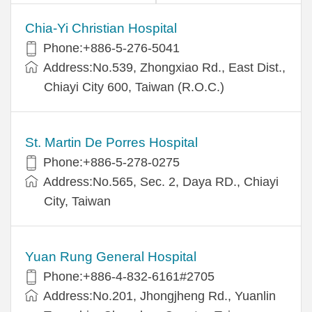
Chia-Yi Christian Hospital
Phone:+886-5-276-5041
Address:No.539, Zhongxiao Rd., East Dist.,
Chiayi City 600, Taiwan (R.O.C.)
St. Martin De Porres Hospital
Phone:+886-5-278-0275
Address:No.565, Sec. 2, Daya RD., Chiayi
City, Taiwan
Yuan Rung General Hospital
Phone:+886-4-832-6161#2705
Address:No.201, Jhongjheng Rd., Yuanlin