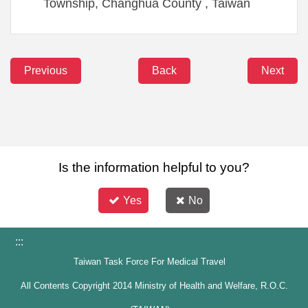
Township, Changhua County , Taiwan
Previous
Back
Next
Is the information helpful to you?
Yes
No
:::
Taiwan Task Force For Medical Travel
All Contents Copyright 2014 Ministry of Health and Welfare, R.O.C.