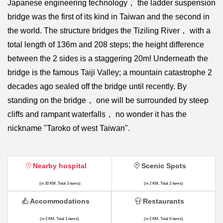
Japanese engineering technology， the ladder suspension
bridge was the first of its kind in Taiwan and the second in
the world. The structure bridges the Tiziling River， with a
total length of 136m and 208 steps; the height difference
between the 2 sides is a staggering 20m! Underneath the
bridge is the famous Taiji Valley; a mountain catastrophe 2
decades ago sealed off the bridge until recently. By
standing on the bridge， one will be surrounded by steep
cliffs and rampant waterfalls， no wonder it has the
nickname "Taroko of west Taiwan".
Nearby hospital
Scenic Spots
(in 30 KM, Total 3 items)
(in 2 KM, Total 2 items)
Accommodations
Restaurants
(in 2 KM, Total 1 items)
(in 2 KM, Total 0 items)