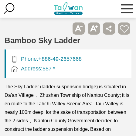
Bamboo Sky Ladder
Phone:+886-49-2657668
Address:557 *
The Sky Ladder (ladder suspension bridge) is situated in
Da'an Village， Zhushan Township of Nantou County; it is
en route to the Tahchi Valley Scenic Area. Taiji Valley is
nearly 100m deep; for the sake of transportation between
the 2 sides， Nantou County Government decided to
construct the ladder suspension bridge. Based on