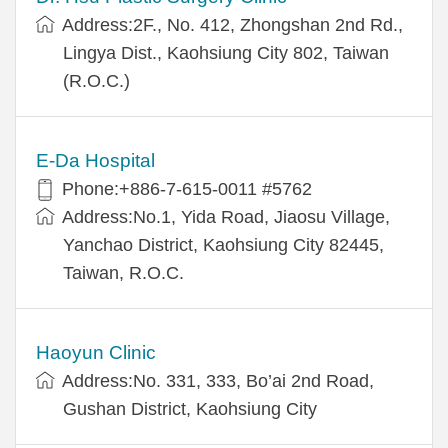
Address:2F., No. 412, Zhongshan 2nd Rd.,
Lingya Dist., Kaohsiung City 802, Taiwan
(R.O.C.)
E-Da Hospital
Phone:+886-7-615-0011 #5762
Address:No.1, Yida Road, Jiaosu Village,
Yanchao District, Kaohsiung City 82445,
Taiwan, R.O.C.
Haoyun Clinic
Address:No. 331, 333, Bo’ai 2nd Road,
Gushan District, Kaohsiung City