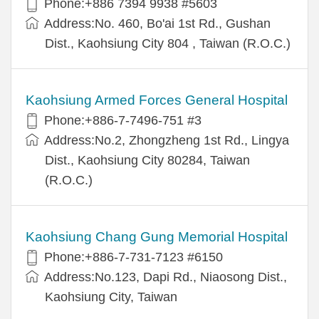
Phone:+886 7394 9938 #5603
Address:No. 460, Bo'ai 1st Rd., Gushan
Dist., Kaohsiung City 804 , Taiwan (R.O.C.)
Kaohsiung Armed Forces General Hospital
Phone:+886-7-7496-751 #3
Address:No.2, Zhongzheng 1st Rd., Lingya
Dist., Kaohsiung City 80284, Taiwan
(R.O.C.)
Kaohsiung Chang Gung Memorial Hospital
Phone:+886-7-731-7123 #6150
Address:No.123, Dapi Rd., Niaosong Dist.,
Kaohsiung City, Taiwan