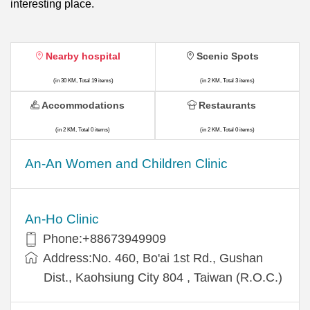
interesting place.
Nearby hospital
Scenic Spots
(in 30 KM, Total 19 items)
(in 2 KM, Total 3 items)
Accommodations
Restaurants
(in 2 KM, Total 0 items)
(in 2 KM, Total 0 items)
An-An Women and Children Clinic
An-Ho Clinic
Phone:+88673949909
Address:No. 460, Bo'ai 1st Rd., Gushan
Dist., Kaohsiung City 804 , Taiwan (R.O.C.)