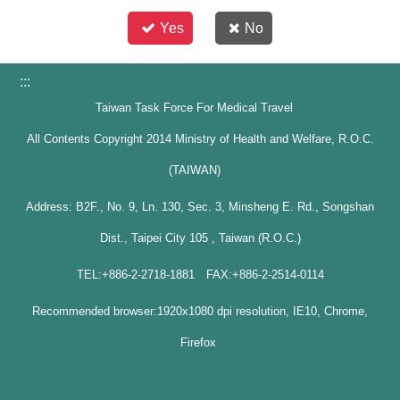
Yes
No
:::
Taiwan Task Force For Medical Travel
All Contents Copyright 2014 Ministry of Health and Welfare, R.O.C.
(TAIWAN)
Address: B2F., No. 9, Ln. 130, Sec. 3, Minsheng E. Rd., Songshan
Dist., Taipei City 105 , Taiwan (R.O.C.)
TEL:+886-2-2718-1881 FAX:+886-2-2514-0114
Recommended browser:1920x1080 dpi resolution, IE10, Chrome,
Firefox