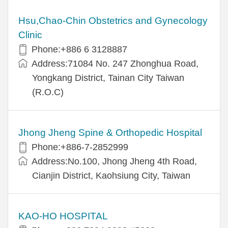
Hsu,Chao-Chin Obstetrics and Gynecology
Clinic
Phone:+886 6 3128887
Address:71084 No. 247 Zhonghua Road,
Yongkang District, Tainan City Taiwan
(R.O.C)
Jhong Jheng Spine & Orthopedic Hospital
Phone:+886-7-2852999
Address:No.100, Jhong Jheng 4th Road,
Cianjin District, Kaohsiung City, Taiwan
KAO-HO HOSPITAL