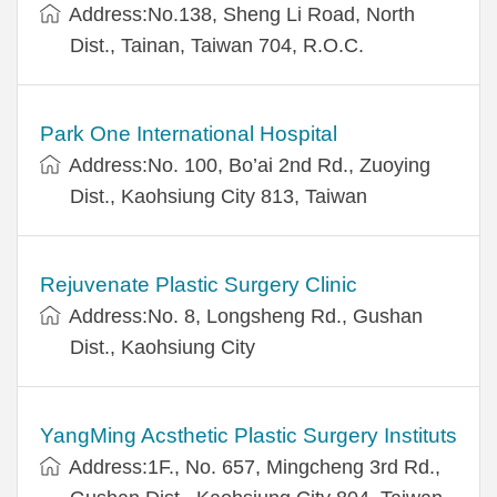
Address:No.138, Sheng Li Road, North
Dist., Tainan, Taiwan 704, R.O.C.
Park One International Hospital
Address:No. 100, Bo’ai 2nd Rd., Zuoying
Dist., Kaohsiung City 813, Taiwan
Rejuvenate Plastic Surgery Clinic
Address:No. 8, Longsheng Rd., Gushan
Dist., Kaohsiung City
YangMing Acsthetic Plastic Surgery Instituts
Address:1F., No. 657, Mingcheng 3rd Rd.,