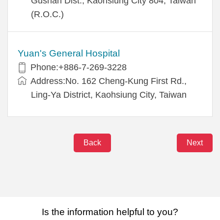
Gushan Dist., Kaohsiung City 804, Taiwan
(R.O.C.)
Yuan's General Hospital
Phone:+886-7-269-3228
Address:No. 162 Cheng-Kung First Rd.,
Ling-Ya District, Kaohsiung City, Taiwan
Back
Next
Is the information helpful to you?