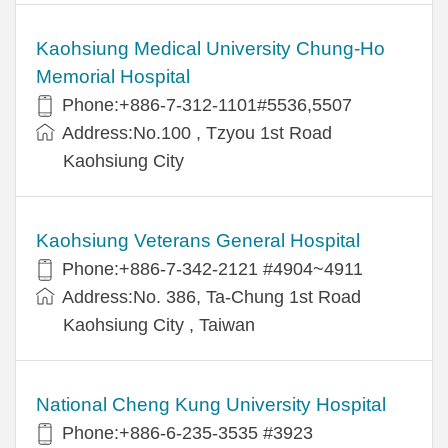
Kaohsiung Medical University Chung-Ho
Memorial Hospital
Phone:+886-7-312-1101#5536,5507
Address:No.100 , Tzyou 1st Road
Kaohsiung City
Kaohsiung Veterans General Hospital
Phone:+886-7-342-2121 #4904~4911
Address:No. 386, Ta-Chung 1st Road
Kaohsiung City , Taiwan
National Cheng Kung University Hospital
Phone:+886-6-235-3535 #3923