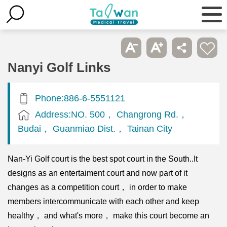
Nanyi Golf Links
Phone:886-6-5551121
Address:NO. 500， Changrong Rd.，
Budai， Guanmiao Dist.， Tainan City
Nan-Yi Golf court is the best spot court in the South..It
designs as an entertaiment court and now part of it
changes as a competition court， in order to make
members intercommunicate with each other and keep
healthy， and what's more， make this court become an