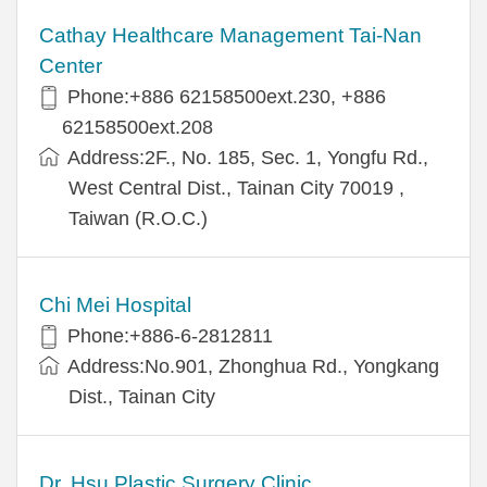
Cathay Healthcare Management Tai-Nan
Center
Phone:+886 62158500ext.230, +886
62158500ext.208
Address:2F., No. 185, Sec. 1, Yongfu Rd.,
West Central Dist., Tainan City 70019 ,
Taiwan (R.O.C.)
Chi Mei Hospital
Phone:+886-6-2812811
Address:No.901, Zhonghua Rd., Yongkang
Dist., Tainan City
Dr. Hsu Plastic Surgery Clinic