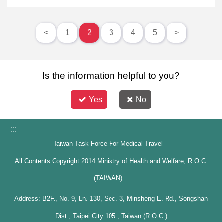
<
1
2
3
4
5
>
Is the information helpful to you?
Yes
No
:::
Taiwan Task Force For Medical Travel
All Contents Copyright 2014 Ministry of Health and Welfare, R.O.C.
(TAIWAN)
Address: B2F., No. 9, Ln. 130, Sec. 3, Minsheng E. Rd., Songshan
Dist., Taipei City 105 , Taiwan (R.O.C.)