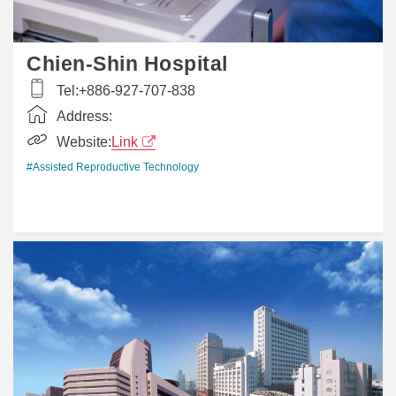
Chien-Shin Hospital
Tel:
+886-927-707-838
Address:
Website:
Link
#Assisted Reproductive Technology