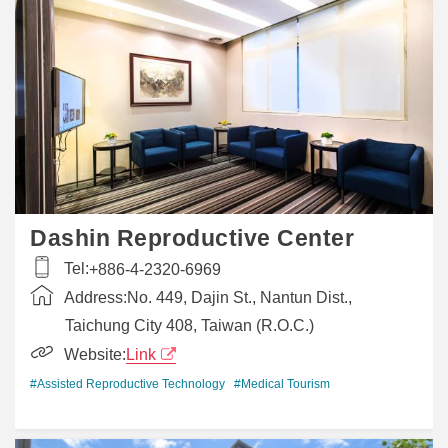
Dashin Reproductive Center
Tel:
+886-4-2320-6969
Address:
No. 449, Dajin St., Nantun Dist.,
Taichung City 408, Taiwan (R.O.C.)
Website:
Link
#Assisted Reproductive Technology
#Medical Tourism