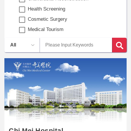
Health Screening
Cosmetic Surgery
Medical Tourism
Chi Mei Hospital