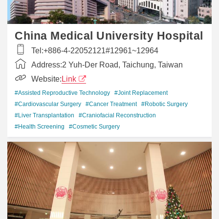
China Medical University Hospital
Tel:
+886-4-22052121#12961~12964
Address:
2 Yuh-Der Road, Taichung, Taiwan
Website:
Link
#Assisted Reproductive Technology
#Joint Replacement
#Cardiovascular Surgery
#Cancer Treatment
#Robotic Surgery
#Liver Transplantation
#Craniofacial Reconstruction
#Health Screening
#Cosmetic Surgery