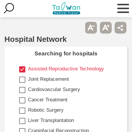
Hospital Network
Searching for hospitals
Assisted Reproductive Technology
Joint Replacement
Cardiovascular Surgery
Cancer Treatment
Robotic Surgery
Liver Transplantation
Craniofacial Reconstruction