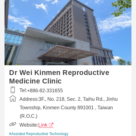
Dr Wei Kinmen Reproductive
Medicine Clinic
Tel:
+886-82-331655
Address:
3F., No. 218, Sec. 2, Taihu Rd., Jinhu
Township, Kinmen County 891001 , Taiwan
(R.O.C.)
Website:
Link
#Assisted Reproductive Technology