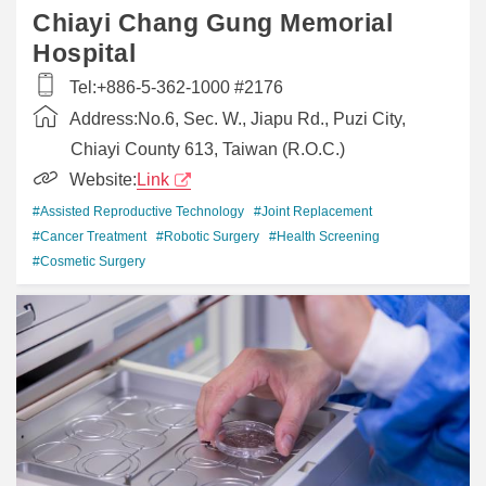
Chiayi Chang Gung Memorial
Hospital
Tel:
+886-5-362-1000 #2176
Address:
No.6, Sec. W., Jiapu Rd., Puzi City,
Chiayi County 613, Taiwan (R.O.C.)
Website:
Link
#Assisted Reproductive Technology
#Joint Replacement
#Cancer Treatment
#Robotic Surgery
#Health Screening
#Cosmetic Surgery