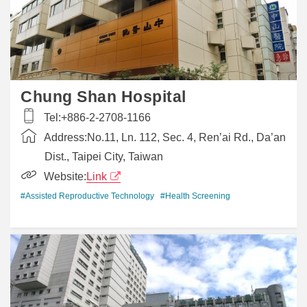
Chung Shan Hospital
Tel:
+886-2-2708-1166
Address:
No.11, Ln. 112, Sec. 4, Ren’ai Rd., Da’an
Dist., Taipei City, Taiwan
Website:
Link
#Assisted Reproductive Technology
#Health Screening