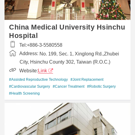
China Medical University Hsinchu
Hospital
Tel:
+886-3-5580558
Address:
No. 199, Sec. 1, Xinglong Rd.,Zhubei
City, Hsinchu County 302, Taiwan (R.O.C.)
Website:
Link
#Assisted Reproductive Technology
#Joint Replacement
#Cardiovascular Surgery
#Cancer Treatment
#Robotic Surgery
#Health Screening