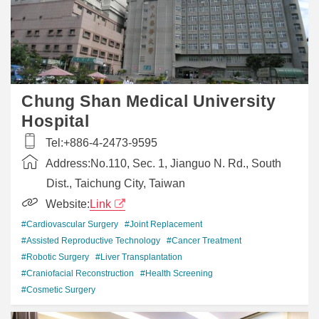
Chung Shan Medical University
Hospital
Tel:
+886-4-2473-9595
Address:
No.110, Sec. 1, Jianguo N. Rd., South
Dist., Taichung City, Taiwan
Website:
Link
#Cardiovascular Surgery
#Joint Replacement
#Assisted Reproductive Technology
#Cancer Treatment
#Robotic Surgery
#Liver Transplantation
#Craniofacial Reconstruction
#Health Screening
#Cosmetic Surgery