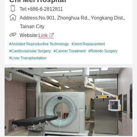
Tel:
+886-6-2812811
Address:
No.901, Zhonghua Rd., Yongkang Dist.,
Tainan City
Website:
Link
#Assisted Reproductive Technology
#Joint Replacement
#Cardiovascular Surgery
#Cancer Treatment
#Robotic Surgery
#Liver Transplantation