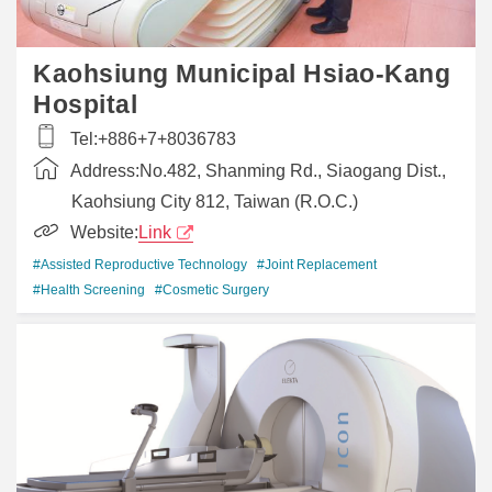
Kaohsiung Municipal Hsiao-Kang
Hospital
Tel:
+886+7+8036783
Address:
No.482, Shanming Rd., Siaogang Dist.,
Kaohsiung City 812, Taiwan (R.O.C.)
Website:
Link
#Assisted Reproductive Technology
#Joint Replacement
#Health Screening
#Cosmetic Surgery