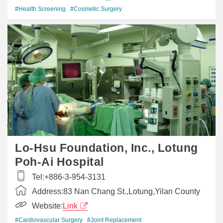
#Health Screening
#Cosmetic Surgery
Lo-Hsu Foundation, Inc., Lotung
Poh-Ai Hospital
Tel:
+886-3-954-3131
Address:
83 Nan Chang St.,Lotung,Yilan County
Website:
Link
#Cardiovascular Surgery
#Joint Replacement