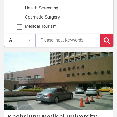
Health Screening
Cosmetic Surgery
Medical Tourism
Kaohsiung Medical University