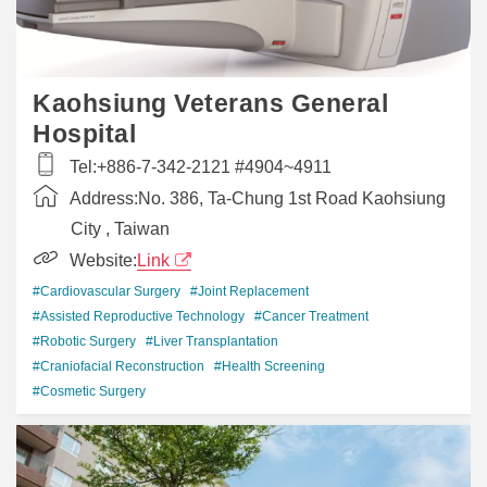
Kaohsiung Veterans General
Hospital
Tel:
+886-7-342-2121 #4904~4911
Address:
No. 386, Ta-Chung 1st Road Kaohsiung
City , Taiwan
Website:
Link
#Cardiovascular Surgery
#Joint Replacement
#Assisted Reproductive Technology
#Cancer Treatment
#Robotic Surgery
#Liver Transplantation
#Craniofacial Reconstruction
#Health Screening
#Cosmetic Surgery