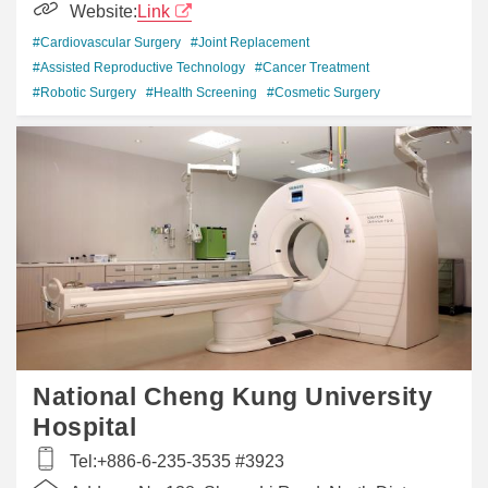
Website:
Link
#Cardiovascular Surgery
#Joint Replacement
#Assisted Reproductive Technology
#Cancer Treatment
#Robotic Surgery
#Health Screening
#Cosmetic Surgery
National Cheng Kung University
Hospital
Tel:
+886-6-235-3535 #3923