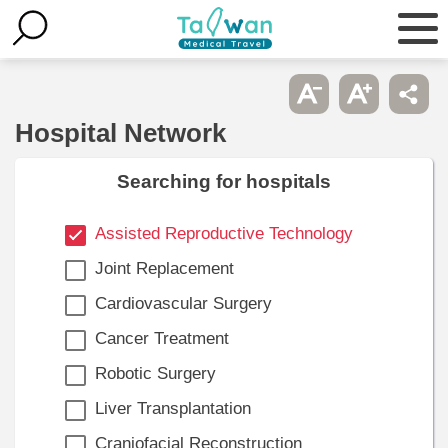
Hospital Network
Searching for hospitals
Assisted Reproductive Technology
Joint Replacement
Cardiovascular Surgery
Cancer Treatment
Robotic Surgery
Liver Transplantation
Craniofacial Reconstruction