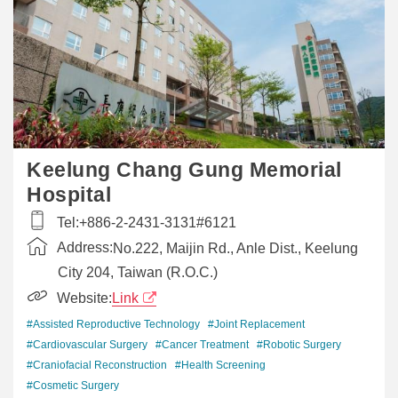
Keelung Chang Gung Memorial
Hospital
Tel:
+886-2-2431-3131#6121
Address:
No.222, Maijin Rd., Anle Dist., Keelung
City 204, Taiwan (R.O.C.)
Website:
Link
#Assisted Reproductive Technology
#Joint Replacement
#Cardiovascular Surgery
#Cancer Treatment
#Robotic Surgery
#Craniofacial Reconstruction
#Health Screening
#Cosmetic Surgery