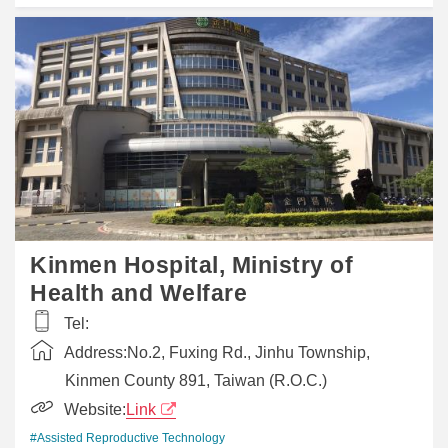
Kinmen Hospital, Ministry of
Health and Welfare
Tel:
Address:
No.2, Fuxing Rd., Jinhu Township,
Kinmen County 891, Taiwan (R.O.C.)
Website:
Link
#Assisted Reproductive Technology