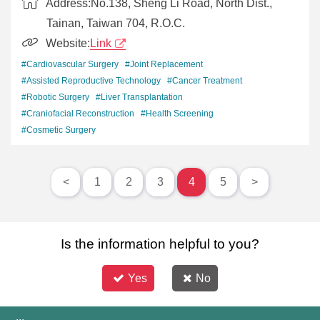
Address:
No.138, Sheng Li Road, North Dist.,
Tainan, Taiwan 704, R.O.C.
Website:
Link
#Cardiovascular Surgery
#Joint Replacement
#Assisted Reproductive Technology
#Cancer Treatment
#Robotic Surgery
#Liver Transplantation
#Craniofacial Reconstruction
#Health Screening
#Cosmetic Surgery
<
1
2
3
4
5
>
Is the information helpful to you?
Yes
No