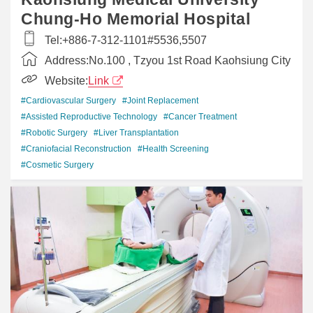
Chung-Ho Memorial Hospital
Tel:
+886-7-312-1101#5536,5507
Address:
No.100 , Tzyou 1st Road Kaohsiung City
Website:
Link
#Cardiovascular Surgery
#Joint Replacement
#Assisted Reproductive Technology
#Cancer Treatment
#Robotic Surgery
#Liver Transplantation
#Craniofacial Reconstruction
#Health Screening
#Cosmetic Surgery