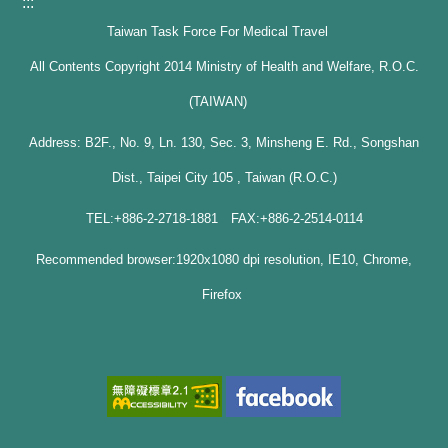
:::
Taiwan Task Force For Medical Travel
All Contents Copyright 2014 Ministry of Health and Welfare, R.O.C.
(TAIWAN)
Address: B2F., No. 9, Ln. 130, Sec. 3, Minsheng E. Rd., Songshan
Dist., Taipei City 105 , Taiwan (R.O.C.)
TEL:+886-2-2718-1881 FAX:+886-2-2514-0114
Recommended browser:1920x1080 dpi resolution, IE10, Chrome,
Firefox