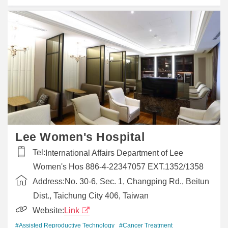
Lee Women's Hospital
Tel:
International Affairs Department of Lee
Women's Hos 886-4-22347057 EXT.1352/1358
Address:
No. 30-6, Sec. 1, Changping Rd., Beitun
Dist., Taichung City 406, Taiwan
Website:
Link
#Assisted Reproductive Technology
#Cancer Treatment