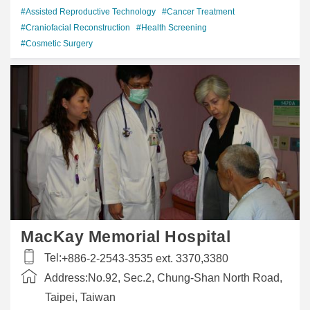
#Assisted Reproductive Technology
#Cancer Treatment
#Craniofacial Reconstruction
#Health Screening
#Cosmetic Surgery
MacKay Memorial Hospital
Tel:
+886-2-2543-3535 ext. 3370,3380
Address:
No.92, Sec.2, Chung-Shan North Road,
Taipei, Taiwan