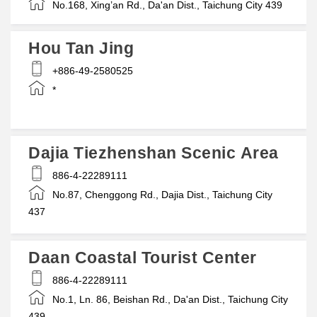
No.168, Xing’an Rd., Da'an Dist., Taichung City 439
Hou Tan Jing
+886-49-2580525
*
Dajia Tiezhenshan Scenic Area
886-4-22289111
No.87, Chenggong Rd., Dajia Dist., Taichung City
437
Daan Coastal Tourist Center
886-4-22289111
No.1, Ln. 86, Beishan Rd., Da'an Dist., Taichung City
439