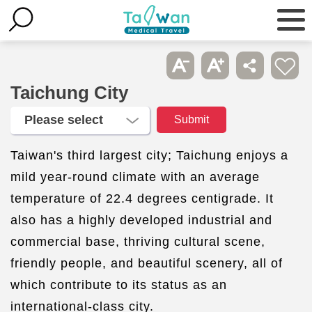
Taichung City
Taiwan's third largest city; Taichung enjoys a
mild year-round climate with an average
temperature of 22.4 degrees centigrade. It
also has a highly developed industrial and
commercial base, thriving cultural scene,
friendly people, and beautiful scenery, all of
which contribute to its status as an
international-class city.