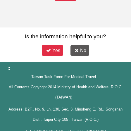
Is the information helpful to you?
Yes
No
:::
Taiwan Task Force For Medical Travel
All Contents Copyright 2014 Ministry of Health and Welfare, R.O.C.
(TAIWAN)
Address: B2F., No. 9, Ln. 130, Sec. 3, Minsheng E. Rd., Songshan
Dist., Taipei City 105 , Taiwan (R.O.C.)