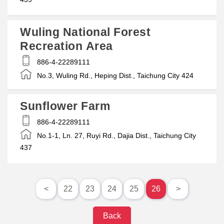
Wuling National Forest
Recreation Area
886-4-22289111
No.3, Wuling Rd., Heping Dist., Taichung City 424
Sunflower Farm
886-4-22289111
No.1-1, Ln. 27, Ruyi Rd., Dajia Dist., Taichung City
437
<
22
23
24
25
26
>
Back