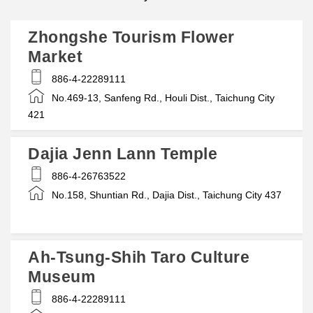
Zhongshe Tourism Flower
Market
886-4-22289111
No.469-13, Sanfeng Rd., Houli Dist., Taichung City
421
Dajia Jenn Lann Temple
886-4-26763522
No.158, Shuntian Rd., Dajia Dist., Taichung City 437
Ah-Tsung-Shih Taro Culture
Museum
886-4-22289111