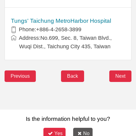
Tungs' Taichung MetroHarbor Hospital
Phone:+886-4-2658-3899
Address:No.699, Sec. 8, Taiwan Blvd.,
Wuqi Dist., Taichung City 435, Taiwan
Previous
Back
Next
Is the information helpful to you?
Yes
No