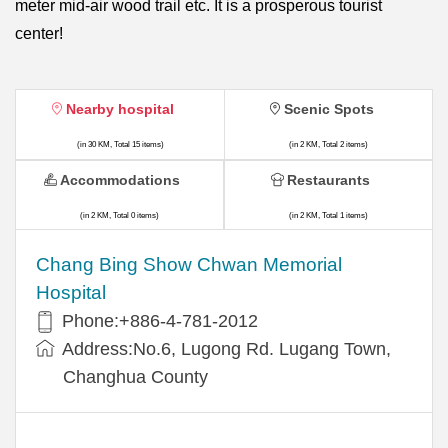
meter mid-air wood trail etc. It is a prosperous tourist
center!
Nearby hospital
Scenic Spots
(in 30 KM, Total 15 items)
(in 2 KM, Total 2 items)
Accommodations
Restaurants
(in 2 KM, Total 0 items)
(in 2 KM, Total 1 items)
Chang Bing Show Chwan Memorial
Hospital
Phone:+886-4-781-2012
Address:No.6, Lugong Rd. Lugang Town,
Changhua County