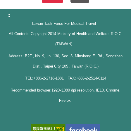
:::
Taiwan Task Force For Medical Travel
All Contents Copyright 2014 Ministry of Health and Welfare, R.O.C.
(TAIWAN)
Address: B2F., No. 9, Ln. 130, Sec. 3, Minsheng E. Rd., Songshan
Dist., Taipei City 105 , Taiwan (R.O.C.)
TEL:+886-2-2718-1881 FAX:+886-2-2514-0114
Recommended browser:1920x1080 dpi resolution, IE10, Chrome,
Firefox