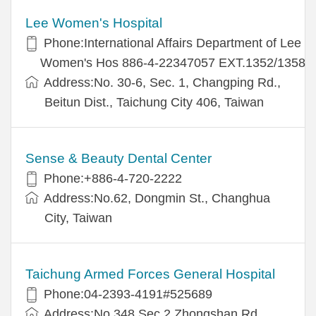
Lee Women's Hospital
Phone:International Affairs Department of Lee
Women's Hos 886-4-22347057 EXT.1352/1358
Address:No. 30-6, Sec. 1, Changping Rd.,
Beitun Dist., Taichung City 406, Taiwan
Sense & Beauty Dental Center
Phone:+886-4-720-2222
Address:No.62, Dongmin St., Changhua
City, Taiwan
Taichung Armed Forces General Hospital
Phone:04-2393-4191#525689
Address:No.348,Sec.2,Zhongshan Rd.