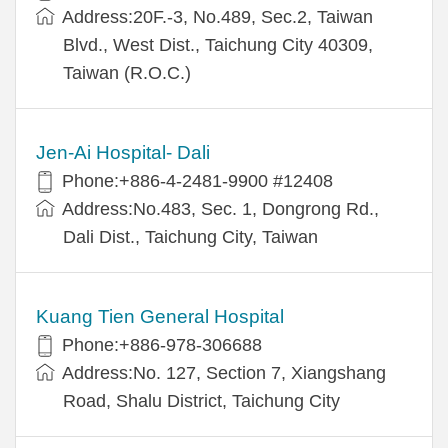
Address:20F.-3, No.489, Sec.2, Taiwan
Blvd., West Dist., Taichung City 40309,
Taiwan (R.O.C.)
Jen-Ai Hospital- Dali
Phone:+886-4-2481-9900 #12408
Address:No.483, Sec. 1, Dongrong Rd.,
Dali Dist., Taichung City, Taiwan
Kuang Tien General Hospital
Phone:+886-978-306688
Address:No. 127, Section 7, Xiangshang
Road, Shalu District, Taichung City