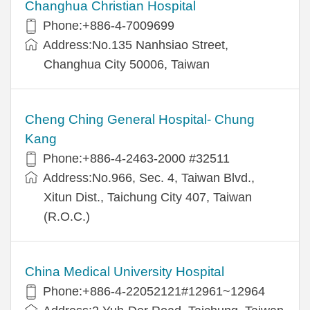
Changhua Christian Hospital
Phone:+886-4-7009699
Address:No.135 Nanhsiao Street,
Changhua City 50006, Taiwan
Cheng Ching General Hospital- Chung
Kang
Phone:+886-4-2463-2000 #32511
Address:No.966, Sec. 4, Taiwan Blvd.,
Xitun Dist., Taichung City 407, Taiwan
(R.O.C.)
China Medical University Hospital
Phone:+886-4-22052121#12961~12964