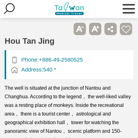
Hou Tan Jing
Phone:+886-49-2580525
Address:540 *
The well is situated at the junction of Nantou and
Changhua. According to the legend， the well-liked valley
was a resting place of monkeys. Inside the recreational
area， there is a tourist center， astrological and
geographical exhibition hall， tower for watching the
panoramic view of Nantou， scenic platform and 150-