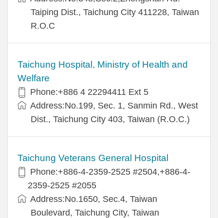
Taiping Dist., Taichung City 411228, Taiwan
R.O.C
Taichung Hospital, Ministry of Health and
Welfare
Phone:+886 4 22294411 Ext 5
Address:No.199, Sec. 1, Sanmin Rd., West
Dist., Taichung City 403, Taiwan (R.O.C.)
Taichung Veterans General Hospital
Phone:+886-4-2359-2525 #2504,+886-4-
2359-2525 #2055
Address:No.1650, Sec.4, Taiwan
Boulevard, Taichung City, Taiwan