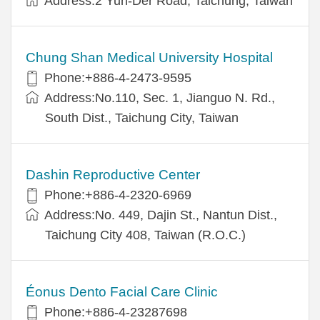
Address:2 Yuh-Der Road, Taichung, Taiwan
Chung Shan Medical University Hospital
Phone:+886-4-2473-9595
Address:No.110, Sec. 1, Jianguo N. Rd.,
South Dist., Taichung City, Taiwan
Dashin Reproductive Center
Phone:+886-4-2320-6969
Address:No. 449, Dajin St., Nantun Dist.,
Taichung City 408, Taiwan (R.O.C.)
Éonus Dento Facial Care Clinic
Phone:+886-4-23287698