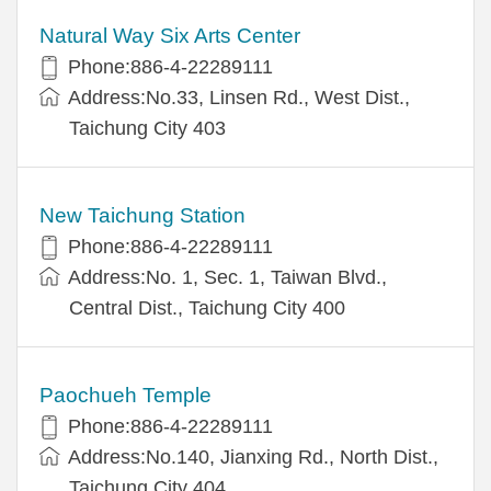
Natural Way Six Arts Center
Phone:886-4-22289111
Address:No.33, Linsen Rd., West Dist.,
Taichung City 403
New Taichung Station
Phone:886-4-22289111
Address:No. 1, Sec. 1, Taiwan Blvd.,
Central Dist., Taichung City 400
Paochueh Temple
Phone:886-4-22289111
Address:No.140, Jianxing Rd., North Dist.,
Taichung City 404