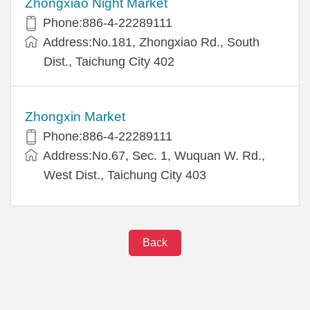
Zhongxiao Night Market
Phone:886-4-22289111
Address:No.181, Zhongxiao Rd., South
Dist., Taichung City 402
Zhongxin Market
Phone:886-4-22289111
Address:No.67, Sec. 1, Wuquan W. Rd.,
West Dist., Taichung City 403
Back