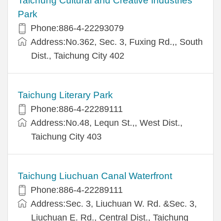
Taichung Cultural and Creative Industries
Park
Phone:886-4-22293079
Address:No.362, Sec. 3, Fuxing Rd.,, South
Dist., Taichung City 402
Taichung Literary Park
Phone:886-4-22289111
Address:No.48, Lequn St.,, West Dist.,
Taichung City 403
Taichung Liuchuan Canal Waterfront
Phone:886-4-22289111
Address:Sec. 3, Liuchuan W. Rd. &Sec. 3,
Liuchuan E. Rd., Central Dist., Taichung