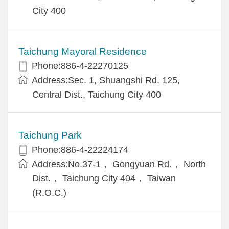
City 400
Taichung Mayoral Residence
Phone:886-4-22270125
Address:Sec. 1, Shuangshi Rd, 125,
Central Dist., Taichung City 400
Taichung Park
Phone:886-4-22224174
Address:No.37-1， Gongyuan Rd.， North
Dist.， Taichung City 404， Taiwan
(R.O.C.)