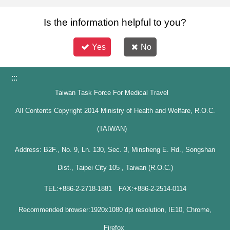
Is the information helpful to you?
Yes
No
:::
Taiwan Task Force For Medical Travel
All Contents Copyright 2014 Ministry of Health and Welfare, R.O.C.
(TAIWAN)
Address: B2F., No. 9, Ln. 130, Sec. 3, Minsheng E. Rd., Songshan
Dist., Taipei City 105 , Taiwan (R.O.C.)
TEL:+886-2-2718-1881 FAX:+886-2-2514-0114
Recommended browser:1920x1080 dpi resolution, IE10, Chrome,
Firefox