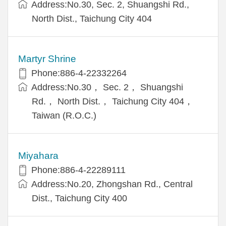
Address:No.30, Sec. 2, Shuangshi Rd.,
North Dist., Taichung City 404
Martyr Shrine
Phone:886-4-22332264
Address:No.30， Sec. 2， Shuangshi
Rd.， North Dist.， Taichung City 404，
Taiwan (R.O.C.)
Miyahara
Phone:886-4-22289111
Address:No.20, Zhongshan Rd., Central
Dist., Taichung City 400