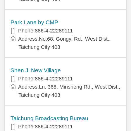
Park Lane by CMP
Phone:886-4-22289111
Address:No.68, Gongyi Rd., West Dist.,
Taichung City 403
Shen Ji New Village
Phone:886-4-22289111
Address:Ln. 368, Minsheng Rd., West Dist.,
Taichung City 403
Taichung Broadcasting Bureau
Phone:886-4-22289111