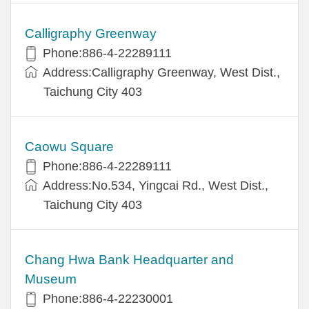
Calligraphy Greenway
Phone:886-4-22289111
Address:Calligraphy Greenway, West Dist.,
Taichung City 403
Caowu Square
Phone:886-4-22289111
Address:No.534, Yingcai Rd., West Dist.,
Taichung City 403
Chang Hwa Bank Headquarter and
Museum
Phone:886-4-22230001