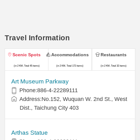
Travel Information
Scenic Spots
Accommodations
Restaurants
(in 2 KM, Total 45 items)
(in 2 KM, Total 172 items)
(in 2 KM, Total 32 items)
Art Museum Parkway
Phone:886-4-22289111
Address:No.152, Wuquan W. 2nd St., West
Dist., Taichung City 403
Arthas Statue