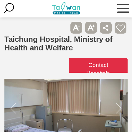
Taichung Hospital, Ministry of
Health and Welfare
Contact
Hospitals