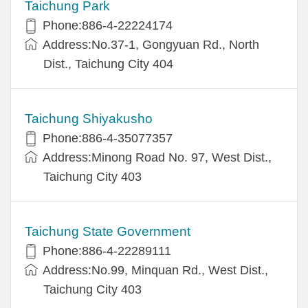
Taichung Park
Phone:886-4-22224174
Address:No.37-1, Gongyuan Rd., North
Dist., Taichung City 404
Taichung Shiyakusho
Phone:886-4-35077357
Address:Minong Road No. 97, West Dist.,
Taichung City 403
Taichung State Government
Phone:886-4-22289111
Address:No.99, Minquan Rd., West Dist.,
Taichung City 403