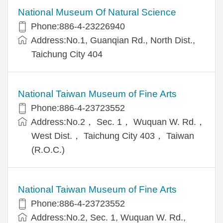
National Museum Of Natural Science
Phone:886-4-23226940
Address:No.1, Guanqian Rd., North Dist.,
Taichung City 404
National Taiwan Museum of Fine Arts
Phone:886-4-23723552
Address:No.2， Sec. 1， Wuquan W. Rd.，
West Dist.， Taichung City 403， Taiwan
(R.O.C.)
National Taiwan Museum of Fine Arts
Phone:886-4-23723552
Address:No.2, Sec. 1, Wuquan W. Rd.,