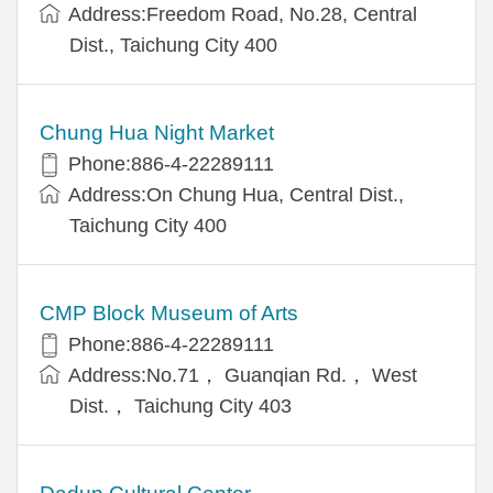
Address:Freedom Road, No.28, Central
Dist., Taichung City 400
Chung Hua Night Market
Phone:886-4-22289111
Address:On Chung Hua, Central Dist.,
Taichung City 400
CMP Block Museum of Arts
Phone:886-4-22289111
Address:No.71， Guanqian Rd.， West
Dist.， Taichung City 403