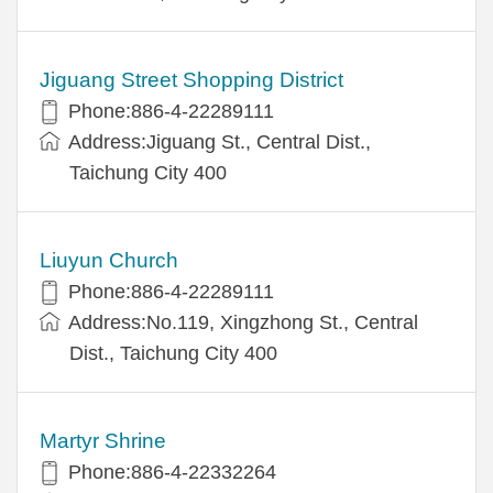
Jiguang Street Shopping District
Phone:886-4-22289111
Address:Jiguang St., Central Dist.,
Taichung City 400
Liuyun Church
Phone:886-4-22289111
Address:No.119, Xingzhong St., Central
Dist., Taichung City 400
Martyr Shrine
Phone:886-4-22332264