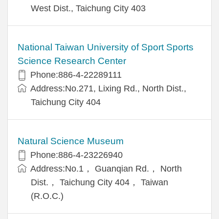
West Dist., Taichung City 403
National Taiwan University of Sport Sports
Science Research Center
Phone:886-4-22289111
Address:No.271, Lixing Rd., North Dist.,
Taichung City 404
Natural Science Museum
Phone:886-4-23226940
Address:No.1， Guanqian Rd.， North
Dist.， Taichung City 404， Taiwan
(R.O.C.)