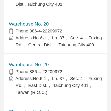
Dist., Taichung City 401
Warehouse No. 20
Phone:886-4-22209972
Address:No.6-1， Ln. 37， Sec. 4， Fuxing
Rd.， Central Dist.， Taichung City 400
Warehouse No. 20
Phone:886-4-22209972
Address:No.6-1， Ln. 37， Sec. 4， Fuxing
Rd.， East Dist.， Taichung City 401，
Taiwan (R.O.C.)