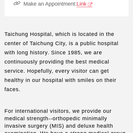
Make an Appointment:
Link
Taichung Hospital, which is located in the
center of Taichung City, is a public hospital
with long history. Since 1985, we are
continuously providing the best medical
service. Hopefully, every visitor can get
healthy in our hospital with smiles on their
faces.
For international visitors, we provide our
medical strength--orthopedic minimally
invasive surgery (MIS) and deluxe health