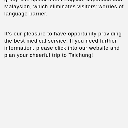
Malaysian, which eliminates visitors' worries of
language barrier.
It’s our pleasure to have opportunity providing
the best medical service. If you need further
information, please click into our website and
plan your cheerful trip to Taichung!