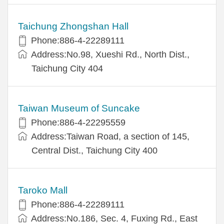
Taichung Zhongshan Hall
Phone:886-4-22289111
Address:No.98, Xueshi Rd., North Dist.,
Taichung City 404
Taiwan Museum of Suncake
Phone:886-4-22295559
Address:Taiwan Road, a section of 145,
Central Dist., Taichung City 400
Taroko Mall
Phone:886-4-22289111
Address:No.186, Sec. 4, Fuxing Rd., East