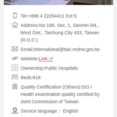
Tel:+886 4 22294411 Ext 5
Address:No.199, Sec. 1, Sanmin Rd.,
West Dist., Taichung City 403, Taiwan
(R.O.C.)
Email:international@taic.mohw.gov.tw
Website:
Link
Ownership:Public Hospitals
Beds:618
Quality Certification (Others):
ISO
/
Health examination quality certified by
Joint Commission of Taiwan
Service language：
English