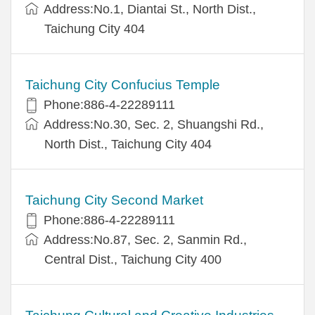
Address:No.1, Diantai St., North Dist.,
Taichung City 404
Taichung City Confucius Temple
Phone:886-4-22289111
Address:No.30, Sec. 2, Shuangshi Rd.,
North Dist., Taichung City 404
Taichung City Second Market
Phone:886-4-22289111
Address:No.87, Sec. 2, Sanmin Rd.,
Central Dist., Taichung City 400