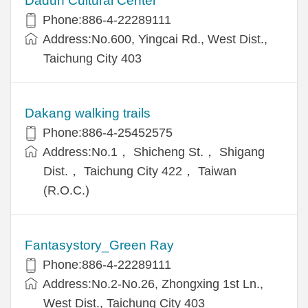
Dadun Cultural Center
Phone:886-4-22289111
Address:No.600, Yingcai Rd., West Dist.,
Taichung City 403
Dakang walking trails
Phone:886-4-25452575
Address:No.1， Shicheng St.， Shigang
Dist.， Taichung City 422， Taiwan
(R.O.C.)
Fantasystory_Green Ray
Phone:886-4-22289111
Address:No.2-No.26, Zhongxing 1st Ln.,
West Dist., Taichung City 403