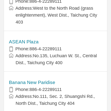
Phone:886-4-22289111
Address:West to the North Road (grass
enlightenment), West Dist., Taichung City
403
ASEAN Plaza
Phone:886-4-22289111
Address:No.135, Luchuan W. St., Central
Dist., Taichung City 400
Banana New Paridise
Phone:886-4-22289111
Address:No.111, Sec. 2, Shuangshi Rd.,
North Dist., Taichung City 404