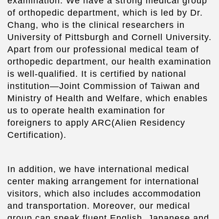
examination. We have a strong medical group
of orthopedic department, which is led by Dr.
Chang, who is the clinical researchers in
University of Pittsburgh and Cornell University.
Apart from our professional medical team of
orthopedic department, our health examination
is well-qualified. It is certified by national
institution—Joint Commission of Taiwan and
Ministry of Health and Welfare, which enables
us to operate health examination for
foreigners to apply ARC(Alien Residency
Certification).
In addition, we have international medical
center making arrangement for international
visitors, which also includes accommodation
and transportation. Moreover, our medical
group can speak fluent English, Japanese and