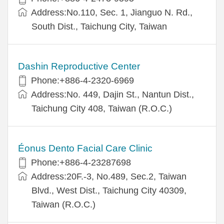
Address:No.110, Sec. 1, Jianguo N. Rd.,
South Dist., Taichung City, Taiwan
Dashin Reproductive Center
Phone:+886-4-2320-6969
Address:No. 449, Dajin St., Nantun Dist.,
Taichung City 408, Taiwan (R.O.C.)
Éonus Dento Facial Care Clinic
Phone:+886-4-23287698
Address:20F.-3, No.489, Sec.2, Taiwan
Blvd., West Dist., Taichung City 40309,
Taiwan (R.O.C.)