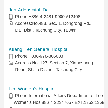
Jen-Ai Hospital- Dali
Phone:+886-4-2481-9900 #12408
Address:No.483, Sec. 1, Dongrong Rd.,
Dali Dist., Taichung City, Taiwan
Kuang Tien General Hospital
Phone:+886-978-306688
Address:No. 127, Section 7, Xiangshang
Road, Shalu District, Taichung City
Lee Women's Hospital
Phone:International Affairs Department of Lee
Women's Hos 886-4-22347057 EXT.1352/1358