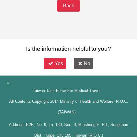
Back
Is the information helpful to you?
Yes
No
:::
Taiwan Task Force For Medical Travel
All Contents Copyright 2014 Ministry of Health and Welfare, R.O.C.
(TAIWAN)
Address: B2F., No. 9, Ln. 130, Sec. 3, Minsheng E. Rd., Songshan
Dist., Taipei City 105 , Taiwan (R.O.C.)