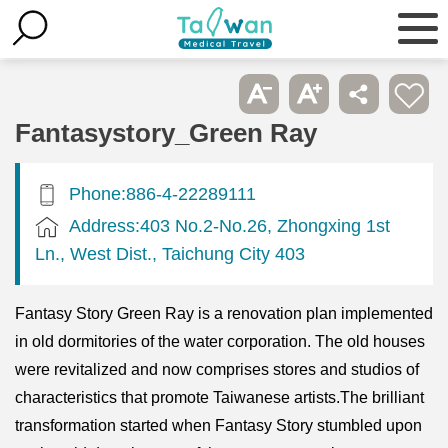
Fantasystory_Green Ray
Phone:886-4-22289111
Address:403 No.2-No.26, Zhongxing 1st
Ln., West Dist., Taichung City 403
Fantasy Story Green Ray is a renovation plan implemented
in old dormitories of the water corporation. The old houses
were revitalized and now comprises stores and studios of
characteristics that promote Taiwanese artists.The brilliant
transformation started when Fantasy Story stumbled upon