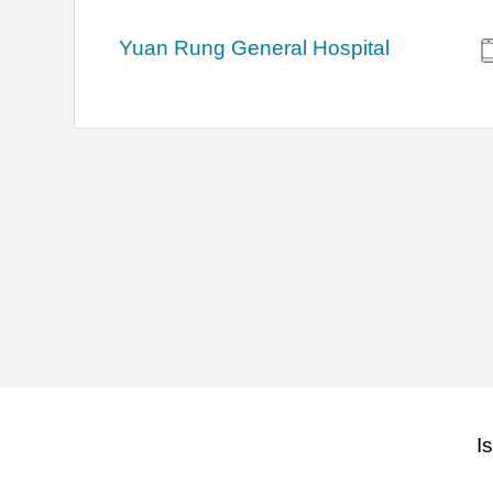
Yuan Rung General Hospital
I