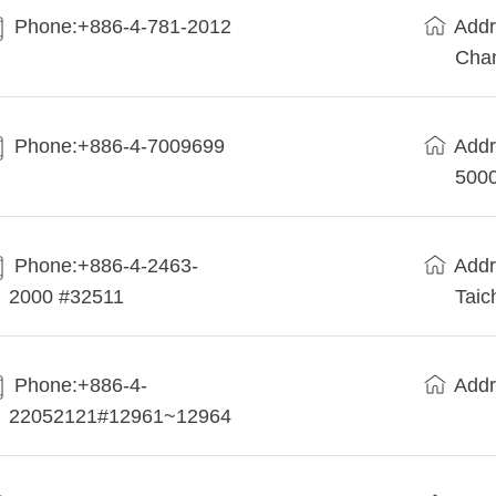
Phone:+886-4-781-2012
Addr
Cha
Phone:+886-4-7009699
Addr
5000
Phone:+886-4-2463-
Addr
2000 #32511
Taic
Phone:+886-4-
Addr
22052121#12961~12964