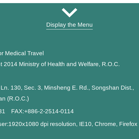
Display the Menu
or Medical Travel
t 2014 Ministry of Health and Welfare, R.O.C.
 Ln. 130, Sec. 3, Minsheng E. Rd., Songshan Dist.,
wan (R.O.C.)
881 FAX:+886-2-2514-0114
:1920x1080 dpi resolution, IE10, Chrome, Firefo