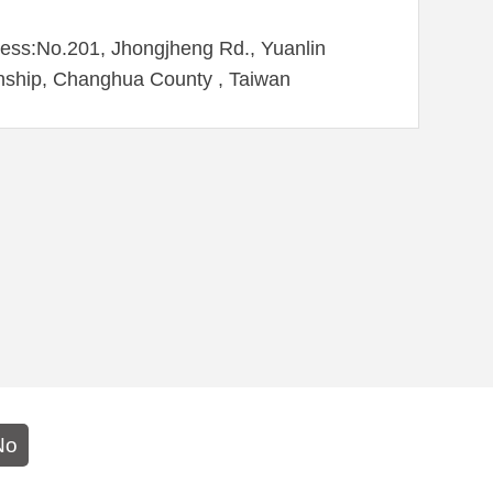
ess:No.201, Jhongjheng Rd., Yuanlin
ship, Changhua County , Taiwan
No