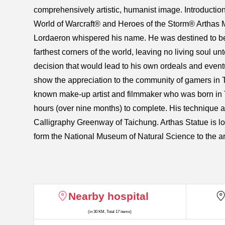
comprehensively artistic, humanist image. Introductio
World of Warcraft® and Heroes of the Storm® Arthas Me
Lordaeron whispered his name. He was destined to bec
farthest corners of the world, leaving no living soul u
decision that would lead to his own ordeals and even
show the appreciation to the community of gamers in Ta
known make-up artist and filmmaker who was born in T
hours (over nine months) to complete. His technique and 
Calligraphy Greenway of Taichung. Arthas Statue is lo
form the National Museum of Natural Science to the ar
Nearby hospital
(in 30 KM, Total 17 items)