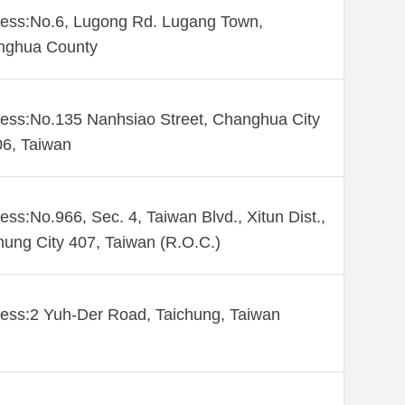
ess:No.6, Lugong Rd. Lugang Town,
nghua County
ess:No.135 Nanhsiao Street, Changhua City
6, Taiwan
ess:No.966, Sec. 4, Taiwan Blvd., Xitun Dist.,
hung City 407, Taiwan (R.O.C.)
ess:2 Yuh-Der Road, Taichung, Taiwan