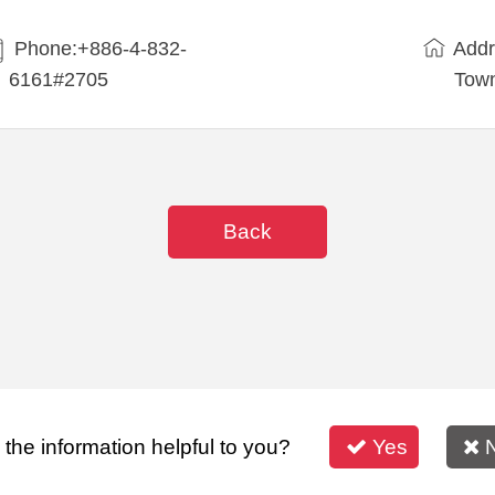
Phone:+886-4-832-
Addr
6161#2705
Town
Back
s the information helpful to you?
Yes