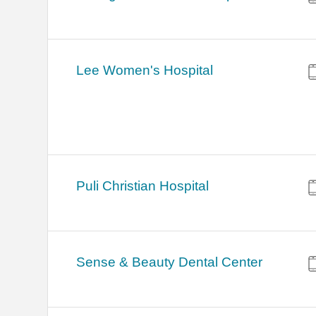
Lee Women's Hospital
Puli Christian Hospital
Sense & Beauty Dental Center