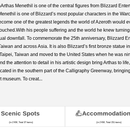
nArthas Menethil is one of the central figures from Blizzard Ent
nethil is one of Blizzard’s most popular characters in the Warcr
ome one of the greatest legends the world of Azeroth would eve
ntouched.With his people suffering and the world he knew turning t
tual downfall. To commemorate the 25th anniversary, Blizzard E
iwan and across Asia. It is also Blizzard’s first bronze statue 
aipei, Taiwan and moved to the United States when he was nine
the attention to detail in his artistic design bring Arthas to lif
cated in the southern part of the Calligraphy Greenway, bringin
t museum. To creat...
Scenic Spots
Accommodatio
(in 2 KM, Total 37 items)
(in 2 KM, Total 151 items)