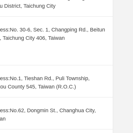
u District, Taichung City
ess:No. 30-6, Sec. 1, Changping Rd., Beitun
., Taichung City 406, Taiwan
ess:No.1, Tieshan Rd., Puli Township,
ou County 545, Taiwan (R.O.C.)
ess:No.62, Dongmin St., Changhua City,
wan