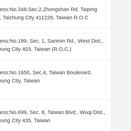
ess:No.348,Sec.2,Zhongshan Rd. Taiping
., Taichung City 411228, Taiwan R.O.C
ess:No.199, Sec. 1, Sanmin Rd., West Dist.,
hung City 403, Taiwan (R.O.C.)
ess:No.1650, Sec.4, Taiwan Boulevard,
hung City, Taiwan
ess:No.699, Sec. 8, Taiwan Blvd., Wuqi Dist.,
hung City 435, Taiwan