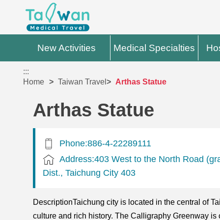
New Activities
Medical Specialties
Hos
:::
Home
Taiwan Travel
Arthas Statue
Arthas Statue
Phone:886-4-22289111
Address:403 West to the North Road (gr
Dist., Taichung City 403
DescriptionTaichung city is located in the central of Ta
culture and rich history. The Calligraphy Greenway is 