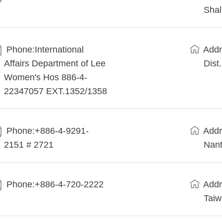
Shal
Phone:International
Addr
Affairs Department of Lee
Dist
Women's Hos 886-4-
22347057 EXT.1352/1358
Phone:+886-4-9291-
Addr
2151 # 2721
Nant
Phone:+886-4-720-2222
Addr
Tai