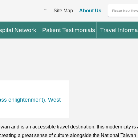
:::
Site Map
About Us
pital Network
Patient Testimonials
Travel Informa
ass enlightenment), West
iwan and is an accessible travel destination; this modern city is 
creating a great sense of culture alongside the National Taiwan 