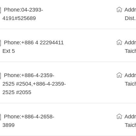
Phone:04-2393-
Addr
4191#525689
Dist
Phone:+886 4 22294411
Addr
Ext 5
Taic
Phone:+886-4-2359-
Addr
2525 #2504,+886-4-2359-
Taic
2525 #2055
Phone:+886-4-2658-
Addr
3899
Taic