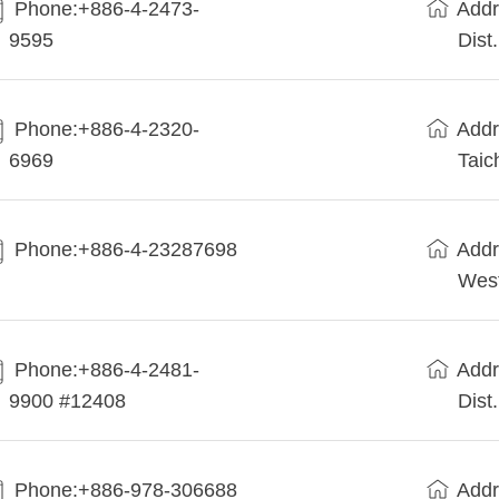
Phone:+886-4-2473-
Addr
9595
Dist
Phone:+886-4-2320-
Addr
6969
Taic
Phone:+886-4-23287698
Addr
West
Phone:+886-4-2481-
Addr
9900 #12408
Dist
Phone:+886-978-306688
Addr