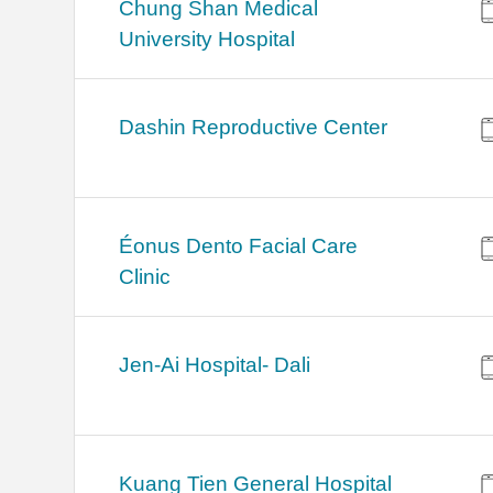
Chung Shan Medical
University Hospital
Dashin Reproductive Center
Éonus Dento Facial Care
Clinic
Jen-Ai Hospital- Dali
Kuang Tien General Hospital