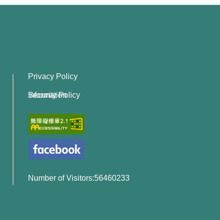
Privacy Policy
Information Security Policy
Number of Visitors:56460233
x