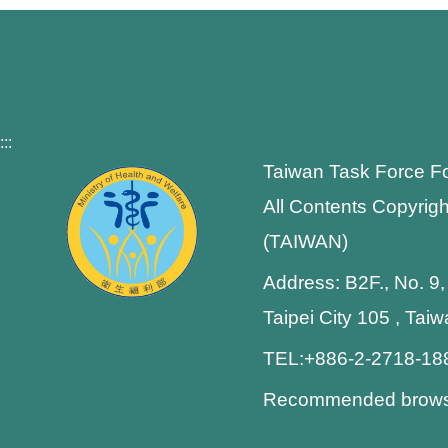
:::
Taiwan Task Force F
All Contents Copyrigh
(TAIWAN)
Address: B2F., No. 9,
Taipei City 105 , Tai
TEL:+886-2-2718-1
Recommended browser