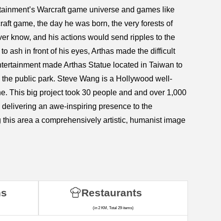
ertainment’s Warcraft game universe and games like
aft game, the day he was born, the very forests of
r know, and his actions would send ripples to the
o ash in front of his eyes, Arthas made the difficult
ntertainment made Arthas Statue located in Taiwan to
in the public park. Steve Wang is a Hollywood well-
. This big project took 30 people and and over 1,000
e, delivering an awe-inspiring presence to the
g this area a comprehensively artistic, humanist image
ns
Restaurants
(in 2 KM, Total 29 items)