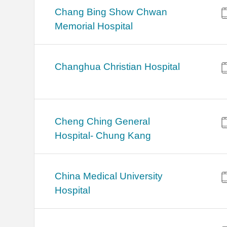
Chang Bing Show Chwan
Memorial Hospital
Changhua Christian Hospital
Cheng Ching General
Hospital- Chung Kang
China Medical University
Hospital