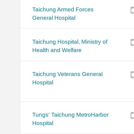
Taichung Armed Forces
General Hospital
Taichung Hospital, Ministry of
Health and Welfare
Taichung Veterans General
Hospital
Tungs' Taichung MetroHarbor
Hospital