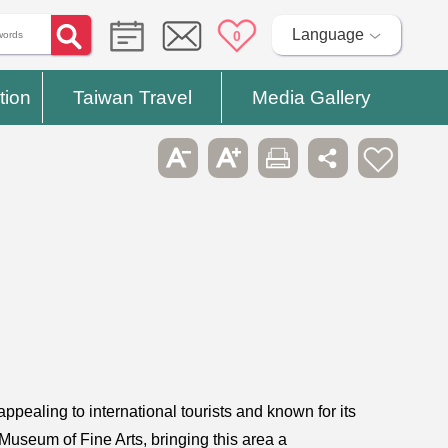
Language
0
tion
Taiwan Travel
Media Gallery
appealing to international tourists and known for its
Museum of Fine Arts, bringing this area a