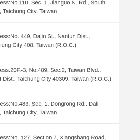
ess:No.110, Sec. 1, Jianguo N. Rd., South
., Taichung City, Taiwan
ess:No. 449, Dajin St., Nantun Dist.,
hung City 408, Taiwan (R.O.C.)
ess:20F.-3, No.489, Sec.2, Taiwan Blvd.,
 Dist., Taichung City 40309, Taiwan (R.O.C.)
ess:No.483, Sec. 1, Dongrong Rd., Dali
., Taichung City, Taiwan
ess:No. 127, Section 7, Xiangshang Road,