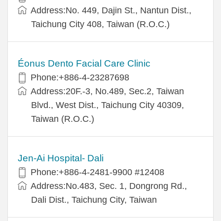
Address:No. 449, Dajin St., Nantun Dist.,
Taichung City 408, Taiwan (R.O.C.)
Éonus Dento Facial Care Clinic
Phone:+886-4-23287698
Address:20F.-3, No.489, Sec.2, Taiwan
Blvd., West Dist., Taichung City 40309,
Taiwan (R.O.C.)
Jen-Ai Hospital- Dali
Phone:+886-4-2481-9900 #12408
Address:No.483, Sec. 1, Dongrong Rd.,
Dali Dist., Taichung City, Taiwan