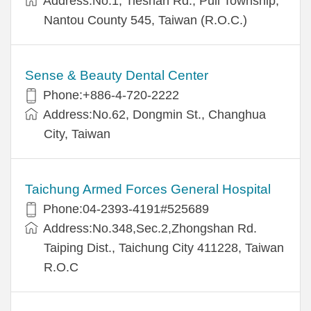
Address:No.1, Tieshan Rd., Puli Township,
Nantou County 545, Taiwan (R.O.C.)
Sense & Beauty Dental Center
Phone:+886-4-720-2222
Address:No.62, Dongmin St., Changhua
City, Taiwan
Taichung Armed Forces General Hospital
Phone:04-2393-4191#525689
Address:No.348,Sec.2,Zhongshan Rd.
Taiping Dist., Taichung City 411228, Taiwan
R.O.C