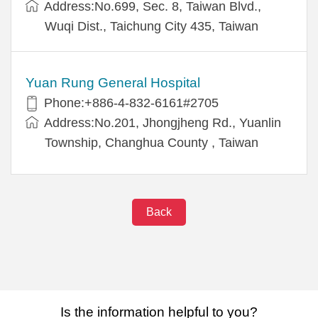
Address:No.699, Sec. 8, Taiwan Blvd.,
Wuqi Dist., Taichung City 435, Taiwan
Yuan Rung General Hospital
Phone:+886-4-832-6161#2705
Address:No.201, Jhongjheng Rd., Yuanlin
Township, Changhua County , Taiwan
Back
Is the information helpful to you?