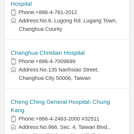
Hospital
Phone:+886-4-781-2012
Address:No.6, Lugong Rd. Lugang Town,
Changhua County
Changhua Christian Hospital
Phone:+886-4-7009699
Address:No.135 Nanhsiao Street,
Changhua City 50006, Taiwan
Cheng Ching General Hospital- Chung
Kang
Phone:+886-4-2463-2000 #32511
Address:No.966, Sec. 4, Taiwan Blvd.,