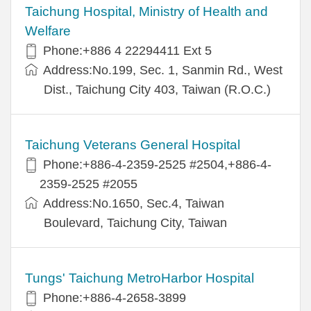
Taichung Hospital, Ministry of Health and
Welfare
Phone:+886 4 22294411 Ext 5
Address:No.199, Sec. 1, Sanmin Rd., West
Dist., Taichung City 403, Taiwan (R.O.C.)
Taichung Veterans General Hospital
Phone:+886-4-2359-2525 #2504,+886-4-
2359-2525 #2055
Address:No.1650, Sec.4, Taiwan
Boulevard, Taichung City, Taiwan
Tungs' Taichung MetroHarbor Hospital
Phone:+886-4-2658-3899