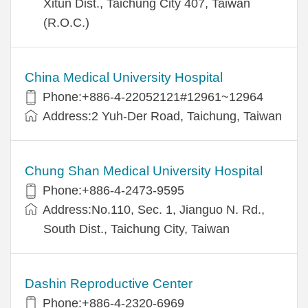
Xitun Dist., Taichung City 407, Taiwan
(R.O.C.)
China Medical University Hospital
Phone:+886-4-22052121#12961~12964
Address:2 Yuh-Der Road, Taichung, Taiwan
Chung Shan Medical University Hospital
Phone:+886-4-2473-9595
Address:No.110, Sec. 1, Jianguo N. Rd.,
South Dist., Taichung City, Taiwan
Dashin Reproductive Center
Phone:+886-4-2320-6969