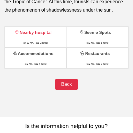
the Tropic of Cancer. At this time, tourists can experience
the phenomenon of shadowlessness under the sun.
Nearby hospital
Scenic Spots
(in 30 KM, Total 0 items)
(in 2 KM, Total 5 items)
Accommodations
Restaurants
(in 2 KM, Total 4 items)
(in 2 KM, Total 0 items)
Back
Is the information helpful to you?