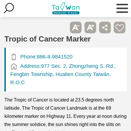
Tropic of Cancer Marker
Phone:886-8-9841520
Address:977 Sec. 2, Zhongzheng S. Rd.,
Fengbin Township, Hualien County Taiwán,
R.O.C
The Tropic of Cancer is located at 23.5 degrees north
latitude. The Tropic of Cancer Landmark is at the 69
kilometer marker on Highway 11. Every year at noon during
the summer solstice, the sun shines right into the slits on