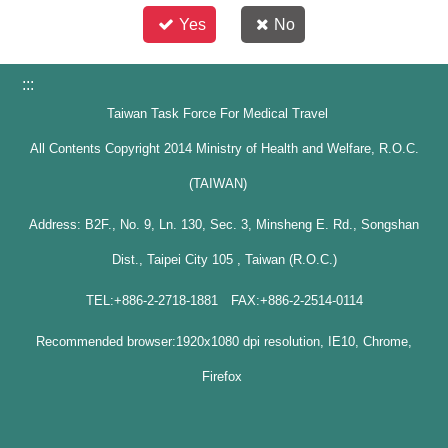
Yes
No
:::
Taiwan Task Force For Medical Travel
All Contents Copyright 2014 Ministry of Health and Welfare, R.O.C.
(TAIWAN)
Address: B2F., No. 9, Ln. 130, Sec. 3, Minsheng E. Rd., Songshan
Dist., Taipei City 105 , Taiwan (R.O.C.)
TEL:+886-2-2718-1881 FAX:+886-2-2514-0114
Recommended browser:1920x1080 dpi resolution, IE10, Chrome,
Firefox