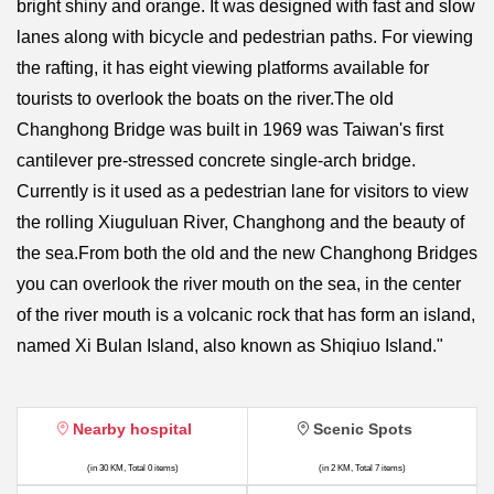
bright shiny and orange. It was designed with fast and slow
lanes along with bicycle and pedestrian paths. For viewing
the rafting, it has eight viewing platforms available for
tourists to overlook the boats on the river.The old
Changhong Bridge was built in 1969 was Taiwan's first
cantilever pre-stressed concrete single-arch bridge.
Currently is it used as a pedestrian lane for visitors to view
the rolling Xiuguluan River, Changhong and the beauty of
the sea.From both the old and the new Changhong Bridges
you can overlook the river mouth on the sea, in the center
of the river mouth is a volcanic rock that has form an island,
named Xi Bulan Island, also known as Shiqiuo Island."
Nearby hospital
Scenic Spots
(in 30 KM, Total 0 items)
(in 2 KM, Total 7 items)