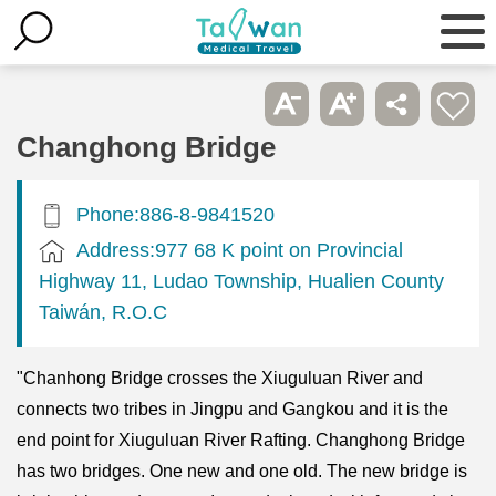
Changhong Bridge
Phone:886-8-9841520
Address:977 68 K point on Provincial
Highway 11, Ludao Township, Hualien County
Taiwán, R.O.C
"Chanhong Bridge crosses the Xiuguluan River and
connects two tribes in Jingpu and Gangkou and it is the
end point for Xiuguluan River Rafting. Changhong Bridge
has two bridges. One new and one old. The new bridge is