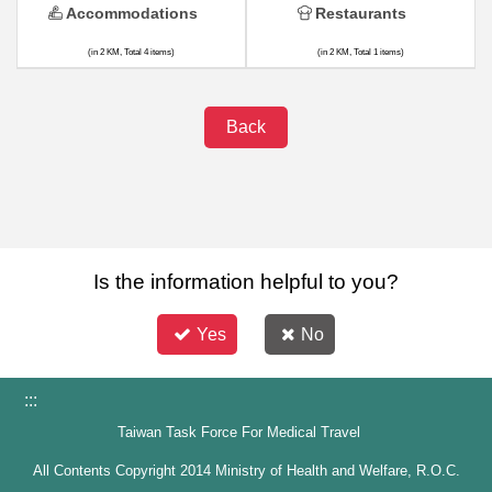
Accommodations
Restaurants
(in 2 KM, Total 4 items)
(in 2 KM, Total 1 items)
Back
Is the information helpful to you?
Yes
No
:::
Taiwan Task Force For Medical Travel
All Contents Copyright 2014 Ministry of Health and Welfare, R.O.C.