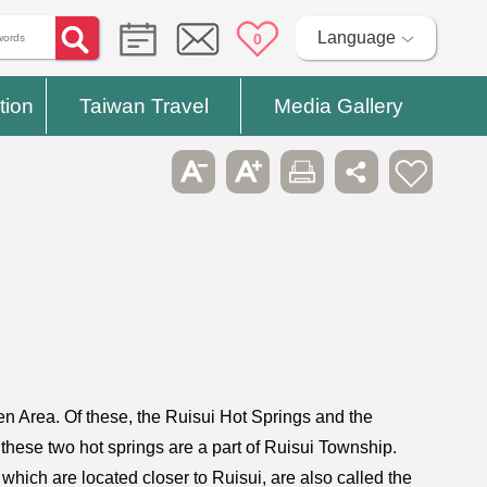
Language
0
tion
Taiwan Travel
Media Gallery
en Area. Of these, the Ruisui Hot Springs and the
hese two hot springs are a part of Ruisui Township.
hich are located closer to Ruisui, are also called the