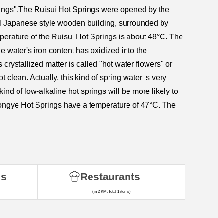
prings".The Ruisui Hot Springs were opened by the
nal Japanese style wooden building, surrounded by
emperature of the Ruisui Hot Springs is about 48°C. The
e water's iron content has oxidized into the
 crystallized matter is called "hot water flowers" or
t clean. Actually, this kind of spring water is very
ind of low-alkaline hot springs will be more likely to
 Hongye Hot Springs have a temperature of 47°C. The
ns
Restaurants
(in 2 KM, Total 1 items)