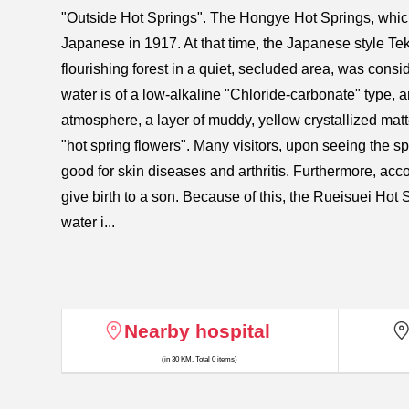
"Outside Hot Springs". The Hongye Hot Springs, which
Japanese in 1917. At that time, the Japanese style Te
flourishing forest in a quiet, secluded area, was consi
water is of a low-alkaline "Chloride-carbonate" type, a
atmosphere, a layer of muddy, yellow crystallized matter
"hot spring flowers". Many visitors, upon seeing the spri
good for skin diseases and arthritis. Furthermore, acco
give birth to a son. Because of this, the Rueisuei Ho
water i...
Nearby hospital
(in 30 KM, Total 0 items)