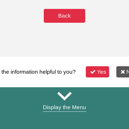
Back
s the information helpful to you?
Yes
Display the Menu