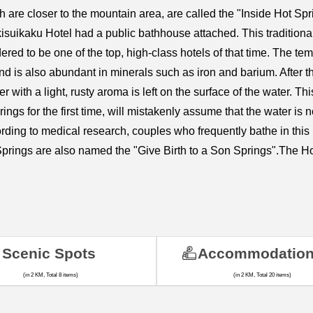
 are closer to the mountain area, are called the "Inside Hot S
kisuikaku Hotel had a public bathhouse attached. This traditio
dered to be one of the top, high-class hotels of that time. The t
nd is also abundant in minerals such as iron and barium. After th
 with a light, rusty aroma is left on the surface of the water. This
ngs for the first time, will mistakenly assume that the water is no
rding to medical research, couples who frequently bathe in this k
t Springs are also named the "Give Birth to a Son Springs".The
Scenic Spots
Accommodatio
(in 2 KM, Total 8 items)
(in 2 KM, Total 20 items)