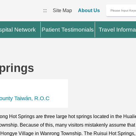
:::
Site Map
About Us
pital Network
Patient Testimonials
Travel Informa
prings
ounty Taiwán, R.O.C
g Hot Springs are three large hot springs located in the Huali
wnship. Because of this, many visitors mistakenly assume that t
to Hongye Village in Wanrong Township. The Ruisui Hot Springs, w