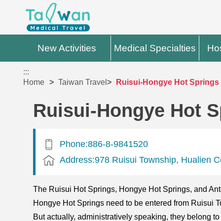
New Activities
Medical Specialties
Hos
:::
Home
Taiwan Travel
Ruisui-Hongye Hot Springs
Ruisui-Hongye Hot S
Phone:886-8-9841520
Address:978 Ruisui Township, Hualien C
The Ruisui Hot Springs, Hongye Hot Springs, and Anton
Hongye Hot Springs need to be entered from Ruisui To
But actually, administratively speaking, they belong 