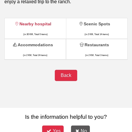
enjoy a relaxed trip to the ranch.
Nearby hospital
Scenic Spots
(in 30 KM, Total 0 items)
(in 2 KM, Total 14 items)
Accommodations
Restaurants
(in 2 KM, Total 24 items)
(in 2 KM, Total 3 items)
Back
Is the information helpful to you?
Yes
No