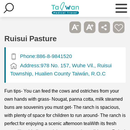
Ruisui Pasture
Phone:886-8-9841520
Address:978 No. 157, Wuhe Vil., Ruisui
Township, Hualien County Taiwán, R.O.C
Fun tips- You can feed the cows and ostriches from your
own hands with grass- Nougat, panna cotta, milk steamed
buns are souvenirs you must get- The ranch is spacious,
with plenty of space for children to run around- The ranch is
perfect for enjoying a scenic afternoon teaWith its fresh