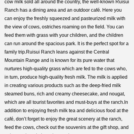
cow milk sold all around the country, the well-known Ruisui
Ranch has a dining area and an outdoor café. Here you
can enjoy the freshly squeezed and pasteurized milk with
the view of cows, ostriches roaming on the field. You can
feed them with grass with your children, and the children
can run around the spacious park. It is the perfect spot for a
family trip.Ruisui Ranch leans against the Central
Mountain Range and is known for its pure water that
nurtures high-quality grass which are fed to the cows who,
in turn, produce high-quality fresh milk. The milk is applied
in creating various products such as the deep-fried milk
steamed buns, rich and creamy cheesecake, and nougat,
which are all tourist favorites and must-buys at the ranch.In
addition to enjoying fresh milk tea and delicious food at the
café, don’t forget to enjoy the great scenery at the ranch,
feed the cows, check out the souvenirs at the gift shop, and