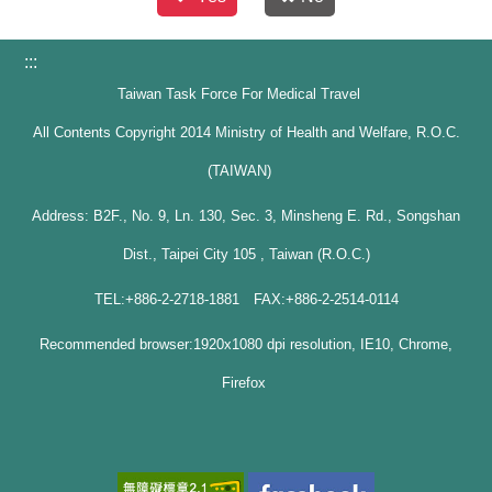
:::
Taiwan Task Force For Medical Travel
All Contents Copyright 2014 Ministry of Health and Welfare, R.O.C.
(TAIWAN)
Address: B2F., No. 9, Ln. 130, Sec. 3, Minsheng E. Rd., Songshan
Dist., Taipei City 105 , Taiwan (R.O.C.)
TEL:+886-2-2718-1881 FAX:+886-2-2514-0114
Recommended browser:1920x1080 dpi resolution, IE10, Chrome,
Firefox