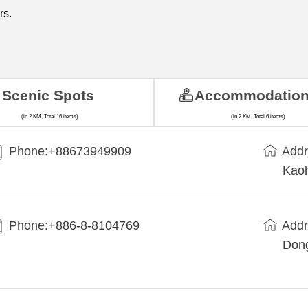
rs.
Scenic Spots
Accommodatio
(in 2 KM, Total 16 items)
(in 2 KM, Total 6 items)
Phone:+88673949909
Addr
Kaoh
Phone:+886-8-8104769
Addr
Dong