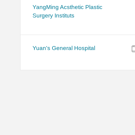
YangMing Acsthetic Plastic
Surgery Instituts
Yuan's General Hospital