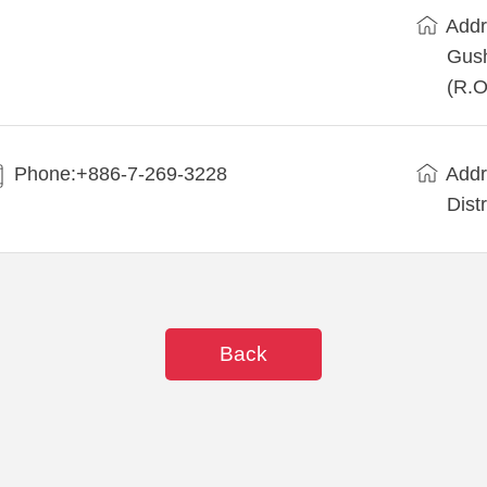
Addr
Gush
(R.O
Phone:+886-7-269-3228
Addr
Dist
Back