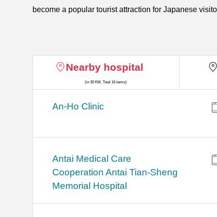
become a popular tourist attraction for Japanese visito
Nearby hospital
(in 30 KM, Total 16 items)
An-Ho Clinic
Antai Medical Care
Cooperation Antai Tian-Sheng
Memorial Hospital