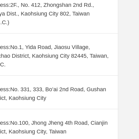
ess:2F., No. 412, Zhongshan 2nd Rd.,
ya Dist., Kaohsiung City 802, Taiwan
.C.)
ess:No.1, Yida Road, Jiaosu Village,
hao District, Kaohsiung City 82445, Taiwan,
C.
ess:No. 331, 333, Bo’ai 2nd Road, Gushan
rict, Kaohsiung City
ess:No.100, Jhong Jheng 4th Road, Cianjin
rict, Kaohsiung City, Taiwan