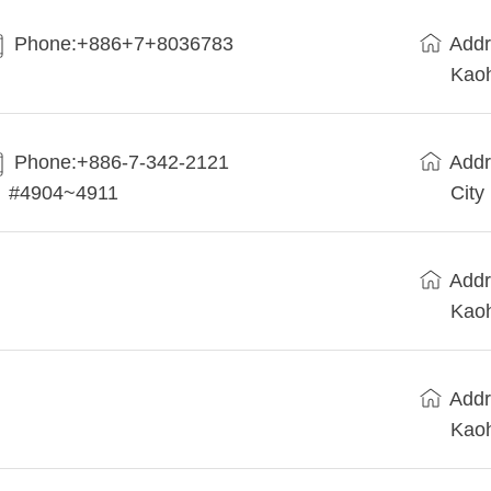
Phone:+886+7+8036783
Addr
Kaoh
Phone:+886-7-342-2121
Addr
#4904~4911
City
Addr
Kaoh
Addr
Kaoh