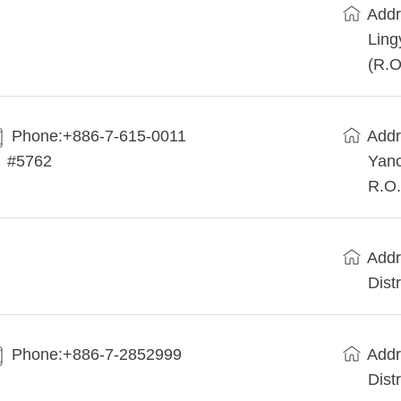
Addr
Ling
(R.O
Phone:+886-7-615-0011
Addr
#5762
Yanc
R.O.
Addr
Dist
Phone:+886-7-2852999
Addr
Dist