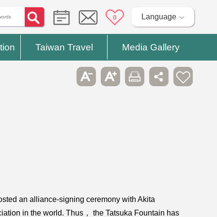
Language
0
tion
Taiwan Travel
Media Gallery
osted an alliance-signing ceremony with Akita
ociation in the world. Thus， the Tatsuka Fountain has