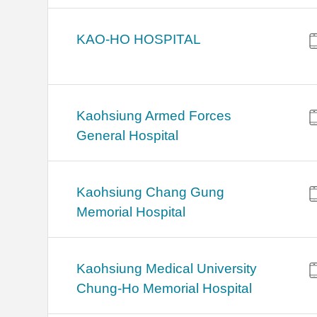
KAO-HO HOSPITAL
Kaohsiung Armed Forces
General Hospital
Kaohsiung Chang Gung
Memorial Hospital
Kaohsiung Medical University
Chung-Ho Memorial Hospital