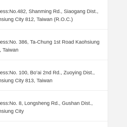
ess:No.482, Shanming Rd., Siaogang Dist.,
siung City 812, Taiwan (R.O.C.)
ess:No. 386, Ta-Chung 1st Road Kaohsiung
 , Taiwan
ess:No. 100, Bo’ai 2nd Rd., Zuoying Dist.,
siung City 813, Taiwan
ess:No. 8, Longsheng Rd., Gushan Dist.,
siung City