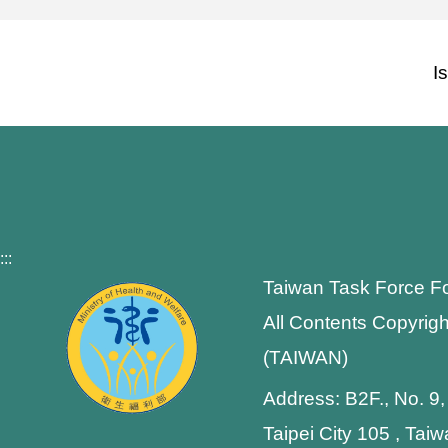
I
:::
Taiwan Task Force F
All Contents Copyrigh
(TAIWAN)
Address: B2F., No. 9,
Taipei City 105 , Tai