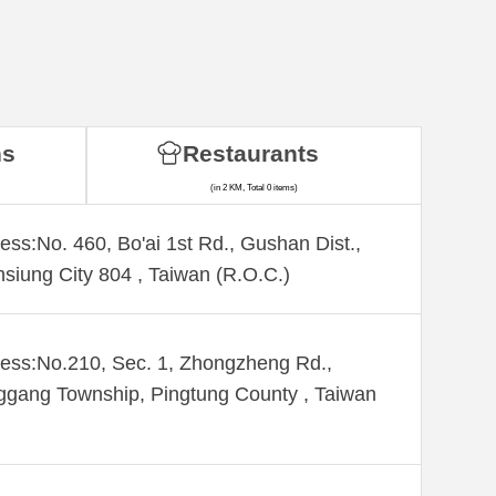
ns
Restaurants
(in 2 KM, Total 0 items)
ess:No. 460, Bo'ai 1st Rd., Gushan Dist.,
siung City 804 , Taiwan (R.O.C.)
ess:No.210, Sec. 1, Zhongzheng Rd.,
gang Township, Pingtung County , Taiwan