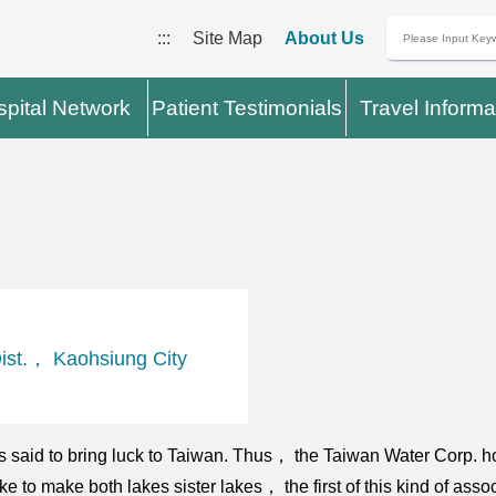
:::
Site Map
About Us
pital Network
Patient Testimonials
Travel Informa
st.， Kaohsiung City
is said to bring luck to Taiwan. Thus， the Taiwan Water Corp. h
 to make both lakes sister lakes， the first of this kind of ass