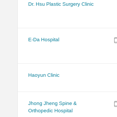
Dr. Hsu Plastic Surgery Clinic
E-Da Hospital
Haoyun Clinic
Jhong Jheng Spine &
Orthopedic Hospital