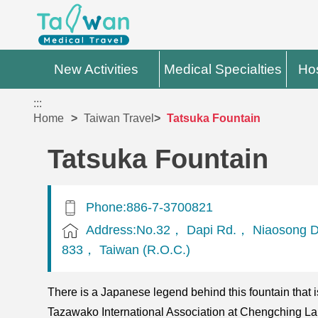
New Activities
Medical Specialties
Hos
:::
Home
Taiwan Travel
Tatsuka Fountain
Tatsuka Fountain
Phone:886-7-3700821
Address:No.32， Dapi Rd.， Niaosong Di
833， Taiwan (R.O.C.)
There is a Japanese legend behind this fountain that 
Tazawako International Association at Chengching Lake