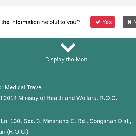
s the information helpful to you?
Yes
Display the Menu
or Medical Travel
t 2014 Ministry of Health and Welfare, R.O.C.
 Ln. 130, Sec. 3, Minsheng E. Rd., Songshan Dist.,
wan (R.O.C.)