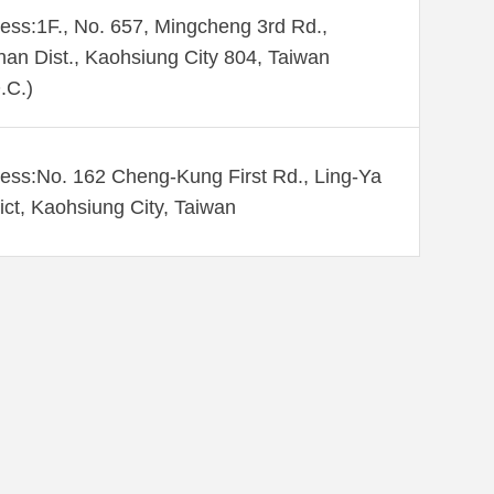
ess:1F., No. 657, Mingcheng 3rd Rd.,
an Dist., Kaohsiung City 804, Taiwan
.C.)
ess:No. 162 Cheng-Kung First Rd., Ling-Ya
rict, Kaohsiung City, Taiwan