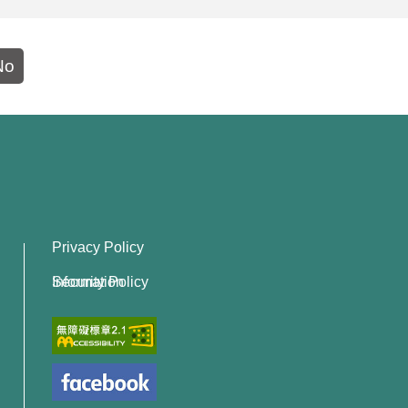
No
Privacy Policy
Information Security Policy