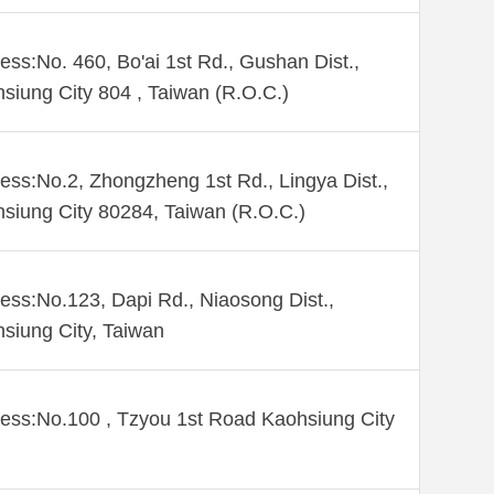
ess:No. 460, Bo'ai 1st Rd., Gushan Dist.,
siung City 804 , Taiwan (R.O.C.)
ess:No.2, Zhongzheng 1st Rd., Lingya Dist.,
siung City 80284, Taiwan (R.O.C.)
ess:No.123, Dapi Rd., Niaosong Dist.,
siung City, Taiwan
ess:No.100 , Tzyou 1st Road Kaohsiung City