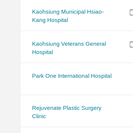
Kaohsiung Municipal Hsiao-
Kang Hospital
Kaohsiung Veterans General
Hospital
Park One International Hospital
Rejuvenate Plastic Surgery
Clinic