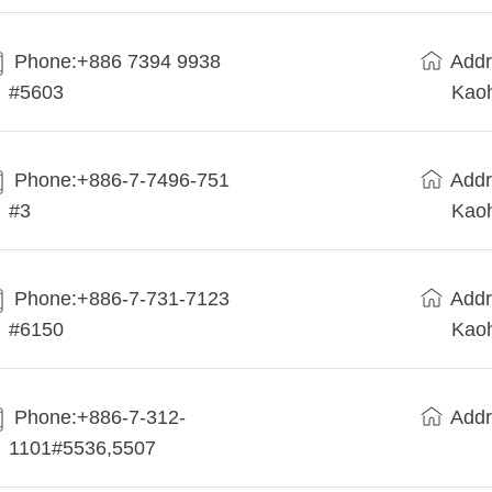
Phone:+886 7394 9938
Addr
#5603
Kaoh
Phone:+886-7-7496-751
Addr
#3
Kaoh
Phone:+886-7-731-7123
Addr
#6150
Kaoh
Phone:+886-7-312-
Addr
1101#5536,5507