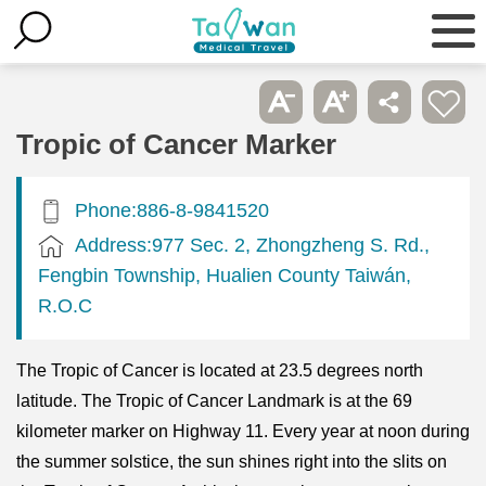
Tropic of Cancer Marker
Phone:886-8-9841520
Address:977 Sec. 2, Zhongzheng S. Rd.,
Fengbin Township, Hualien County Taiwán,
R.O.C
The Tropic of Cancer is located at 23.5 degrees north
latitude. The Tropic of Cancer Landmark is at the 69
kilometer marker on Highway 11. Every year at noon during
the summer solstice, the sun shines right into the slits on