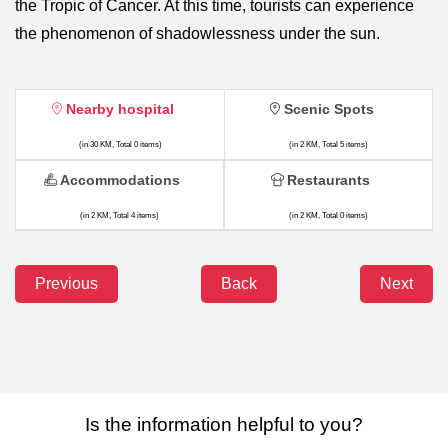
the Tropic of Cancer. At this time, tourists can experience
the phenomenon of shadowlessness under the sun.
Nearby hospital
Scenic Spots
(in 30 KM, Total 0 items)
(in 2 KM, Total 5 items)
Accommodations
Restaurants
(in 2 KM, Total 4 items)
(in 2 KM, Total 0 items)
Previous
Back
Next
Is the information helpful to you?