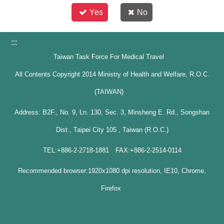
Yes
No
:::
Taiwan Task Force For Medical Travel
All Contents Copyright 2014 Ministry of Health and Welfare, R.O.C.
(TAIWAN)
Address: B2F., No. 9, Ln. 130, Sec. 3, Minsheng E. Rd., Songshan
Dist., Taipei City 105 , Taiwan (R.O.C.)
TEL:+886-2-2718-1881 FAX:+886-2-2514-0114
Recommended browser:1920x1080 dpi resolution, IE10, Chrome,
Firefox