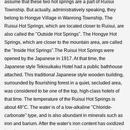
assume that these two hot springs are a part of Ruisui
Township. But actually, administratively speaking, they
belong to Hongye Village in Wanrong Township. The
Ruisui Hot Springs, which are located closer to Ruisui, are
also called the "Outside Hot Springs". The Hongye Hot
Springs, which are closer to the mountain area, are called
the "Inside Hot Springs".The Ruisui Hot Springs were
opened by the Japanese in 1917. At that time, the
Japanese style Tekisuikaku Hotel had a public bathhouse
attached. This traditional Japanese style wooden building,
surrounded by flourishing forest in a quiet, secluded area,
was considered to be one of the top, high-class hotels of
that time. The temperature of the Ruisui Hot Springs is
about 48°C. The water is of a low-alkaline "Chloride-
carbonate" type, and is also abundant in minerals such as
iron and barium. After the water's iron content has oxidized