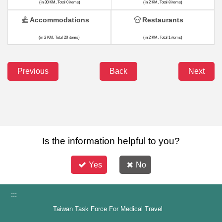
(in 30 KM, Total 0 items)
(in 2 KM, Total 8 items)
Accommodations
Restaurants
(in 2 KM, Total 20 items)
(in 2 KM, Total 1 items)
Previous
Back
Next
Is the information helpful to you?
Yes
No
:::
Taiwan Task Force For Medical Travel