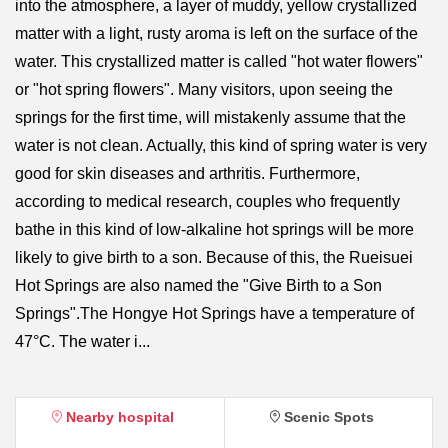
into the atmosphere, a layer of muddy, yellow crystallized
matter with a light, rusty aroma is left on the surface of the
water. This crystallized matter is called "hot water flowers"
or "hot spring flowers". Many visitors, upon seeing the
springs for the first time, will mistakenly assume that the
water is not clean. Actually, this kind of spring water is very
good for skin diseases and arthritis. Furthermore,
according to medical research, couples who frequently
bathe in this kind of low-alkaline hot springs will be more
likely to give birth to a son. Because of this, the Rueisuei
Hot Springs are also named the "Give Birth to a Son
Springs".The Hongye Hot Springs have a temperature of
47°C. The water i...
Nearby hospital
Scenic Spots