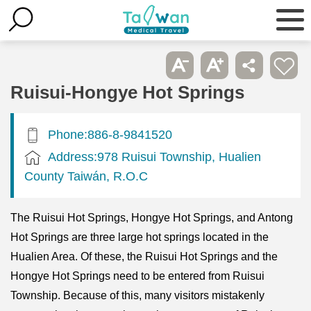
Ruisui-Hongye Hot Springs
Phone:886-8-9841520
Address:978 Ruisui Township, Hualien
County Taiwán, R.O.C
The Ruisui Hot Springs, Hongye Hot Springs, and Antong
Hot Springs are three large hot springs located in the
Hualien Area. Of these, the Ruisui Hot Springs and the
Hongye Hot Springs need to be entered from Ruisui
Township. Because of this, many visitors mistakenly