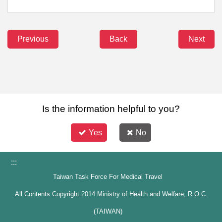
Previous
Back
Next
Is the information helpful to you?
Yes
No
:::
Taiwan Task Force For Medical Travel
All Contents Copyright 2014 Ministry of Health and Welfare, R.O.C.
(TAIWAN)