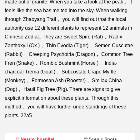
made out of granite. When you take a look at the peak， it
feels like the sea has melted into the sky. When walking
through Zhaoyang Trail， you will find out that the local
authority use 12 different plants to represent 12 animals in
Chinese Zodiac. They are Sweet Spire (Rat)， Radix
Zanthoxyli (Ox )， Thin Evodia (Tiger)， Semen Cuscutae
(Rabbit)， Creeping Psychotria (Dragon)， Common Tree
Fren (Snake)， Rombic Bushmint (Horse )， India-
charcoal Trema (Goat )， Subcostate Crape Myrtle
(Monkey)， Formosan Ash (Rooster)， Smilax China
(Dog)， Hauil Fig Tree (Pig). There are signs to give
explicit information about these plants. Through this
method， you will have further understandings of these
plants. 22a5
Nearby hospital
Scenic Spots