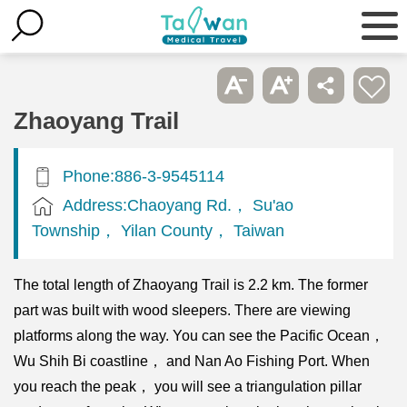
Zhaoyang Trail
Phone:886-3-9545114
Address:Chaoyang Rd.， Su'ao
Township， Yilan County， Taiwan
The total length of Zhaoyang Trail is 2.2 km. The former
part was built with wood sleepers. There are viewing
platforms along the way. You can see the Pacific Ocean，
Wu Shih Bi coastline， and Nan Ao Fishing Port. When
you reach the peak， you will see a triangulation pillar