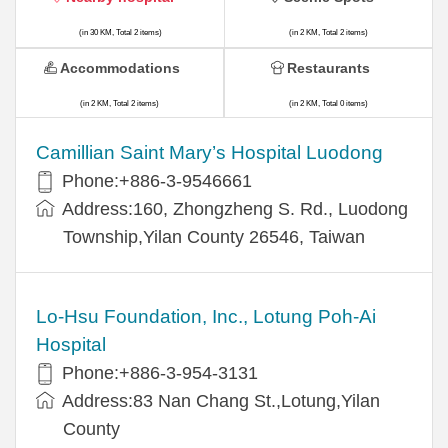
(in 30 KM, Total 2 items)
(in 2 KM, Total 2 items)
Accommodations
Restaurants
(in 2 KM, Total 2 items)
(in 2 KM, Total 0 items)
Camillian Saint Mary’s Hospital Luodong
Phone:+886-3-9546661
Address:160, Zhongzheng S. Rd., Luodong
Township,Yilan County 26546, Taiwan
Lo-Hsu Foundation, Inc., Lotung Poh-Ai
Hospital
Phone:+886-3-954-3131
Address:83 Nan Chang St.,Lotung,Yilan
County