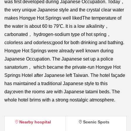
was first developed during Japanese Occupation. Today，
the very unique Japanese style and the crystal clear water
makes Hongye Hot Springs well likedThe temperature of
the water is about 60 to 79℃. It is a low alkalinity，
carbonated， hydrogen-sodium type of hot spring，
colorless and odorless;good for both drinking and bathing.
Hongye Hot Springs were already well known during
Japanese Occupation. The Japanese set up a police
sanatorium， which became the private-run Hongye Hot
Springs Hotel after Japanese left Taiwan. The hotel façade
has maintained a traditional Japanese style to this
day;even the rooms are with Japanese tatami beds. The
whole hotel brims with a strong nostalgic atmosphere.
Nearby hospital
Scenic Spots