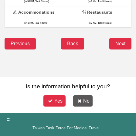
(in 30 KM, Total 0 items)
(in 2 KM, Total 6 items)
Accommodations
Restaurants
(in 2 KM, Total 4 items)
(in 2 KM, Total 0 items)
Previous
Back
Next
Is the information helpful to you?
Yes
No
:::
Taiwan Task Force For Medical Travel