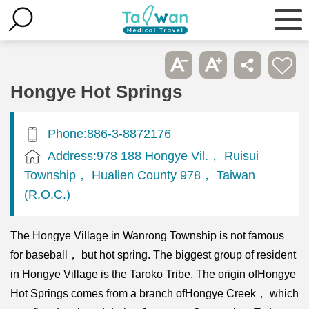
Hongye Hot Springs
Phone:886-3-8872176
Address:978 188 Hongye Vil.， Ruisui
Township， Hualien County 978， Taiwan
(R.O.C.)
The Hongye Village in Wanrong Township is not famous
for baseball， but hot spring. The biggest group of resident
in Hongye Village is the Taroko Tribe. The origin ofHongye
Hot Springs comes from a branch ofHongye Creek， which