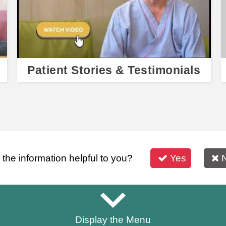
Patient Stories & Testimonials
s the information helpful to you?
Yes
Display the Menu