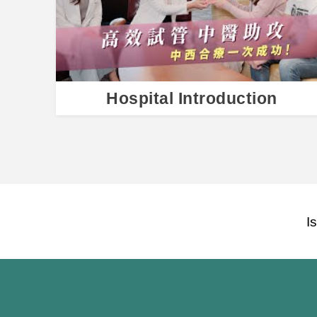
Hospital Introduction
I