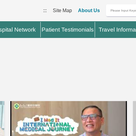
:::
Site Map
About Us
pital Network
Patient Testimonials
Travel Informa