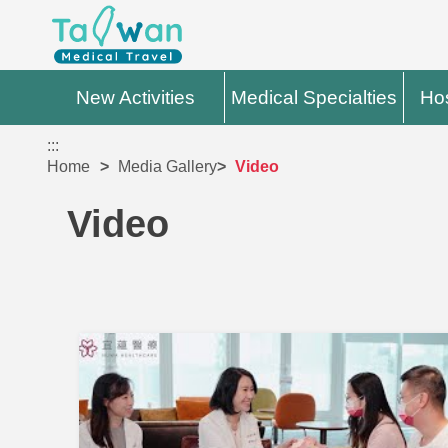
New Activities
Medical Specialties
Hos
:::
Home
Media Gallery
Video
Video