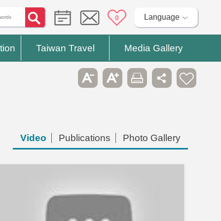
Language
0
tion
Taiwan Travel
Media Gallery
Video
Publications
Photo Gallery