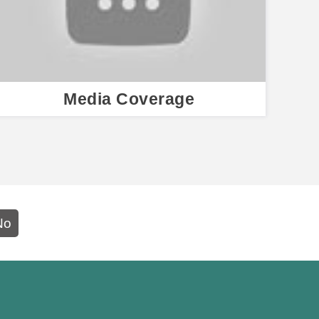
Media Coverage
No