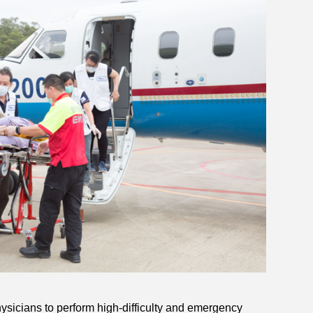
sicians to perform high-difficulty and emergency