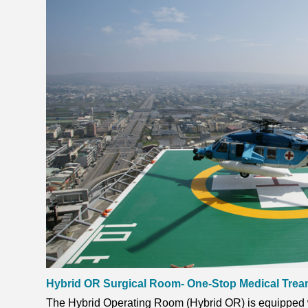
Hybrid OR Surgical Room- One-Stop Medical Tre
The Hybrid Operating Room (Hybrid OR) is equipped wi