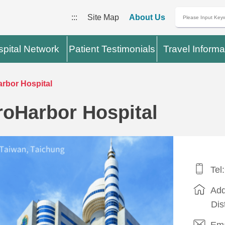
:::
Site Map
About Us
pital Network
Patient Testimonials
Travel Informa
rbor Hospital
roHarbor Hospital
Tel
Add
Dis
Ema