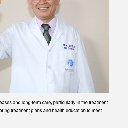
eases and long-term care, particularly in the treatment
ring treatment plans and health education to meet