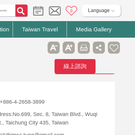
Language
0
tion
Taiwan Travel
Media Gallery
線上諮詢
Contact
Hospitals
:+886-4-2658-3899
ress:No.699, Sec. 8, Taiwan Blvd., Wuqi
t., Taichung City 435, Taiwan
il:thimsc.tung@gmail.com