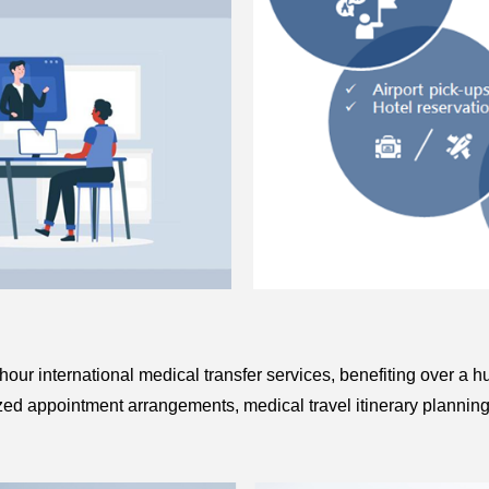
-hour international medical transfer services, benefiting over a 
lized appointment arrangements, medical travel itinerary planning