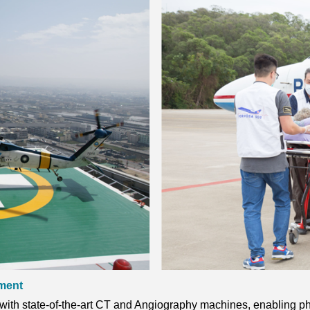
ament
th state-of-the-art CT and Angiography machines, enabling phy