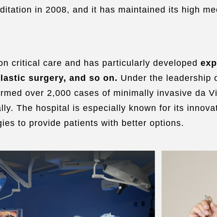
ditation in 2008, and it has maintained its high m
n critical care and has particularly developed
exp
lastic surgery, and so on.
Under the leadership 
ormed over 2,000 cases of minimally invasive da V
lly. The hospital is especially known for its innov
ies to provide patients with better options.