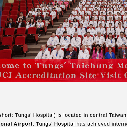
Dis
Com
Ser
Liv
Ac
Fre
Hal
Mak
ort: Tungs' Hospital) is located in central Taiwan,
ional Airport.
Tungs' Hospital has achieved intern