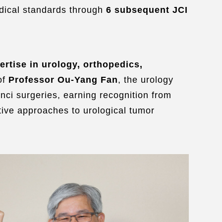
edical standards through
6 subsequent JCI
ertise in urology, orthopedics,
of
Professor Ou-Yang Fan
, the urology
inci surgeries, earning
recognition from
ative approaches to urological tumor