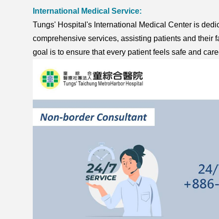
International Medical Service:
Tungs' Hospital's International Medical Center is dedic
comprehensive services, assisting patients and their fa
goal is to ensure that every patient feels safe and care