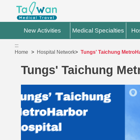
New Activities
Medical Specialties
Hos
:::
Home
Hospital Network
Tungs' Taichung MetroHa
Tungs' Taichung Met