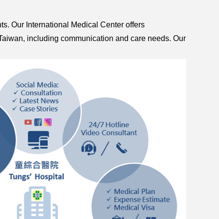
nts. Our International Medical Center offers
t to Taiwan, including communication and care needs. Our