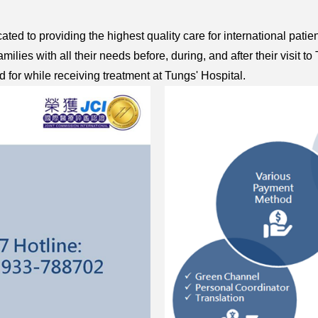
ated to providing the highest quality care for international patie
milies with all their needs before, during, and after their visi
d for while receiving treatment at Tungs' Hospital.