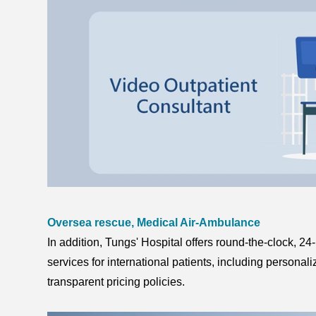
Oversea rescue, Medical Air-Ambulance
In addition, Tungs' Hospital offers round-the-clock, 24
services for international patients, including persona
transparent pricing policies.