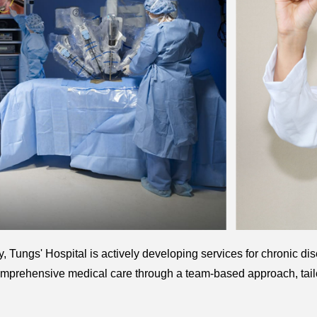
, Tungs' Hospital is actively developing services for chronic dis
mprehensive medical care through a team-based approach, tailo