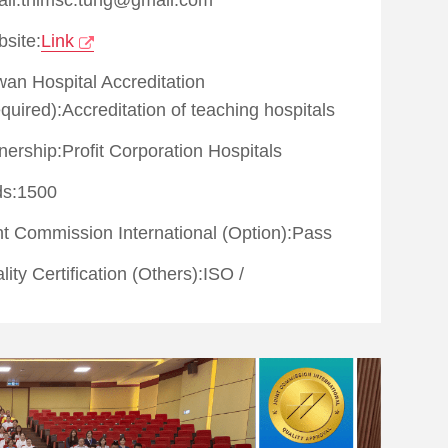
site:
Link
wan Hospital Accreditation
quired):Accreditation of teaching hospitals
ership:Profit Corporation Hospitals
s:1500
nt Commission International (Option):
Pass
lity Certification (Others):
ISO
/
lth examination quality certified by Joint
mission of Taiwan
metic surgery quality certified by Joint
mission of Taiwan