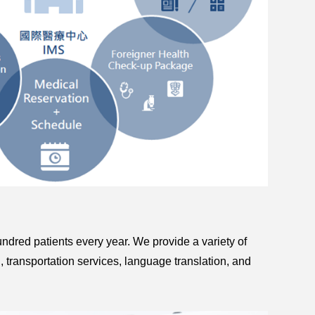
hundred patients every year. We provide a variety of
, transportation services, language translation, and