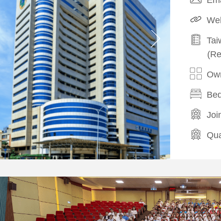
Web
Tai
(Re
Own
Bed
Joi
Qua
Hea
Com
/
Cos
Com
/