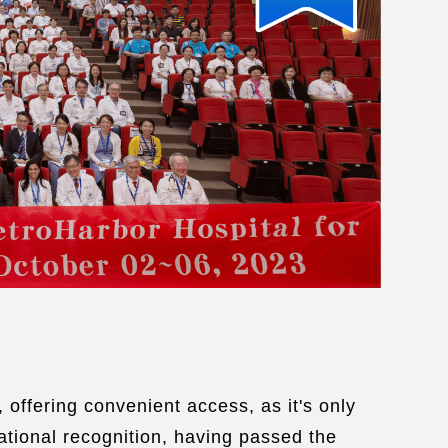
ease care quality certified by Joint
mission of Taiwan
vice language：
English
/
Korean
ing sevices：
Visa
/
Transportation
/
comodation
/
Tourism
/
Medical escort
/
e Wi-fi
/
Muslim prayer room
/
al certified meals
e an Appointment:
Link
 offering convenient access, as it's only
ational recognition, having passed the