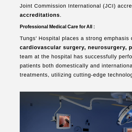
Joint Commission International (JCI) accre
accreditations
.
Professional Medical Care for All :
Tungs' Hospital places a strong emphasis o
cardiovascular surgery, neurosurgery, p
team at the hospital has successfully perf
patients both domestically and internationa
treatments, utilizing cutting-edge technolog