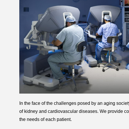
In the face of the challenges posed by an aging society
of kidney and cardiovascular diseases. We provide co
the needs of each patient.