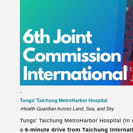
-
Tungs' Taichung MetroHarbor Hospital
-Health Guardian Across Land, Sea, and Sky
Tungs' Taichung MetroHarbor Hospital (In sh
a
6-minute drive from Taichung Internat