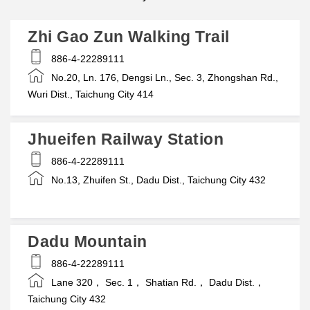
Zhi Gao Zun Walking Trail
886-4-22289111
No.20, Ln. 176, Dengsi Ln., Sec. 3, Zhongshan Rd.,
Wuri Dist., Taichung City 414
Jhueifen Railway Station
886-4-22289111
No.13, Zhuifen St., Dadu Dist., Taichung City 432
Dadu Mountain
886-4-22289111
Lane 320， Sec. 1， Shatian Rd.， Dadu Dist.，
Taichung City 432