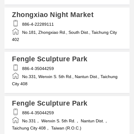
Zhongxiao Night Market
886-4-22289111
No.181, Zhongxiao Rd., South Dist., Taichung City
402
Fengle Sculpture Park
886-4-35044259
No.331, Wenxin S. 5th Rd., Nantun Dist., Taichung
City 408
Fengle Sculpture Park
886-4-35044259
No.331， Wenxin S. 5th Rd.， Nantun Dist.，
Taichung City 408， Taiwan (R.O.C.)