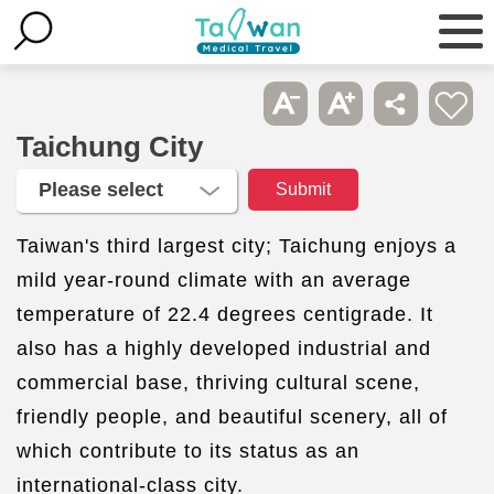
Taichung City
Taiwan's third largest city; Taichung enjoys a
mild year-round climate with an average
temperature of 22.4 degrees centigrade. It
also has a highly developed industrial and
commercial base, thriving cultural scene,
friendly people, and beautiful scenery, all of
which contribute to its status as an
international-class city.