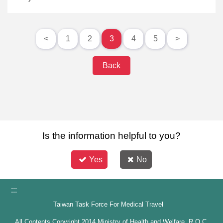
<
1
2
3
4
5
>
Back
Is the information helpful to you?
Yes
No
:::
Taiwan Task Force For Medical Travel
All Contents Copyright 2014 Ministry of Health and Welfare, R.O.C.