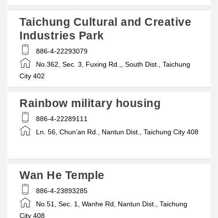
Taichung Cultural and Creative
Industries Park
886-4-22293079
No.362, Sec. 3, Fuxing Rd.,, South Dist., Taichung
City 402
Rainbow military housing
886-4-22289111
Ln. 56, Chun’an Rd., Nantun Dist., Taichung City 408
Wan He Temple
886-4-23893285
No.51, Sec. 1, Wanhe Rd, Nantun Dist., Taichung
City 408