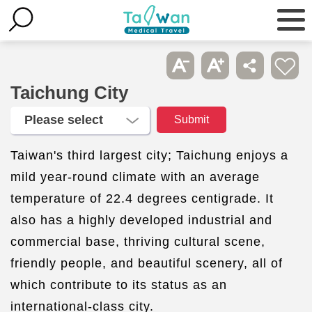
Taichung City
Taiwan's third largest city; Taichung enjoys a
mild year-round climate with an average
temperature of 22.4 degrees centigrade. It
also has a highly developed industrial and
commercial base, thriving cultural scene,
friendly people, and beautiful scenery, all of
which contribute to its status as an
international-class city.