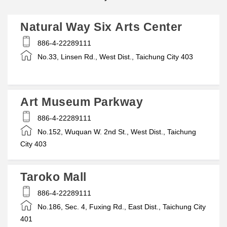
Natural Way Six Arts Center
886-4-22289111
No.33, Linsen Rd., West Dist., Taichung City 403
Art Museum Parkway
886-4-22289111
No.152, Wuquan W. 2nd St., West Dist., Taichung
City 403
Taroko Mall
886-4-22289111
No.186, Sec. 4, Fuxing Rd., East Dist., Taichung City
401