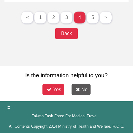
<
1
2
3
4
5
>
Back
Is the information helpful to you?
Yes
No
:::
Taiwan Task Force For Medical Travel
All Contents Copyright 2014 Ministry of Health and Welfare, R.O.C.