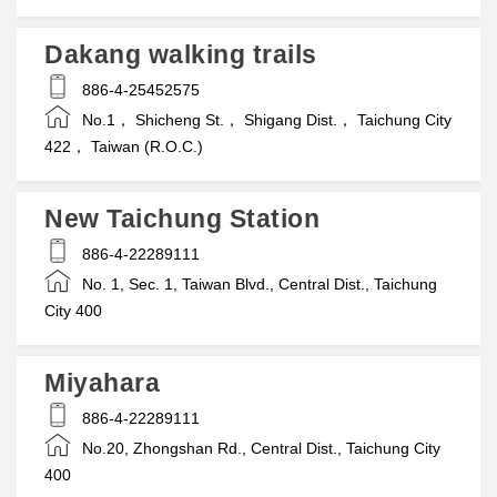
Dakang walking trails
886-4-25452575
No.1， Shicheng St.， Shigang Dist.， Taichung City
422， Taiwan (R.O.C.)
New Taichung Station
886-4-22289111
No. 1, Sec. 1, Taiwan Blvd., Central Dist., Taichung
City 400
Miyahara
886-4-22289111
No.20, Zhongshan Rd., Central Dist., Taichung City
400