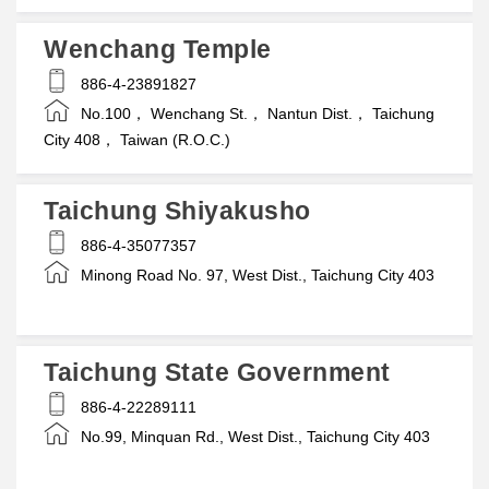
Wenchang Temple
886-4-23891827
No.100， Wenchang St.， Nantun Dist.， Taichung
City 408， Taiwan (R.O.C.)
Taichung Shiyakusho
886-4-35077357
Minong Road No. 97, West Dist., Taichung City 403
Taichung State Government
886-4-22289111
No.99, Minquan Rd., West Dist., Taichung City 403