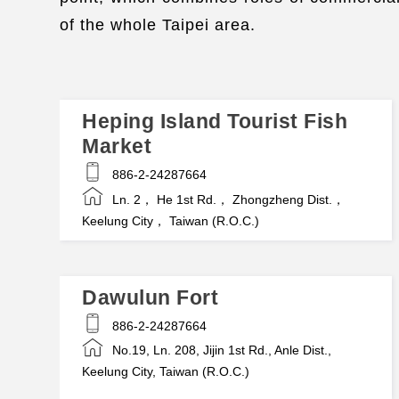
of the whole Taipei area.
Heping Island Tourist Fish
Market
886-2-24287664
Ln. 2， He 1st Rd.， Zhongzheng Dist.，
Keelung City， Taiwan (R.O.C.)
Dawulun Fort
886-2-24287664
No.19, Ln. 208, Jijin 1st Rd., Anle Dist.,
Keelung City, Taiwan (R.O.C.)