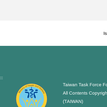
I
:::
Taiwan Task Force F
All Contents Copyrigh
(TAIWAN)