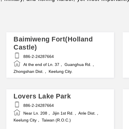
Baimiweng Fort(Holland
Castle)
886-2-24287664
At the end of Ln. 37， Guanghua Rd.，
Zhongshan Dist.， Keelung City.
Lovers Lake Park
886-2-24287664
Near Ln. 208， Jijin 1st Rd.， Anle Dist.，
Keelung City， Taiwan (R.O.C.)