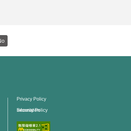
No
Privacy Policy
Information Security Policy