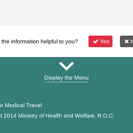
s the information helpful to you?
Yes
Display the Menu
or Medical Travel
t 2014 Ministry of Health and Welfare, R.O.C.