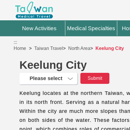
New Activities
Medical Specialties
Hos
:::
Home
Taiwan Travel
North Area
Keelung City
Keelung City
Keelung locates at the northern Taiwan, 
in its north front. Serving as a natural 
Within the city are much more slopes than
on both sides of the water. These factors 
point, which combines roles of commercial,