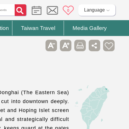
Language
0
tion
Taiwan Travel
Media Gallery
 Donghai (The Eastern Sea)
y cut into downtown deeply.
let and Hoping Islet screen
and strategically difficult
y, keeps guard at the gates