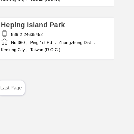
Heping Island Park
886-2-24635452
No.360， Ping 1st Rd.， Zhongzheng Dist.，
Keelung City， Taiwan (R.O.C.)
Last Page