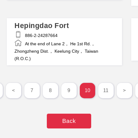
Hepingdao Fort
886-2-24287664
At the end of Lane 2， He 1st Rd.，
Zhongzheng Dist.， Keelung City， Taiwan
(R.O.C.)
<
7
8
9
10
11
>
Back