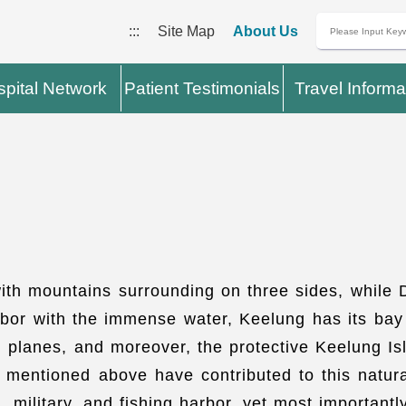
:::
Site Map
About Us
pital Network
Patient Testimonials
Travel Informa
with mountains surrounding on three sides, while
harbor with the immense water, Keelung has its ba
 planes, and moreover, the protective Keelung Is
mentioned above have contributed to this natural 
 military, and fishing harbor, yet most importantl