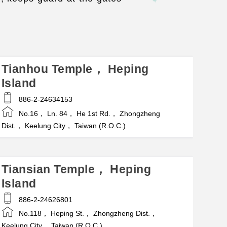
Tianhou Temple， Heping
Island
886-2-24634153
No.16， Ln. 84， He 1st Rd.， Zhongzheng
Dist.， Keelung City， Taiwan (R.O.C.)
Tiansian Temple， Heping
Island
886-2-24626801
No.118， Heping St.， Zhongzheng Dist.，
Keelung City， Taiwan (R.O.C.)