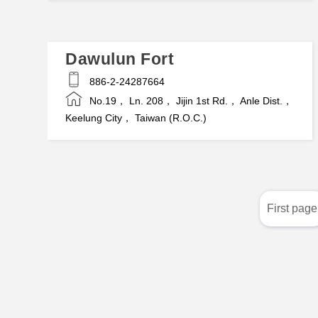
Dawulun Fort
886-2-24287664
No.19， Ln. 208， Jijin 1st Rd.， Anle Dist.，
Keelung City， Taiwan (R.O.C.)
First page