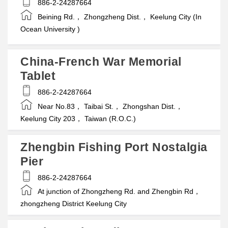
886-2-24287664
Beining Rd.， Zhongzheng Dist.， Keelung City (In
Ocean University )
China-French War Memorial
Tablet
886-2-24287664
Near No.83， Taibai St.， Zhongshan Dist.，
Keelung City 203， Taiwan (R.O.C.)
Zhengbin Fishing Port Nostalgia
Pier
886-2-24287664
At junction of Zhongzheng Rd. and Zhengbin Rd，
zhongzheng District Keelung City