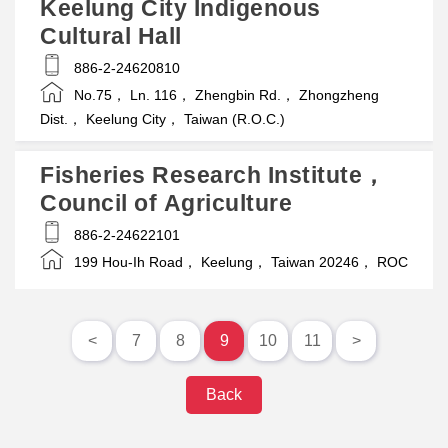
Keelung City Indigenous
Cultural Hall
886-2-24620810
No.75， Ln. 116， Zhengbin Rd.， Zhongzheng
Dist.， Keelung City， Taiwan (R.O.C.)
Fisheries Research Institute，
Council of Agriculture
886-2-24622101
199 Hou-Ih Road， Keelung， Taiwan 20246， ROC
<
7
8
9
10
11
>
Back