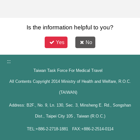
Is the information helpful to you?
Yes
No
:::
Taiwan Task Force For Medical Travel
All Contents Copyright 2014 Ministry of Health and Welfare, R.O.C.
(TAIWAN)
Address: B2F., No. 9, Ln. 130, Sec. 3, Minsheng E. Rd., Songshan
Dist., Taipei City 105 , Taiwan (R.O.C.)
TEL:+886-2-2718-1881 FAX:+886-2-2514-0114