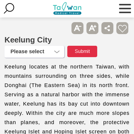
Keelung City
Keelung locates at the northern Taiwan, with
mountains surrounding on three sides, while
Donghai (The Eastern Sea) in its north front.
Serving as a natural harbor with the immense
water, Keelung has its bay cut into downtown
deeply. Within the city are much more slopes
than planes, and moreover, the protective
Keelung Islet and Hoping Islet screen on both