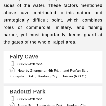
sides of the water. These factors mentioned
above have contributed to this natural and
strategically difficult point, which combines
roles of commercial, military, and fishing
harbor, yet most importantly, keeps guard at
the gates of the whole Taipei area.
Fairy Cave
886-2-24287664
Near by Zhongshan 4th Rd.， and Ren'an St.，
Zhongshan Dist.， Keelung City ， Taiwan (R.O.C.)
Badouzi Park
886-2-24287664
Badou St.， Zhongzheng Dist.， Keelung City，