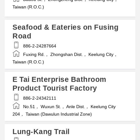
Taiwan (R.O.C.)
Seafood & Eateries on Fusing
Road
886-2-24287664
Fuxing Rd.， Zhongshan Dist.， Keelung City，
Taiwan (R.O.C.)
E Tai Enterprise Bathroom
Product Tourist Factory
886-2-24342111
No.51， Wuxun St.， Anle Dist.， Keelung City
204， Taiwan (Dawulun Industrial Zone)
Lung-Kang Trail