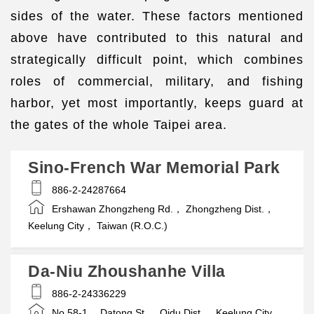
sides of the water. These factors mentioned
above have contributed to this natural and
strategically difficult point, which combines
roles of commercial, military, and fishing
harbor, yet most importantly, keeps guard at
the gates of the whole Taipei area.
Sino-French War Memorial Park
886-2-24287664
Ershawan Zhongzheng Rd.， Zhongzheng Dist.，
Keelung City， Taiwan (R.O.C.)
Da-Niu Zhoushanhe Villa
886-2-24336229
No.58-1， Datong St.， Qidu Dist.， Keelung City，