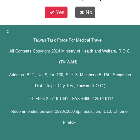
Yes
No
:::
Taiwan Task Force For Medical Travel
All Contents Copyright 2014 Ministry of Health and Welfare, R.O.C.
(TAIWAN)
Address: B2F., No. 9, Ln. 130, Sec. 3, Minsheng E. Rd., Songshan
Dist., Taipei City 105 , Taiwan (R.O.C.)
TEL:+886-2-2718-1881 FAX:+886-2-2514-0114
Recommended browser:1920x1080 dpi resolution, IE10, Chrome,
Firefox