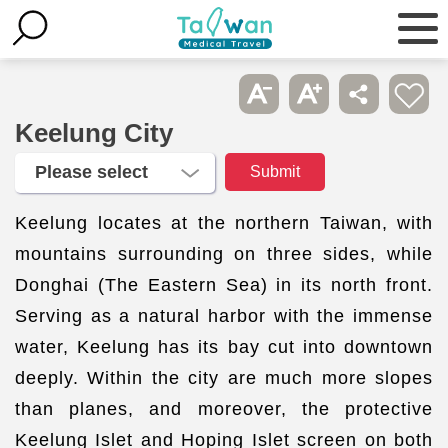
Keelung City
Keelung locates at the northern Taiwan, with
mountains surrounding on three sides, while
Donghai (The Eastern Sea) in its north front.
Serving as a natural harbor with the immense
water, Keelung has its bay cut into downtown
deeply. Within the city are much more slopes
than planes, and moreover, the protective
Keelung Islet and Hoping Islet screen on both