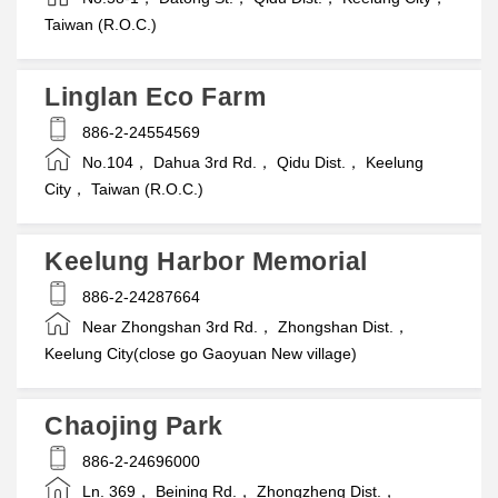
Taiwan (R.O.C.)
Linglan Eco Farm
886-2-24554569
No.104， Dahua 3rd Rd.， Qidu Dist.， Keelung
City， Taiwan (R.O.C.)
Keelung Harbor Memorial
886-2-24287664
Near Zhongshan 3rd Rd.， Zhongshan Dist.，
Keelung City(close go Gaoyuan New village)
Chaojing Park
886-2-24696000
Ln. 369， Beining Rd.， Zhongzheng Dist.，