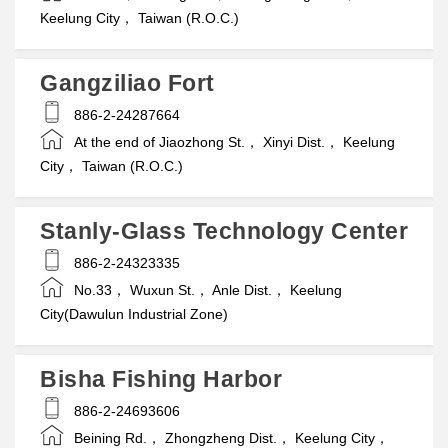
Keelung City， Taiwan (R.O.C.)
Gangziliao Fort
886-2-24287664
At the end of Jiaozhong St.， Xinyi Dist.， Keelung
City， Taiwan (R.O.C.)
Stanly-Glass Technology Center
886-2-24323335
No.33， Wuxun St.， Anle Dist.， Keelung
City(Dawulun Industrial Zone)
Bisha Fishing Harbor
886-2-24693606
Beining Rd.， Zhongzheng Dist.， Keelung City，