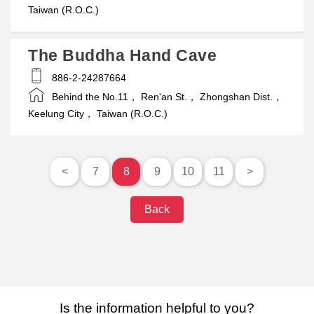
Taiwan (R.O.C.)
The Buddha Hand Cave
886-2-24287664
Behind the No.11， Ren'an St.， Zhongshan Dist.，
Keelung City， Taiwan (R.O.C.)
<
7
8
9
10
11
>
Back
Is the information helpful to you?