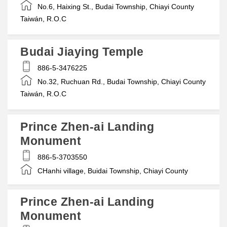
No.6, Haixing St., Budai Township, Chiayi County
Taiwán, R.O.C
Budai Jiaying Temple
886-5-3476225
No.32, Ruchuan Rd., Budai Township, Chiayi County
Taiwán, R.O.C
Prince Zhen-ai Landing
Monument
886-5-3703550
CHanhi village, Buidai Township, Chiayi County
Prince Zhen-ai Landing
Monument