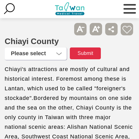
Chiayi County
Chiayi's attractions are mostly of cultural and
historical interest. Foremost among these is
Lantan, which used to be called "foreigner's
stockade".Bordered by mountains on one side
and the sea on the other, Chiayi County is the
only county in Taiwan with three major
national scenic areas: Alishan National Scenic
Area, Southwest Coast National Scenic Area,