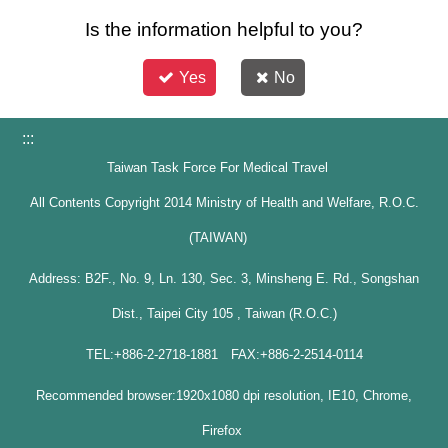
Is the information helpful to you?
Yes
No
:::
Taiwan Task Force For Medical Travel
All Contents Copyright 2014 Ministry of Health and Welfare, R.O.C.
(TAIWAN)
Address: B2F., No. 9, Ln. 130, Sec. 3, Minsheng E. Rd., Songshan
Dist., Taipei City 105 , Taiwan (R.O.C.)
TEL:+886-2-2718-1881 FAX:+886-2-2514-0114
Recommended browser:1920x1080 dpi resolution, IE10, Chrome,
Firefox