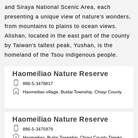
and Siraya National Scenic Area, each
presenting a unique view of nature's wonders,
from mountains to plains to ocean views.
Alishan, located in the east part of the county
by Taiwan's tallest peak, Yushan, is the
homeland of the Tsou indigenous people.
Haomeiliao Nature Reserve
886-5-3478817
Haomeiliao village, Buidai Township, Chiayi County
Haomeiliao Nature Reserve
886-5-3475979
Haomeiliao, Budai Township, Chiayi County Taiwán,