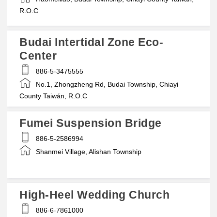
R.O.C
Budai Intertidal Zone Eco-
Center
886-5-3475555
No.1, Zhongzheng Rd, Budai Township, Chiayi
County Taiwán, R.O.C
Fumei Suspension Bridge
886-5-2586994
Shanmei Village, Alishan Township
High-Heel Wedding Church
886-6-7861000