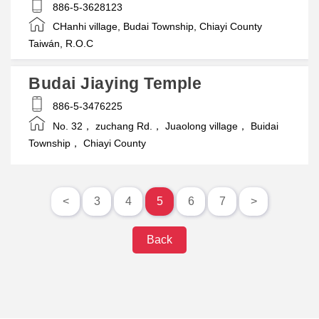
886-5-3628123
CHanhi village, Budai Township, Chiayi County
Taiwán, R.O.C
Budai Jiaying Temple
886-5-3476225
No. 32， zuchang Rd.， Juaolong village， Buidai
Township， Chiayi County
<
3
4
5
6
7
>
Back