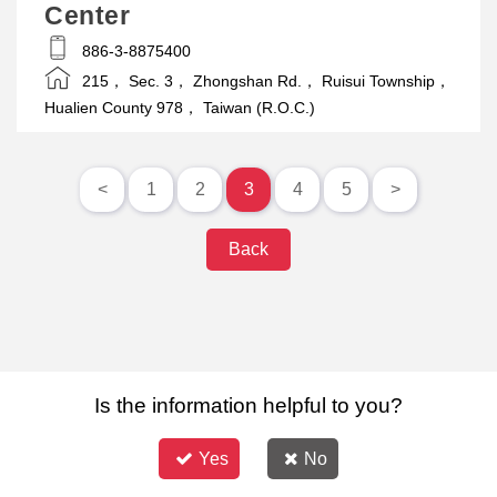
Center
886-3-8875400
215， Sec. 3， Zhongshan Rd.， Ruisui Township，
Hualien County 978， Taiwan (R.O.C.)
<
1
2
3
4
5
>
Back
Is the information helpful to you?
Yes
No