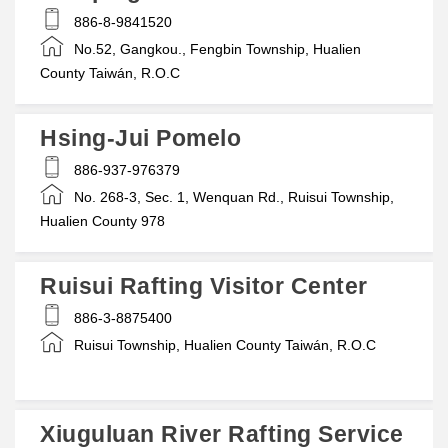
886-8-9841520
No.52, Gangkou., Fengbin Township, Hualien
County Taiwán, R.O.C
Hsing-Jui Pomelo
886-937-976379
No. 268-3, Sec. 1, Wenquan Rd., Ruisui Township,
Hualien County 978
Ruisui Rafting Visitor Center
886-3-8875400
Ruisui Township, Hualien County Taiwán, R.O.C
Xiuguluan River Rafting Service