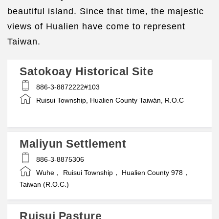
beautiful island. Since that time, the majestic
views of Hualien have come to represent
Taiwan.
Satokoay Historical Site
886-3-8872222#103
Ruisui Township, Hualien County Taiwán, R.O.C
Maliyun Settlement
886-3-8875306
Wuhe， Ruisui Township， Hualien County 978，
Taiwan (R.O.C.)
Ruisui Pasture