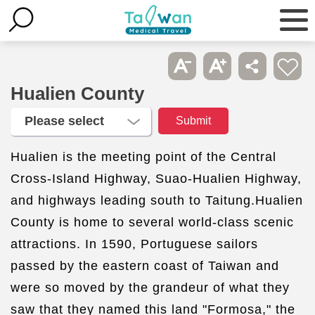
Hualien County
Hualien is the meeting point of the Central
Cross-Island Highway, Suao-Hualien Highway,
and highways leading south to Taitung.Hualien
County is home to several world-class scenic
attractions. In 1590, Portuguese sailors
passed by the eastern coast of Taiwan and
were so moved by the grandeur of what they
saw that they named this land "Formosa," the