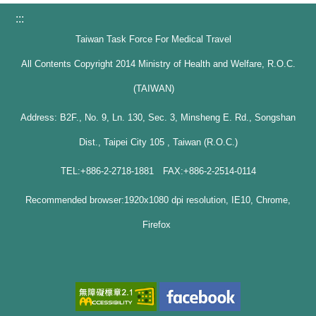
:::
Taiwan Task Force For Medical Travel
All Contents Copyright 2014 Ministry of Health and Welfare, R.O.C.
(TAIWAN)
Address: B2F., No. 9, Ln. 130, Sec. 3, Minsheng E. Rd., Songshan
Dist., Taipei City 105 , Taiwan (R.O.C.)
TEL:+886-2-2718-1881 FAX:+886-2-2514-0114
Recommended browser:1920x1080 dpi resolution, IE10, Chrome,
Firefox