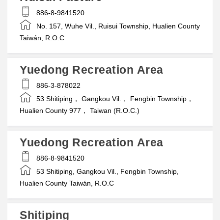
886-8-9841520
No. 157, Wuhe Vil., Ruisui Township, Hualien County
Taiwán, R.O.C
Yuedong Recreation Area
886-3-878022
53 Shitiping， Gangkou Vil.， Fengbin Township，
Hualien County 977， Taiwan (R.O.C.)
Yuedong Recreation Area
886-8-9841520
53 Shitiping, Gangkou Vil., Fengbin Township,
Hualien County Taiwán, R.O.C
Shitiping