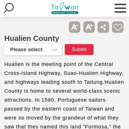
Hualien County
Hualien is the meeting point of the Central
Cross-Island Highway, Suao-Hualien Highway,
and highways leading south to Taitung.Hualien
County is home to several world-class scenic
attractions. In 1590, Portuguese sailors
passed by the eastern coast of Taiwan and
were so moved by the grandeur of what they
saw that they named this land "Formosa," the