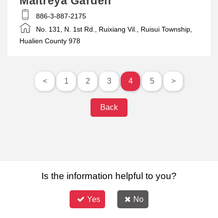
Maitreya Garden
886-3-887-2175
No. 131, N. 1st Rd., Ruixiang Vil., Ruisui Township,
Hualien County 978
<
1
2
3
4
5
>
Back
Is the information helpful to you?
Yes
No