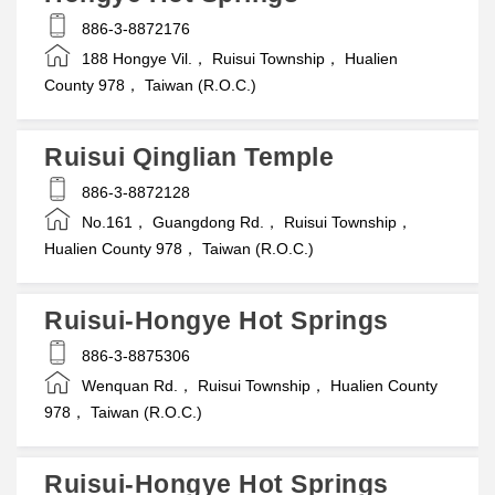
886-3-8872176
188 Hongye Vil.， Ruisui Township， Hualien
County 978， Taiwan (R.O.C.)
Ruisui Qinglian Temple
886-3-8872128
No.161， Guangdong Rd.， Ruisui Township，
Hualien County 978， Taiwan (R.O.C.)
Ruisui-Hongye Hot Springs
886-3-8875306
Wenquan Rd.， Ruisui Township， Hualien County
978， Taiwan (R.O.C.)
Ruisui-Hongye Hot Springs