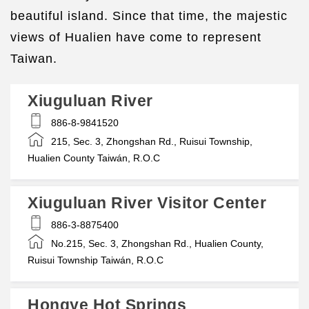
beautiful island. Since that time, the majestic
views of Hualien have come to represent
Taiwan.
Xiuguluan River
886-8-9841520
215, Sec. 3, Zhongshan Rd., Ruisui Township,
Hualien County Taiwán, R.O.C
Xiuguluan River Visitor Center
886-3-8875400
No.215, Sec. 3, Zhongshan Rd., Hualien County,
Ruisui Township Taiwán, R.O.C
Hongye Hot Springs