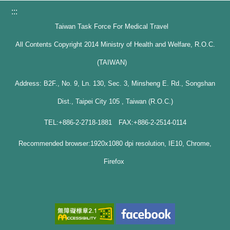
:::
Taiwan Task Force For Medical Travel
All Contents Copyright 2014 Ministry of Health and Welfare, R.O.C.
(TAIWAN)
Address: B2F., No. 9, Ln. 130, Sec. 3, Minsheng E. Rd., Songshan
Dist., Taipei City 105 , Taiwan (R.O.C.)
TEL:+886-2-2718-1881 FAX:+886-2-2514-0114
Recommended browser:1920x1080 dpi resolution, IE10, Chrome,
Firefox