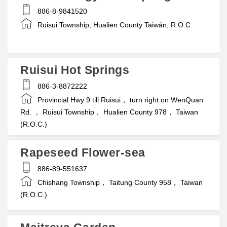
886-8-9841520
Ruisui Township, Hualien County Taiwán, R.O.C
Ruisui Hot Springs
886-3-8872222
Provincial Hwy 9 till Ruisui， turn right on WenQuan
Rd. ， Ruisui Township， Hualien County 978， Taiwan
(R.O.C.)
Rapeseed Flower-sea
886-89-551637
Chishang Township， Taitung County 958， Taiwan
(R.O.C.)