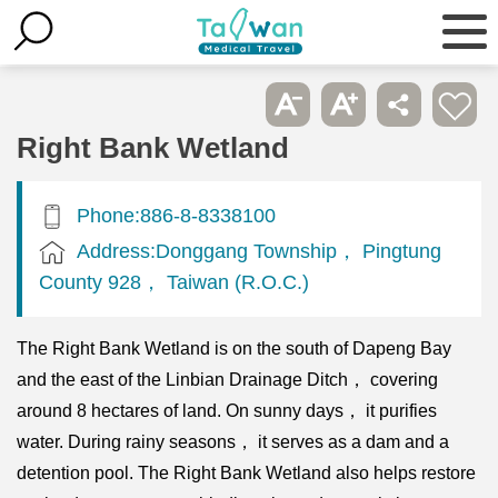
Right Bank Wetland
Phone:886-8-8338100
Address:Donggang Township， Pingtung
County 928， Taiwan (R.O.C.)
The Right Bank Wetland is on the south of Dapeng Bay
and the east of the Linbian Drainage Ditch， covering
around 8 hectares of land. On sunny days， it purifies
water. During rainy seasons， it serves as a dam and a
detention pool. The Right Bank Wetland also helps restore