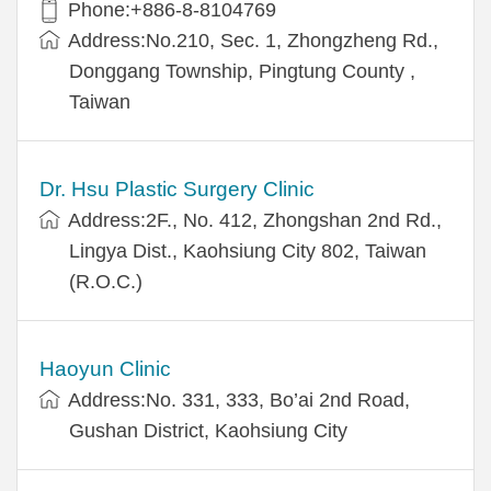
Phone:+886-8-8104769
Address:No.210, Sec. 1, Zhongzheng Rd.,
Donggang Township, Pingtung County ,
Taiwan
Dr. Hsu Plastic Surgery Clinic
Address:2F., No. 412, Zhongshan 2nd Rd.,
Lingya Dist., Kaohsiung City 802, Taiwan
(R.O.C.)
Haoyun Clinic
Address:No. 331, 333, Bo’ai 2nd Road,
Gushan District, Kaohsiung City