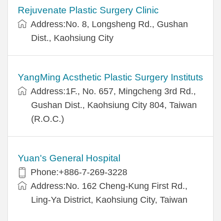
Rejuvenate Plastic Surgery Clinic
Address:No. 8, Longsheng Rd., Gushan
Dist., Kaohsiung City
YangMing Acsthetic Plastic Surgery Instituts
Address:1F., No. 657, Mingcheng 3rd Rd.,
Gushan Dist., Kaohsiung City 804, Taiwan
(R.O.C.)
Yuan's General Hospital
Phone:+886-7-269-3228
Address:No. 162 Cheng-Kung First Rd.,
Ling-Ya District, Kaohsiung City, Taiwan