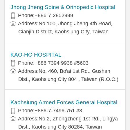
Jhong Jheng Spine & Orthopedic Hospital
Phone:+886-7-2852999
Address:No.100, Jhong Jheng 4th Road,
Cianjin District, Kaohsiung City, Taiwan
KAO-HO HOSPITAL
Phone:+886 7394 9938 #5603
Address:No. 460, Bo'ai 1st Rd., Gushan
Dist., Kaohsiung City 804 , Taiwan (R.O.C.)
Kaohsiung Armed Forces General Hospital
Phone:+886-7-7496-751 #3
Address:No.2, Zhongzheng 1st Rd., Lingya
Dist., Kaohsiung City 80284, Taiwan