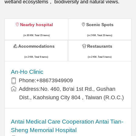
wetland ecosystems， biodiversity and natural views.
Nearby hospital
Scenic Spots
(in 30 KM, Total 15 items)
(in 2 KM, Total 23 items)
Accommodations
Restaurants
(in 2 KM, Total 9 items)
(in 2 KM, Total 5 items)
An-Ho Clinic
Phone:+88673949909
Address:No. 460, Bo'ai 1st Rd., Gushan
Dist., Kaohsiung City 804 , Taiwan (R.O.C.)
Antai Medical Care Cooperation Antai Tian-
Sheng Memorial Hospital