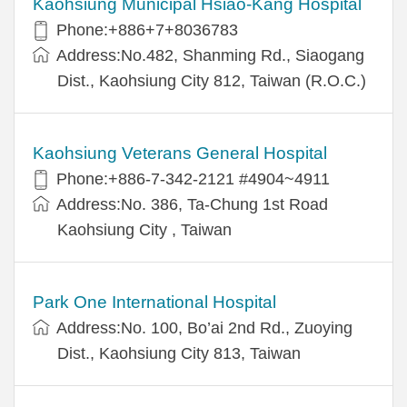
Kaohsiung Municipal Hsiao-Kang Hospital
Phone:+886+7+8036783
Address:No.482, Shanming Rd., Siaogang
Dist., Kaohsiung City 812, Taiwan (R.O.C.)
Kaohsiung Veterans General Hospital
Phone:+886-7-342-2121 #4904~4911
Address:No. 386, Ta-Chung 1st Road
Kaohsiung City , Taiwan
Park One International Hospital
Address:No. 100, Bo’ai 2nd Rd., Zuoying
Dist., Kaohsiung City 813, Taiwan