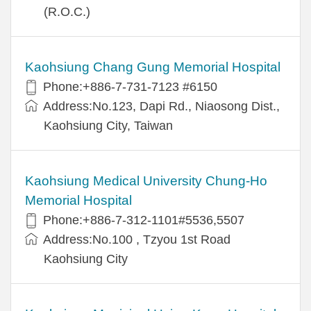
(R.O.C.)
Kaohsiung Chang Gung Memorial Hospital
Phone:+886-7-731-7123 #6150
Address:No.123, Dapi Rd., Niaosong Dist.,
Kaohsiung City, Taiwan
Kaohsiung Medical University Chung-Ho
Memorial Hospital
Phone:+886-7-312-1101#5536,5507
Address:No.100 , Tzyou 1st Road
Kaohsiung City