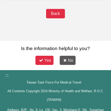
Back
Is the information helpful to you?
Yes
No
:::
Taiwan Task Force For Medical Travel
All Contents Copyright 2014 Ministry of Health and Welfare, R.O.C.
(TAIWAN)
Address: B2F., No. 9, Ln. 130, Sec. 3, Minsheng E. Rd., Songshan