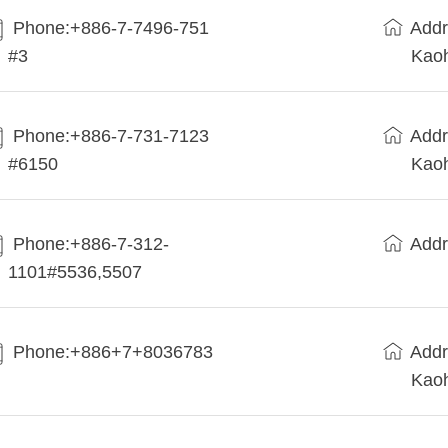
Phone:+886-7-7496-751
Addr
#3
Kaoh
Phone:+886-7-731-7123
Addr
#6150
Kaoh
Phone:+886-7-312-
Addr
1101#5536,5507
Phone:+886+7+8036783
Addr
Kaoh