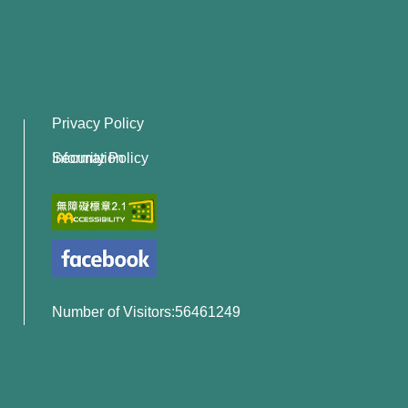
Privacy Policy
Information Security Policy
Number of Visitors:56461249
x