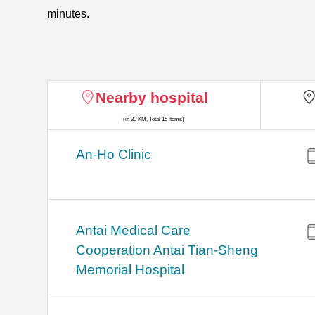
minutes.
Nearby hospital
(in 30 KM, Total 15 items)
An-Ho Clinic
Antai Medical Care
Cooperation Antai Tian-Sheng
Memorial Hospital