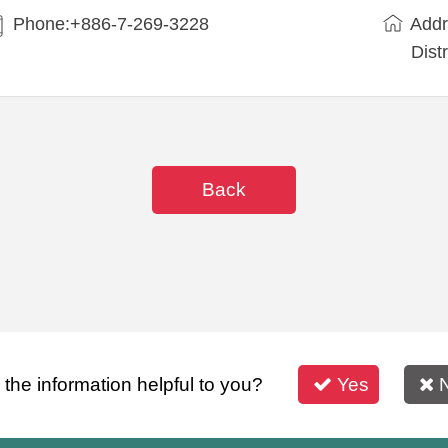
Phone:+886-7-269-3228
Addr
Dist
Back
s the information helpful to you?
Yes