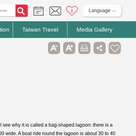
Language
0
tion
Taiwan Travel
Media Gallery
 see why it is called a bag-shaped lagoon: there is a
0 wide. A boat ride round the lagoon is about 30 to 40