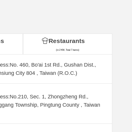
ns
Restaurants
(in 2 KM, Total 7 items)
ess:No. 460, Bo'ai 1st Rd., Gushan Dist.,
siung City 804 , Taiwan (R.O.C.)
ess:No.210, Sec. 1, Zhongzheng Rd.,
gang Township, Pingtung County , Taiwan