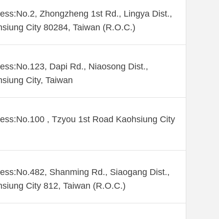
ess:No.2, Zhongzheng 1st Rd., Lingya Dist.,
siung City 80284, Taiwan (R.O.C.)
ess:No.123, Dapi Rd., Niaosong Dist.,
siung City, Taiwan
ess:No.100 , Tzyou 1st Road Kaohsiung City
ess:No.482, Shanming Rd., Siaogang Dist.,
siung City 812, Taiwan (R.O.C.)