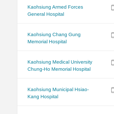
Kaohsiung Armed Forces
General Hospital
Kaohsiung Chang Gung
Memorial Hospital
Kaohsiung Medical University
Chung-Ho Memorial Hospital
Kaohsiung Municipal Hsiao-
Kang Hospital