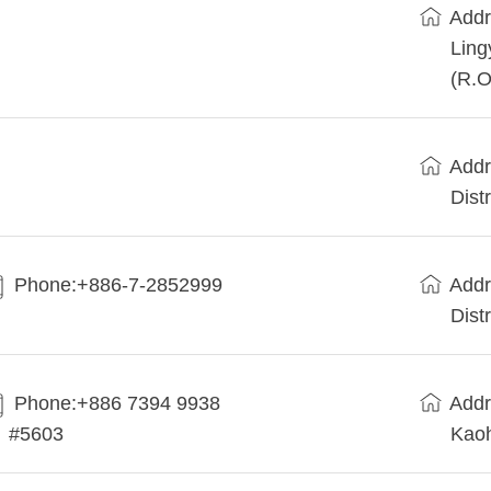
Addr
Ling
(R.O
Addr
Dist
Phone:+886-7-2852999
Addr
Dist
Phone:+886 7394 9938
Addr
#5603
Kaoh