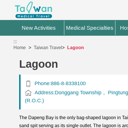
New Activities
Medical Specialties
Hos
:::
Home
Taiwan Travel
Lagoon
Lagoon
Phone:886-8-8338100
Address:Donggang Township， Pingtung
(R.O.C.)
The Dapeng Bay is the only bag-shaped lagoon in Taiwa
sand spit serving as its single outlet. The lagoon is