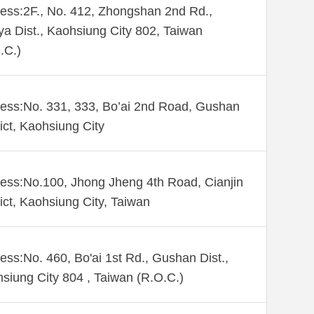
ess:2F., No. 412, Zhongshan 2nd Rd.,
ya Dist., Kaohsiung City 802, Taiwan
.C.)
ess:No. 331, 333, Bo’ai 2nd Road, Gushan
rict, Kaohsiung City
ess:No.100, Jhong Jheng 4th Road, Cianjin
rict, Kaohsiung City, Taiwan
ess:No. 460, Bo'ai 1st Rd., Gushan Dist.,
siung City 804 , Taiwan (R.O.C.)