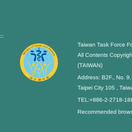
:::
Taiwan Task Force F
All Contents Copyrigh
(TAIWAN)
Address: B2F., No. 9,
Taipei City 105 , Tai
TEL:+886-2-2718-1
Recommended browser