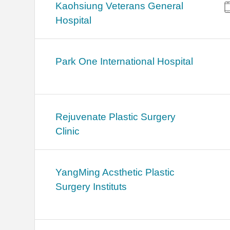
Kaohsiung Veterans General
Hospital
Park One International Hospital
Rejuvenate Plastic Surgery
Clinic
YangMing Acsthetic Plastic
Surgery Instituts