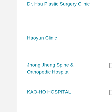
Dr. Hsu Plastic Surgery Clinic
Haoyun Clinic
Jhong Jheng Spine &
Orthopedic Hospital
KAO-HO HOSPITAL