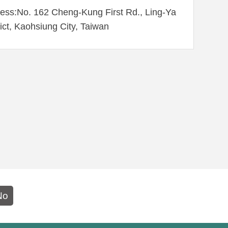
ess:No. 162 Cheng-Kung First Rd., Ling-Ya
rict, Kaohsiung City, Taiwan
No