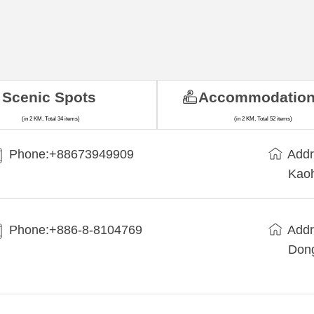
Scenic Spots
Accommodatio
(in 2 KM, Total 34 items)
(in 2 KM, Total 52 items)
Phone:+88673949909
Addr
Kaoh
Phone:+886-8-8104769
Addr
Dong