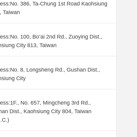
ess:No. 386, Ta-Chung 1st Road Kaohsiung
 , Taiwan
ess:No. 100, Bo’ai 2nd Rd., Zuoying Dist.,
siung City 813, Taiwan
ess:No. 8, Longsheng Rd., Gushan Dist.,
siung City
ess:1F., No. 657, Mingcheng 3rd Rd.,
an Dist., Kaohsiung City 804, Taiwan
.C.)