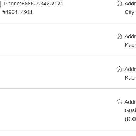
Phone:+886-7-342-2121
Addr
#4904~4911
City
Addr
Kaoh
Addr
Kaoh
Addr
Gush
(R.O