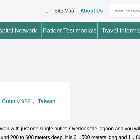
:::
Site Map
About Us
pital Network
Patient Testimonials
Travel Informa
 County 928， Taiwan
n with just one single outlet. Overlook the lagoon and you will
 around 200 to 600 meters deep. It is 3，500 meters long and 1，80