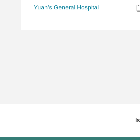
Yuan's General Hospital
I