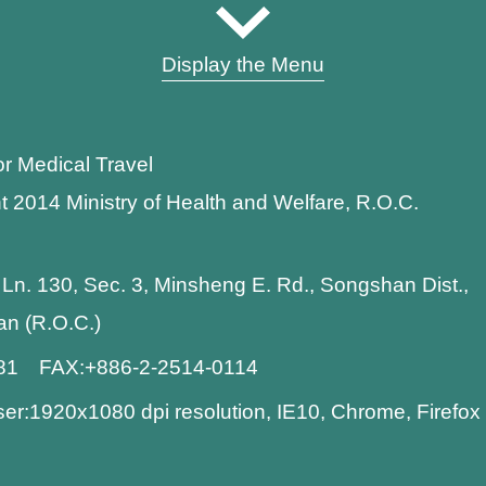
Display the Menu
or Medical Travel
t 2014 Ministry of Health and Welfare, R.O.C.
 Ln. 130, Sec. 3, Minsheng E. Rd., Songshan Dist.,
wan (R.O.C.)
881 FAX:+886-2-2514-0114
:1920x1080 dpi resolution, IE10, Chrome, Firefo