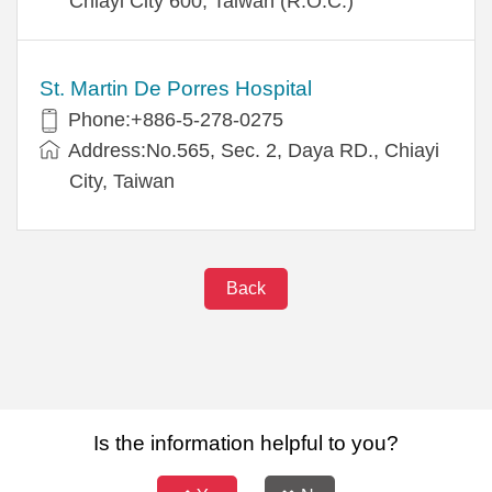
Chiayi City 600, Taiwan (R.O.C.)
St. Martin De Porres Hospital
Phone:+886-5-278-0275
Address:No.565, Sec. 2, Daya RD., Chiayi
City, Taiwan
Back
Is the information helpful to you?