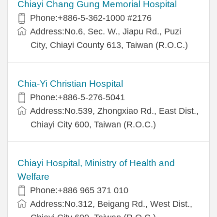
Chiayi Chang Gung Memorial Hospital
Phone:+886-5-362-1000 #2176
Address:No.6, Sec. W., Jiapu Rd., Puzi
City, Chiayi County 613, Taiwan (R.O.C.)
Chia-Yi Christian Hospital
Phone:+886-5-276-5041
Address:No.539, Zhongxiao Rd., East Dist.,
Chiayi City 600, Taiwan (R.O.C.)
Chiayi Hospital, Ministry of Health and
Welfare
Phone:+886 965 371 010
Address:No.312, Beigang Rd., West Dist.,