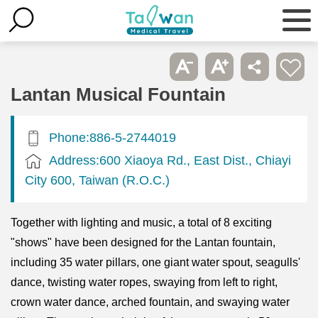
Lantan Musical Fountain
Phone:886-5-2744019
Address:600 Xiaoya Rd., East Dist., Chiayi
City 600, Taiwan (R.O.C.)
Together with lighting and music, a total of 8 exciting
"shows" have been designed for the Lantan fountain,
including 35 water pillars, one giant water spout, seagulls'
dance, twisting water ropes, swaying from left to right,
crown water dance, arched fountain, and swaying water