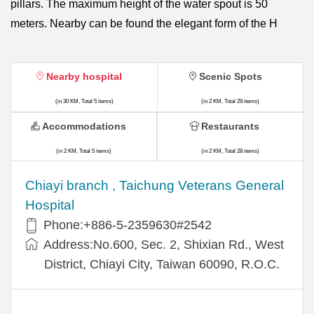
pillars. The maximum height of the water spout is 50
meters. Nearby can be found the elegant form of the H
Nearby hospital
Scenic Spots
(in 30 KM, Total 5 items)
(in 2 KM, Total 29 items)
Accommodations
Restaurants
(in 2 KM, Total 5 items)
(in 2 KM, Total 28 items)
Chiayi branch , Taichung Veterans General
Hospital
Phone:+886-5-2359630#2542
Address:No.600, Sec. 2, Shixian Rd., West
District, Chiayi City, Taiwan 60090, R.O.C.