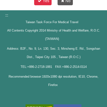
Yes
No
:::
Taiwan Task Force For Medical Travel
All Contents Copyright 2014 Ministry of Health and Welfare, R.O.C.
(TAIWAN)
Address: B2F., No. 9, Ln. 130, Sec. 3, Minsheng E. Rd., Songshan
Dist., Taipei City 105 , Taiwan (R.O.C.)
TEL:+886-2-2718-1881 FAX:+886-2-2514-0114
Recommended browser:1920x1080 dpi resolution, IE10, Chrome,
Firefox