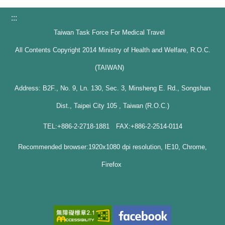
:::
Taiwan Task Force For Medical Travel
All Contents Copyright 2014 Ministry of Health and Welfare, R.O.C.
(TAIWAN)
Address: B2F., No. 9, Ln. 130, Sec. 3, Minsheng E. Rd., Songshan
Dist., Taipei City 105 , Taiwan (R.O.C.)
TEL:+886-2-2718-1881 FAX:+886-2-2514-0114
Recommended browser:1920x1080 dpi resolution, IE10, Chrome,
Firefox