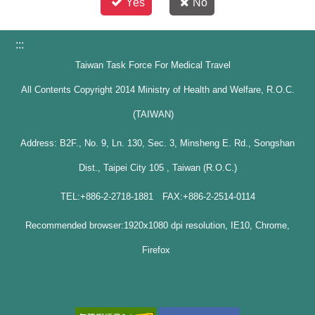
Yes
No
:::
Taiwan Task Force For Medical Travel
All Contents Copyright 2014 Ministry of Health and Welfare, R.O.C.
(TAIWAN)
Address: B2F., No. 9, Ln. 130, Sec. 3, Minsheng E. Rd., Songshan
Dist., Taipei City 105 , Taiwan (R.O.C.)
TEL:+886-2-2718-1881 FAX:+886-2-2514-0114
Recommended browser:1920x1080 dpi resolution, IE10, Chrome,
Firefox