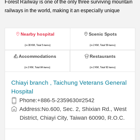
Forest Railway is one of the only three surviving mountain
railways in the world, making it an especially unique
Nearby hospital
Scenic Spots
(in 30 KM, Total 5 items)
(in 2 KM, Total 59 items)
Accommodations
Restaurants
(in 2 KM, Total 84 items)
(in 2 KM, Total 92 items)
Chiayi branch , Taichung Veterans General
Hospital
Phone:+886-5-2359630#2542
Address:No.600, Sec. 2, Shixian Rd., West
District, Chiayi City, Taiwan 60090, R.O.C.