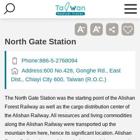
North Gate Station
Phone:886-5-2768094
Address:600 No.428, Gonghe Rd., East
Dist., Chiayi City 600, Taiwan (R.O.C.)
The North Gate Station was the starting point of the Alishan
Forest Railway as well as the cargo distribution center of
the Alishan Railway. All resources and living commodities
along the Alishan Railway were transported up the
mountain from here, hence its significant location. Alishan