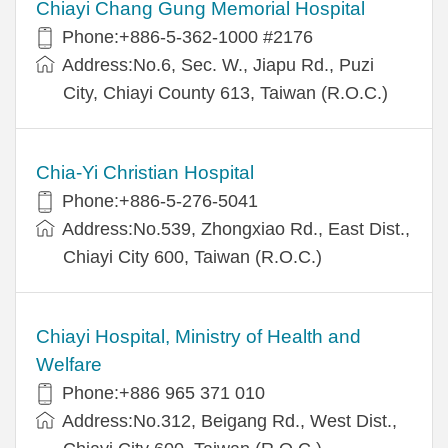
Chiayi Chang Gung Memorial Hospital
Phone:+886-5-362-1000 #2176
Address:No.6, Sec. W., Jiapu Rd., Puzi
City, Chiayi County 613, Taiwan (R.O.C.)
Chia-Yi Christian Hospital
Phone:+886-5-276-5041
Address:No.539, Zhongxiao Rd., East Dist.,
Chiayi City 600, Taiwan (R.O.C.)
Chiayi Hospital, Ministry of Health and
Welfare
Phone:+886 965 371 010
Address:No.312, Beigang Rd., West Dist.,