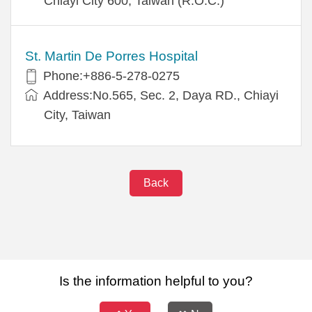
Chiayi City 600, Taiwan (R.O.C.)
St. Martin De Porres Hospital
Phone:+886-5-278-0275
Address:No.565, Sec. 2, Daya RD., Chiayi
City, Taiwan
Back
Is the information helpful to you?