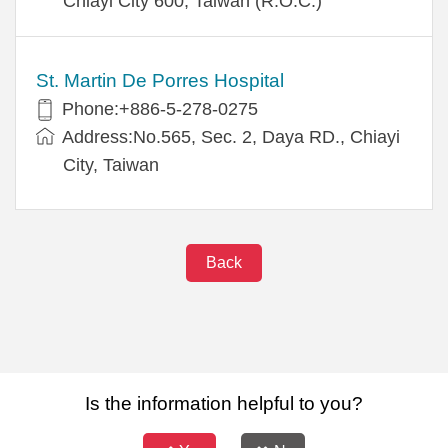
Chiayi City 600, Taiwan (R.O.C.)
St. Martin De Porres Hospital
Phone:+886-5-278-0275
Address:No.565, Sec. 2, Daya RD., Chiayi
City, Taiwan
Back
Is the information helpful to you?