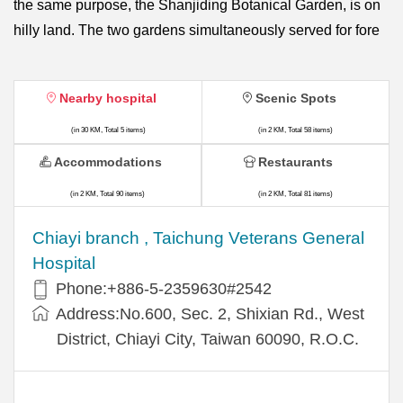
the same purpose, the Shanjiding Botanical Garden, is on
hilly land. The two gardens simultaneously served for fore
Nearby hospital
Scenic Spots
(in 30 KM, Total 5 items)
(in 2 KM, Total 58 items)
Accommodations
Restaurants
(in 2 KM, Total 90 items)
(in 2 KM, Total 81 items)
Chiayi branch , Taichung Veterans General
Hospital
Phone:+886-5-2359630#2542
Address:No.600, Sec. 2, Shixian Rd., West
District, Chiayi City, Taiwan 60090, R.O.C.