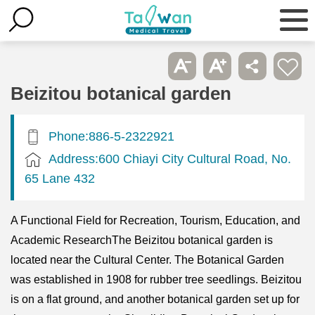
Beizitou botanical garden
Phone:886-5-2322921
Address:600 Chiayi City Cultural Road, No.
65 Lane 432
A Functional Field for Recreation, Tourism, Education, and
Academic ResearchThe Beizitou botanical garden is
located near the Cultural Center. The Botanical Garden
was established in 1908 for rubber tree seedlings. Beizitou
is on a flat ground, and another botanical garden set up for