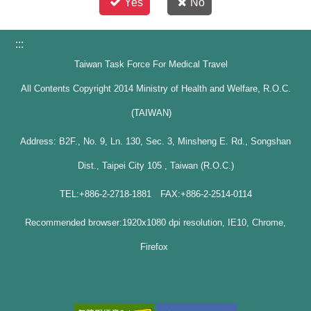
Yes
No
:::
Taiwan Task Force For Medical Travel
All Contents Copyright 2014 Ministry of Health and Welfare, R.O.C.
(TAIWAN)
Address: B2F., No. 9, Ln. 130, Sec. 3, Minsheng E. Rd., Songshan
Dist., Taipei City 105 , Taiwan (R.O.C.)
TEL:+886-2-2718-1881 FAX:+886-2-2514-0114
Recommended browser:1920x1080 dpi resolution, IE10, Chrome,
Firefox