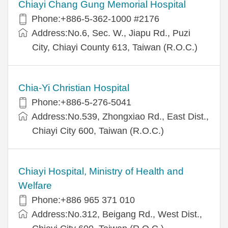
Chiayi Chang Gung Memorial Hospital
Phone:+886-5-362-1000 #2176
Address:No.6, Sec. W., Jiapu Rd., Puzi
City, Chiayi County 613, Taiwan (R.O.C.)
Chia-Yi Christian Hospital
Phone:+886-5-276-5041
Address:No.539, Zhongxiao Rd., East Dist.,
Chiayi City 600, Taiwan (R.O.C.)
Chiayi Hospital, Ministry of Health and
Welfare
Phone:+886 965 371 010
Address:No.312, Beigang Rd., West Dist.,