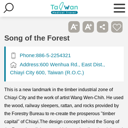
Song of the Forest
Phone:886-5-2254321
Address:600 Wenhua Rd., East Dist.,
Chiayi City 600, Taiwan (R.O.C.)
This is a new landmark in the timber industrial zone of
Chiayi City and the work of artist Wang Wen-Chih. He used
the wood, railway sleepers, rattan, and rocks provided by
the Forestry Bureau to re-create the prosperous "timber
capital" of Chiayi.The design concept behind the Song of