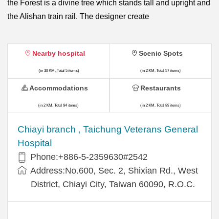
the Forest is a divine tree which stands tall and upright and
the Alishan train rail. The designer create
Nearby hospital
Scenic Spots
(in 30 KM, Total 5 items)
(in 2 KM, Total 57 items)
Accommodations
Restaurants
(in 2 KM, Total 94 items)
(in 2 KM, Total 89 items)
Chiayi branch , Taichung Veterans General
Hospital
Phone:+886-5-2359630#2542
Address:No.600, Sec. 2, Shixian Rd., West
District, Chiayi City, Taiwan 60090, R.O.C.