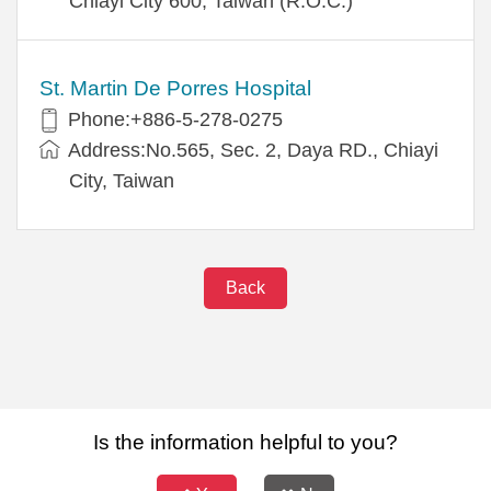
Chiayi City 600, Taiwan (R.O.C.)
St. Martin De Porres Hospital
Phone:+886-5-278-0275
Address:No.565, Sec. 2, Daya RD., Chiayi
City, Taiwan
Back
Is the information helpful to you?