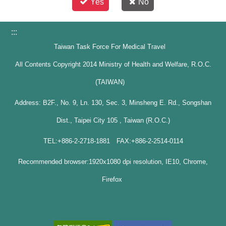
Yes
No
:::
Taiwan Task Force For Medical Travel
All Contents Copyright 2014 Ministry of Health and Welfare, R.O.C.
(TAIWAN)
Address: B2F., No. 9, Ln. 130, Sec. 3, Minsheng E. Rd., Songshan
Dist., Taipei City 105 , Taiwan (R.O.C.)
TEL:+886-2-2718-1881 FAX:+886-2-2514-0114
Recommended browser:1920x1080 dpi resolution, IE10, Chrome,
Firefox