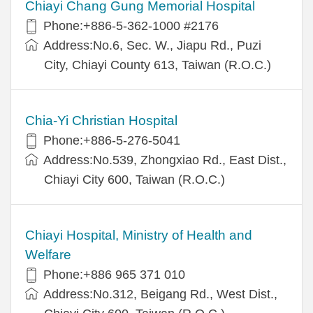
Chiayi Chang Gung Memorial Hospital
Phone:+886-5-362-1000 #2176
Address:No.6, Sec. W., Jiapu Rd., Puzi
City, Chiayi County 613, Taiwan (R.O.C.)
Chia-Yi Christian Hospital
Phone:+886-5-276-5041
Address:No.539, Zhongxiao Rd., East Dist.,
Chiayi City 600, Taiwan (R.O.C.)
Chiayi Hospital, Ministry of Health and
Welfare
Phone:+886 965 371 010
Address:No.312, Beigang Rd., West Dist.,