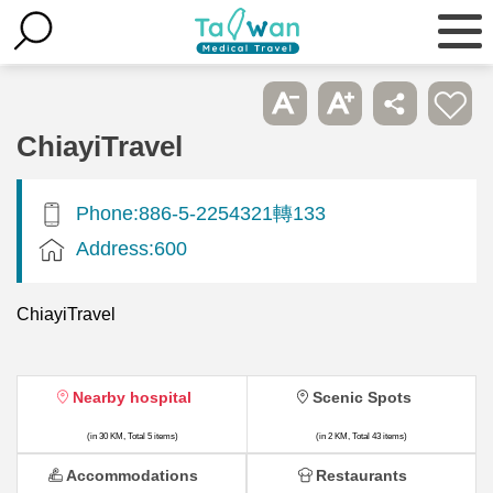
ChiayiTravel
Phone:886-5-2254321轉133
Address:600
ChiayiTravel
Nearby hospital
Scenic Spots
(in 30 KM, Total 5 items)
(in 2 KM, Total 43 items)
Accommodations
Restaurants