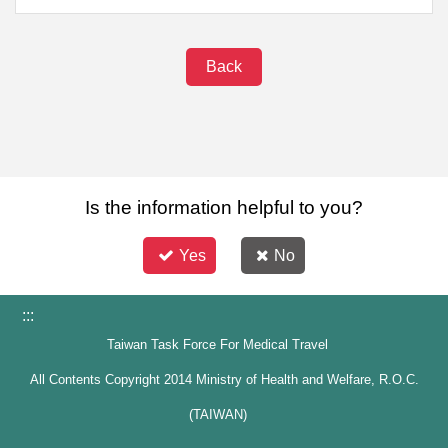
Back
Is the information helpful to you?
Yes
No
:::
Taiwan Task Force For Medical Travel
All Contents Copyright 2014 Ministry of Health and Welfare, R.O.C.
(TAIWAN)