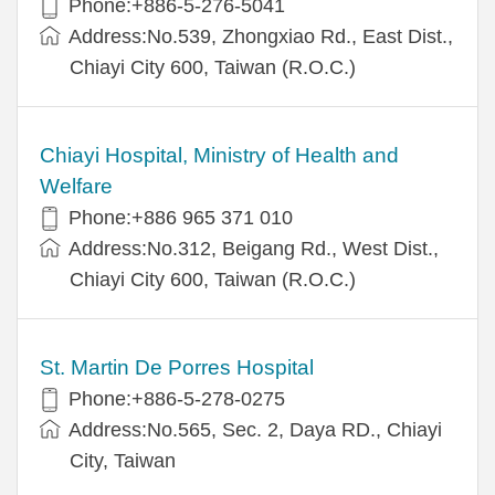
Phone:+886-5-276-5041
Address:No.539, Zhongxiao Rd., East Dist.,
Chiayi City 600, Taiwan (R.O.C.)
Chiayi Hospital, Ministry of Health and
Welfare
Phone:+886 965 371 010
Address:No.312, Beigang Rd., West Dist.,
Chiayi City 600, Taiwan (R.O.C.)
St. Martin De Porres Hospital
Phone:+886-5-278-0275
Address:No.565, Sec. 2, Daya RD., Chiayi
City, Taiwan