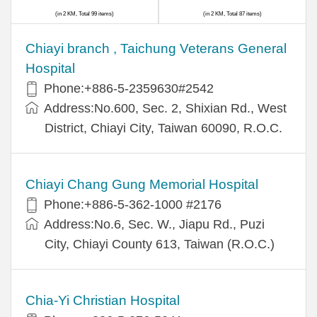
(in 2 KM, Total 99 items)
(in 2 KM, Total 87 items)
Chiayi branch , Taichung Veterans General
Hospital
Phone:+886-5-2359630#2542
Address:No.600, Sec. 2, Shixian Rd., West
District, Chiayi City, Taiwan 60090, R.O.C.
Chiayi Chang Gung Memorial Hospital
Phone:+886-5-362-1000 #2176
Address:No.6, Sec. W., Jiapu Rd., Puzi
City, Chiayi County 613, Taiwan (R.O.C.)
Chia-Yi Christian Hospital