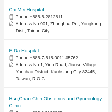
Chi Mei Hospital
Phone:+886-6-2812811
Address:No.901, Zhonghua Rd., Yongkang
Dist., Tainan City
E-Da Hospital
Phone:+886-7-615-0011 #5762
Address:No.1, Yida Road, Jiaosu Village,
Yanchao District, Kaohsiung City 82445,
Taiwan, R.O.C.
Hsu,Chao-Chin Obstetrics and Gynecology
Clinic