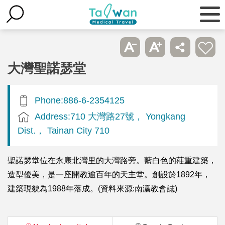
大灣聖諾瑟堂
Phone:886-6-2354125
Address:710 大灣路27號， Yongkang
Dist.， Tainan City 710
聖諾瑟堂位在永康北灣里的大灣路旁。藍白色的莊重建築，
造型優美，是一座開教逾百年的天主堂。創設於1892年，
建築現貌為1988年落成。(資料來源:南瀛教會誌)