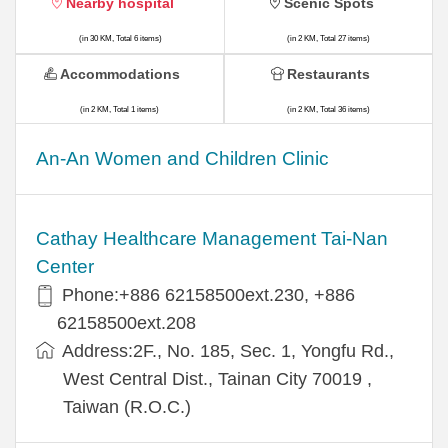
Nearby hospital
Scenic Spots
(in 30 KM, Total 6 items)
(in 2 KM, Total 27 items)
Accommodations
Restaurants
(in 2 KM, Total 1 items)
(in 2 KM, Total 36 items)
An-An Women and Children Clinic
Cathay Healthcare Management Tai-Nan
Center
Phone:+886 62158500ext.230, +886
62158500ext.208
Address:2F., No. 185, Sec. 1, Yongfu Rd.,
West Central Dist., Tainan City 70019 ,
Taiwan (R.O.C.)