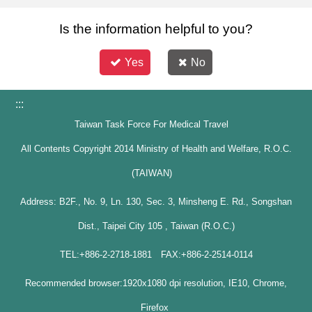
Is the information helpful to you?
Yes
No
:::
Taiwan Task Force For Medical Travel
All Contents Copyright 2014 Ministry of Health and Welfare, R.O.C.
(TAIWAN)
Address: B2F., No. 9, Ln. 130, Sec. 3, Minsheng E. Rd., Songshan
Dist., Taipei City 105 , Taiwan (R.O.C.)
TEL:+886-2-2718-1881 FAX:+886-2-2514-0114
Recommended browser:1920x1080 dpi resolution, IE10, Chrome,
Firefox