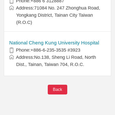
Phone:+886 6 3128887
Address:71084 No. 247 Zhonghua Road,
Yongkang District, Tainan City Taiwan
(R.O.C)
National Cheng Kung University Hospital
Phone:+886-6-235-3535 #3923
Address:No.138, Sheng Li Road, North
Dist., Tainan, Taiwan 704, R.O.C.
Back