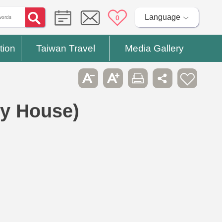
Language
0
tion
Taiwan Travel
Media Gallery
ry House)