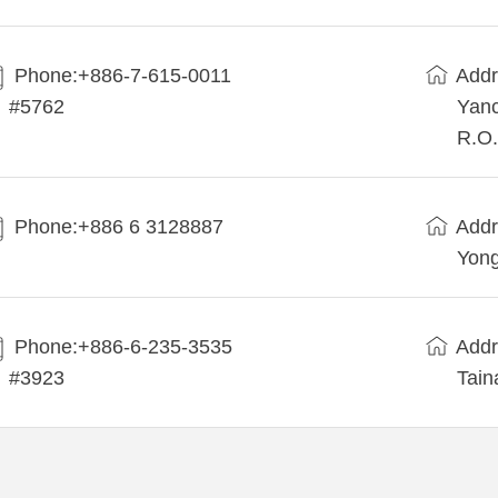
Phone:+886-7-615-0011
Addr
#5762
Yanc
R.O.
Phone:+886 6 3128887
Addr
Yong
Phone:+886-6-235-3535
Addr
#3923
Tain