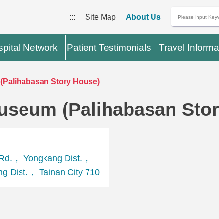
:::
Site Map
About Us
pital Network
Patient Testimonials
Travel Informa
(Palihabasan Story House)
useum (Palihabasan Sto
Rd.， Yongkang Dist.，
g Dist.， Tainan City 710