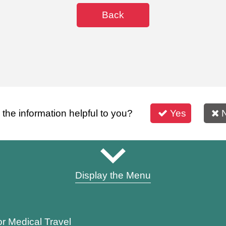
Back
s the information helpful to you?
Yes
Display the Menu
or Medical Travel