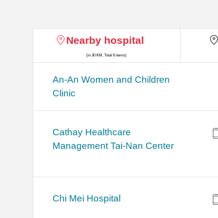
Nearby hospital
(in 30 KM, Total 6 items)
An-An Women and Children
Clinic
Cathay Healthcare
Management Tai-Nan Center
Chi Mei Hospital