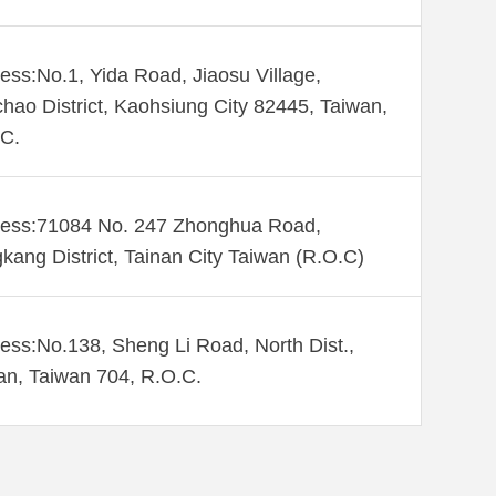
ess:No.1, Yida Road, Jiaosu Village,
hao District, Kaohsiung City 82445, Taiwan,
C.
ess:71084 No. 247 Zhonghua Road,
kang District, Tainan City Taiwan (R.O.C)
ess:No.138, Sheng Li Road, North Dist.,
an, Taiwan 704, R.O.C.