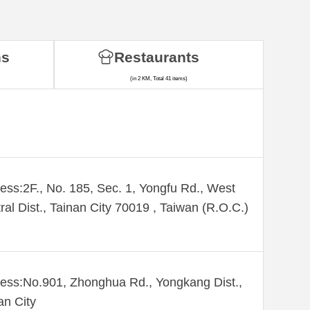
ns
Restaurants
(in 2 KM, Total 41 items)
ess:2F., No. 185, Sec. 1, Yongfu Rd., West
ral Dist., Tainan City 70019 , Taiwan (R.O.C.)
ess:No.901, Zhonghua Rd., Yongkang Dist.,
an City