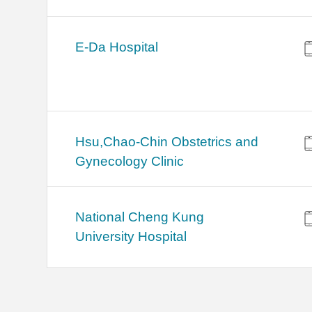
E-Da Hospital
Hsu,Chao-Chin Obstetrics and
Gynecology Clinic
National Cheng Kung
University Hospital