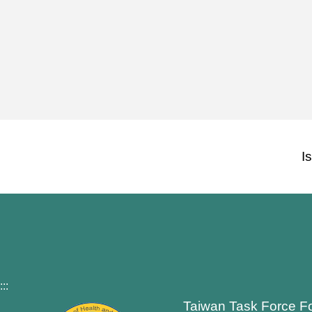
I
:::
Taiwan Task Force F