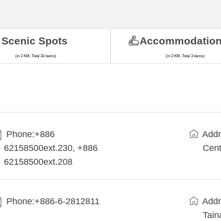
Scenic Spots
Accommodatio
(in 2 KM, Total 32 items)
(in 2 KM, Total 3 items)
Phone:+886
Addr
62158500ext.230, +886
Cent
62158500ext.208
Phone:+886-6-2812811
Addr
Tain