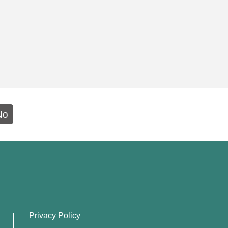
No
Privacy Policy