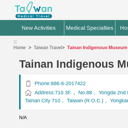
New Activities
Medical Specialties
Hos
:::
Home
Taiwan Travel
Tainan Indigenous Museum 
Tainan Indigenous M
Phone:886-6-2017422
Address:710 3F.， No.88， Yongda 2nd 
Tainan City 710， Taiwan (R.O.C.)， Yongkan
N/A