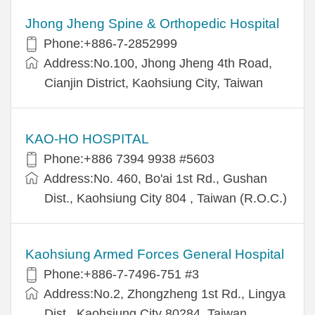
Jhong Jheng Spine & Orthopedic Hospital
Phone:+886-7-2852999
Address:No.100, Jhong Jheng 4th Road,
Cianjin District, Kaohsiung City, Taiwan
KAO-HO HOSPITAL
Phone:+886 7394 9938 #5603
Address:No. 460, Bo'ai 1st Rd., Gushan
Dist., Kaohsiung City 804 , Taiwan (R.O.C.)
Kaohsiung Armed Forces General Hospital
Phone:+886-7-7496-751 #3
Address:No.2, Zhongzheng 1st Rd., Lingya
Dist., Kaohsiung City 80284, Taiwan