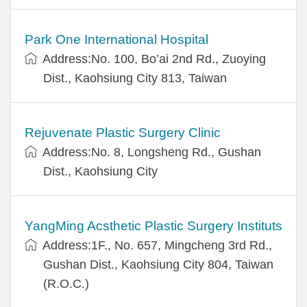
Park One International Hospital
Address:No. 100, Bo’ai 2nd Rd., Zuoying
Dist., Kaohsiung City 813, Taiwan
Rejuvenate Plastic Surgery Clinic
Address:No. 8, Longsheng Rd., Gushan
Dist., Kaohsiung City
YangMing Acsthetic Plastic Surgery Instituts
Address:1F., No. 657, Mingcheng 3rd Rd.,
Gushan Dist., Kaohsiung City 804, Taiwan
(R.O.C.)