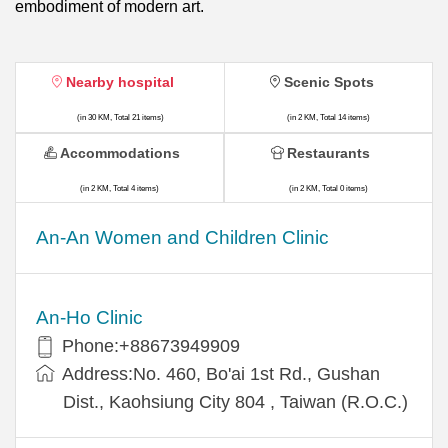
embodiment of modern art.
Nearby hospital
Scenic Spots
(in 30 KM, Total 21 items)
(in 2 KM, Total 14 items)
Accommodations
Restaurants
(in 2 KM, Total 4 items)
(in 2 KM, Total 0 items)
An-An Women and Children Clinic
An-Ho Clinic
Phone:+88673949909
Address:No. 460, Bo'ai 1st Rd., Gushan
Dist., Kaohsiung City 804 , Taiwan (R.O.C.)