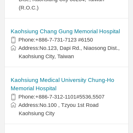
(R.O.C.)
Kaohsiung Chang Gung Memorial Hospital
Phone:+886-7-731-7123 #6150
Address:No.123, Dapi Rd., Niaosong Dist.,
Kaohsiung City, Taiwan
Kaohsiung Medical University Chung-Ho
Memorial Hospital
Phone:+886-7-312-1101#5536,5507
Address:No.100 , Tzyou 1st Road
Kaohsiung City