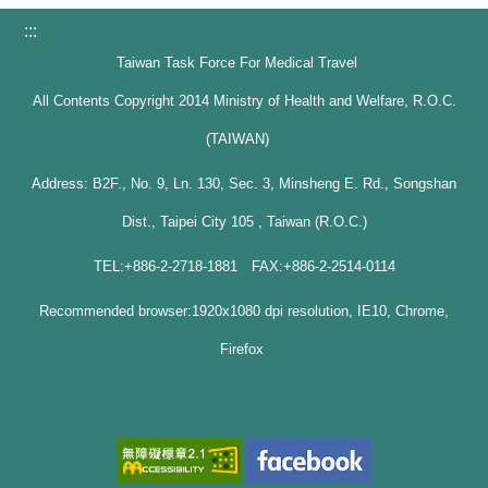
:::
Taiwan Task Force For Medical Travel
All Contents Copyright 2014 Ministry of Health and Welfare, R.O.C.
(TAIWAN)
Address: B2F., No. 9, Ln. 130, Sec. 3, Minsheng E. Rd., Songshan
Dist., Taipei City 105 , Taiwan (R.O.C.)
TEL:+886-2-2718-1881 FAX:+886-2-2514-0114
Recommended browser:1920x1080 dpi resolution, IE10, Chrome,
Firefox