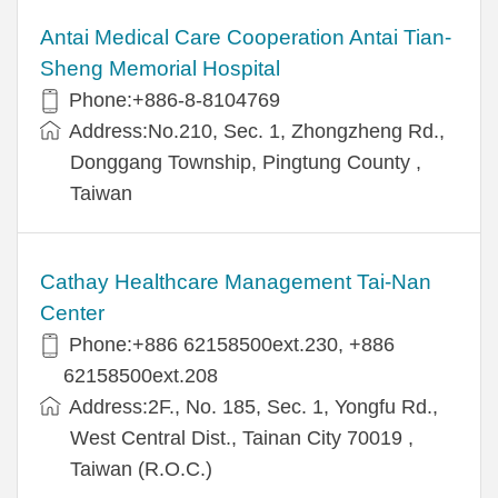
Antai Medical Care Cooperation Antai Tian-
Sheng Memorial Hospital
Phone:+886-8-8104769
Address:No.210, Sec. 1, Zhongzheng Rd.,
Donggang Township, Pingtung County ,
Taiwan
Cathay Healthcare Management Tai-Nan
Center
Phone:+886 62158500ext.230, +886
62158500ext.208
Address:2F., No. 185, Sec. 1, Yongfu Rd.,
West Central Dist., Tainan City 70019 ,
Taiwan (R.O.C.)