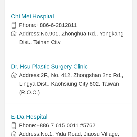
Chi Mei Hospital
Phone:+886-6-2812811
Address:No.901, Zhonghua Rd., Yongkang
Dist., Tainan City
Dr. Hsu Plastic Surgery Clinic
Address:2F., No. 412, Zhongshan 2nd Rd.,
Lingya Dist., Kaohsiung City 802, Taiwan
(R.O.C.)
E-Da Hospital
Phone:+886-7-615-0011 #5762
Address:No.1, Yida Road, Jiaosu Village,