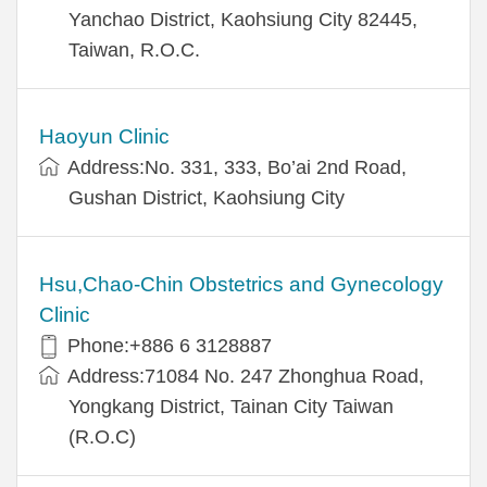
Yanchao District, Kaohsiung City 82445,
Taiwan, R.O.C.
Haoyun Clinic
Address:No. 331, 333, Bo’ai 2nd Road,
Gushan District, Kaohsiung City
Hsu,Chao-Chin Obstetrics and Gynecology
Clinic
Phone:+886 6 3128887
Address:71084 No. 247 Zhonghua Road,
Yongkang District, Tainan City Taiwan
(R.O.C)