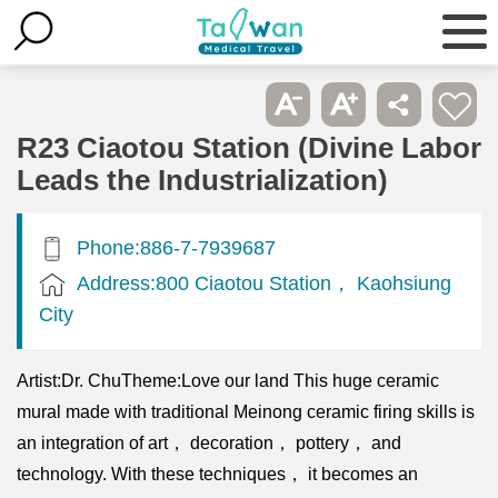
R23 Ciaotou Station (Divine Labor
Leads the Industrialization)
Phone:886-7-7939687
Address:800 Ciaotou Station， Kaohsiung
City
Artist:Dr. ChuTheme:Love our land This huge ceramic
mural made with traditional Meinong ceramic firing skills is
an integration of art， decoration， pottery， and
technology. With these techniques， it becomes an