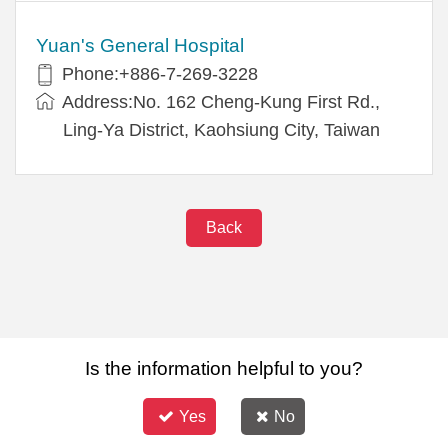
Yuan's General Hospital
Phone:+886-7-269-3228
Address:No. 162 Cheng-Kung First Rd.,
Ling-Ya District, Kaohsiung City, Taiwan
Back
Is the information helpful to you?
Yes
No