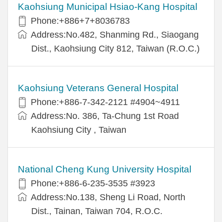
Kaohsiung Municipal Hsiao-Kang Hospital
Phone:+886+7+8036783
Address:No.482, Shanming Rd., Siaogang
Dist., Kaohsiung City 812, Taiwan (R.O.C.)
Kaohsiung Veterans General Hospital
Phone:+886-7-342-2121 #4904~4911
Address:No. 386, Ta-Chung 1st Road
Kaohsiung City , Taiwan
National Cheng Kung University Hospital
Phone:+886-6-235-3535 #3923
Address:No.138, Sheng Li Road, North
Dist., Tainan, Taiwan 704, R.O.C.