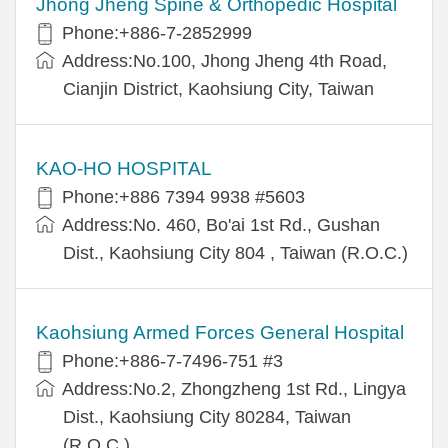
Jhong Jheng Spine & Orthopedic Hospital
Phone:+886-7-2852999
Address:No.100, Jhong Jheng 4th Road,
Cianjin District, Kaohsiung City, Taiwan
KAO-HO HOSPITAL
Phone:+886 7394 9938 #5603
Address:No. 460, Bo'ai 1st Rd., Gushan
Dist., Kaohsiung City 804 , Taiwan (R.O.C.)
Kaohsiung Armed Forces General Hospital
Phone:+886-7-7496-751 #3
Address:No.2, Zhongzheng 1st Rd., Lingya
Dist., Kaohsiung City 80284, Taiwan
(R.O.C.)