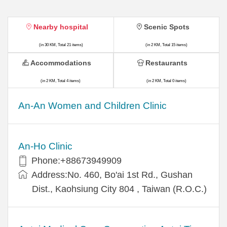
Nearby hospital
Scenic Spots
(in 30 KM, Total 21 items)
(in 2 KM, Total 15 items)
Accommodations
Restaurants
(in 2 KM, Total 4 items)
(in 2 KM, Total 0 items)
An-An Women and Children Clinic
An-Ho Clinic
Phone:+88673949909
Address:No. 460, Bo'ai 1st Rd., Gushan
Dist., Kaohsiung City 804 , Taiwan (R.O.C.)