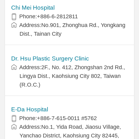
Chi Mei Hospital
Phone:+886-6-2812811
Address:No.901, Zhonghua Rd., Yongkang
Dist., Tainan City
Dr. Hsu Plastic Surgery Clinic
Address:2F., No. 412, Zhongshan 2nd Rd.,
Lingya Dist., Kaohsiung City 802, Taiwan
(R.O.C.)
E-Da Hospital
Phone:+886-7-615-0011 #5762
Address:No.1, Yida Road, Jiaosu Village,
Yanchao District, Kaohsiung City 82445,