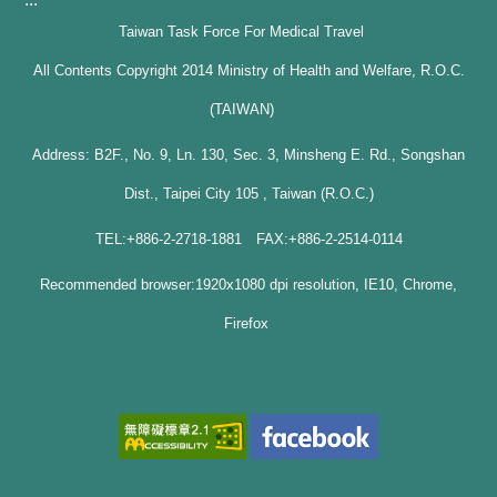
Taiwan Task Force For Medical Travel
All Contents Copyright 2014 Ministry of Health and Welfare, R.O.C.
(TAIWAN)
Address: B2F., No. 9, Ln. 130, Sec. 3, Minsheng E. Rd., Songshan
Dist., Taipei City 105 , Taiwan (R.O.C.)
TEL:+886-2-2718-1881 FAX:+886-2-2514-0114
Recommended browser:1920x1080 dpi resolution, IE10, Chrome,
Firefox