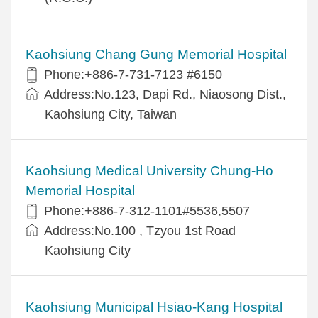
Kaohsiung Chang Gung Memorial Hospital
Phone:+886-7-731-7123 #6150
Address:No.123, Dapi Rd., Niaosong Dist.,
Kaohsiung City, Taiwan
Kaohsiung Medical University Chung-Ho
Memorial Hospital
Phone:+886-7-312-1101#5536,5507
Address:No.100 , Tzyou 1st Road
Kaohsiung City
Kaohsiung Municipal Hsiao-Kang Hospital