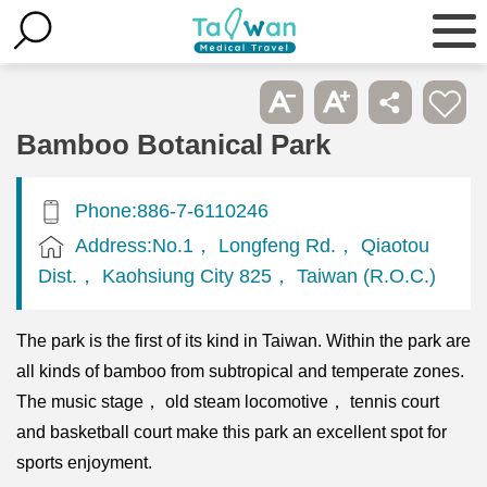
Bamboo Botanical Park
Phone:886-7-6110246
Address:No.1， Longfeng Rd.， Qiaotou
Dist.， Kaohsiung City 825， Taiwan (R.O.C.)
The park is the first of its kind in Taiwan. Within the park are
all kinds of bamboo from subtropical and temperate zones.
The music stage， old steam locomotive， tennis court
and basketball court make this park an excellent spot for
sports enjoyment.