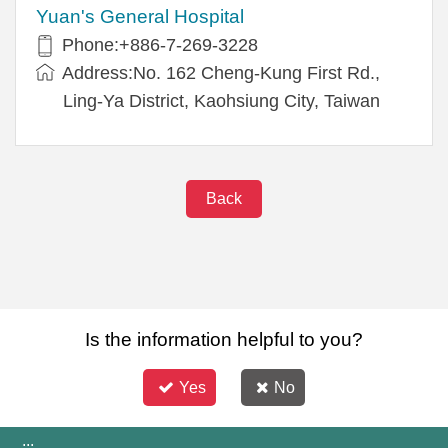
Yuan's General Hospital
Phone:+886-7-269-3228
Address:No. 162 Cheng-Kung First Rd.,
Ling-Ya District, Kaohsiung City, Taiwan
Back
Is the information helpful to you?
Yes
No
:::