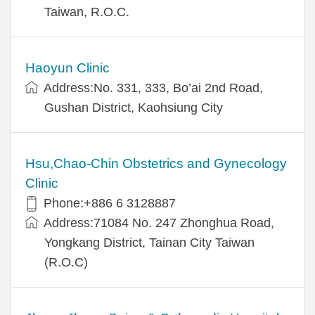
Taiwan, R.O.C.
Haoyun Clinic
Address:No. 331, 333, Bo’ai 2nd Road,
Gushan District, Kaohsiung City
Hsu,Chao-Chin Obstetrics and Gynecology
Clinic
Phone:+886 6 3128887
Address:71084 No. 247 Zhonghua Road,
Yongkang District, Tainan City Taiwan
(R.O.C)