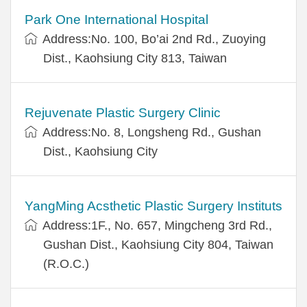
Park One International Hospital
Address:No. 100, Bo’ai 2nd Rd., Zuoying
Dist., Kaohsiung City 813, Taiwan
Rejuvenate Plastic Surgery Clinic
Address:No. 8, Longsheng Rd., Gushan
Dist., Kaohsiung City
YangMing Acsthetic Plastic Surgery Instituts
Address:1F., No. 657, Mingcheng 3rd Rd.,
Gushan Dist., Kaohsiung City 804, Taiwan
(R.O.C.)