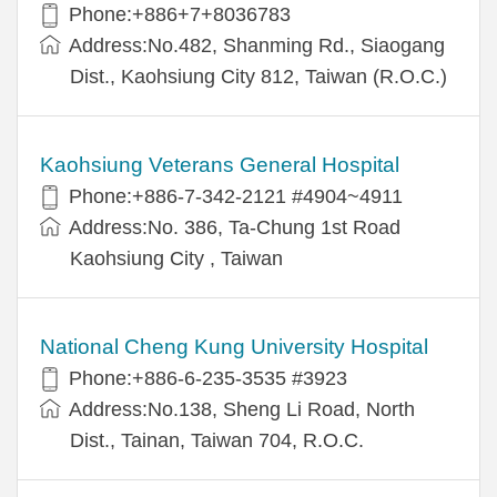
Phone:+886+7+8036783
Address:No.482, Shanming Rd., Siaogang
Dist., Kaohsiung City 812, Taiwan (R.O.C.)
Kaohsiung Veterans General Hospital
Phone:+886-7-342-2121 #4904~4911
Address:No. 386, Ta-Chung 1st Road
Kaohsiung City , Taiwan
National Cheng Kung University Hospital
Phone:+886-6-235-3535 #3923
Address:No.138, Sheng Li Road, North
Dist., Tainan, Taiwan 704, R.O.C.