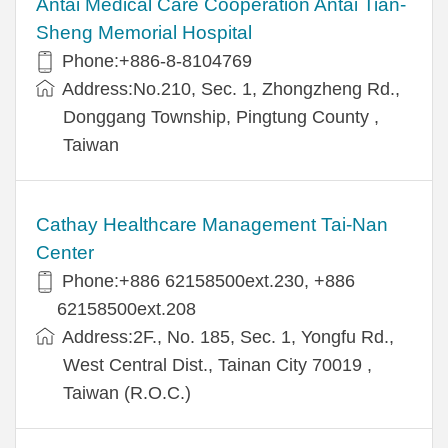
Antai Medical Care Cooperation Antai Tian-
Sheng Memorial Hospital
Phone:+886-8-8104769
Address:No.210, Sec. 1, Zhongzheng Rd.,
Donggang Township, Pingtung County ,
Taiwan
Cathay Healthcare Management Tai-Nan
Center
Phone:+886 62158500ext.230, +886
62158500ext.208
Address:2F., No. 185, Sec. 1, Yongfu Rd.,
West Central Dist., Tainan City 70019 ,
Taiwan (R.O.C.)