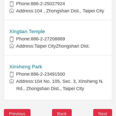
Phone:886-2-25027924
Address:104 , Zhongshan Dist., Taipei City
Xingtian Temple
Phone:886-2-27208889
Address:Taipei CityZhongshan Dist.
Xinsheng Park
Phone:886-2-23491500
Address:104 No. 105, Sec. 3, Xinsheng N.
Rd., Zhongshan Dist., Taipei City
Previous
Back
Next