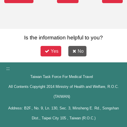
Is the information helpful to you?
Yes
No
:::
Taiwan Task Force For Medical Travel
All Contents Copyright 2014 Ministry of Health and Welfare, R.O.C.
(TAIWAN)
Address: B2F., No. 9, Ln. 130, Sec. 3, Minsheng E. Rd., Songshan
Dist., Taipei City 105 , Taiwan (R.O.C.)