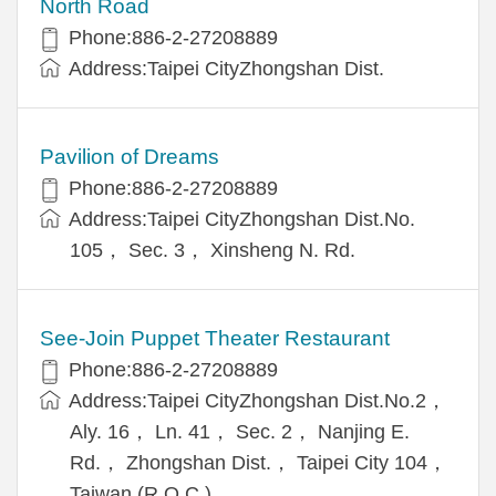
North Road
Phone:886-2-27208889
Address:Taipei CityZhongshan Dist.
Pavilion of Dreams
Phone:886-2-27208889
Address:Taipei CityZhongshan Dist.No.
105， Sec. 3， Xinsheng N. Rd.
See-Join Puppet Theater Restaurant
Phone:886-2-27208889
Address:Taipei CityZhongshan Dist.No.2，
Aly. 16， Ln. 41， Sec. 2， Nanjing E.
Rd.， Zhongshan Dist.， Taipei City 104，
Taiwan (R.O.C.)