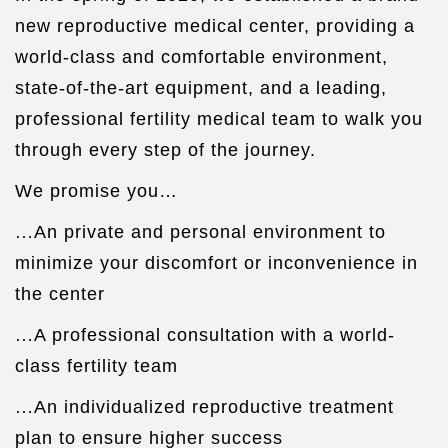
new reproductive medical center, providing a
world-class and comfortable environment,
state-of-the-art equipment, and a leading,
professional fertility medical team to walk you
through every step of the journey.
We promise you…
…
An private and personal environment to
minimize your discomfort or inconvenience in
the center
…
A professional consultation with a world-
class fertility team
…
An individualized reproductive treatment
plan to ensure higher success