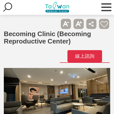
Becoming Clinic (Becoming
Reproductive Center)
線上諮詢
Contact
Hospitals