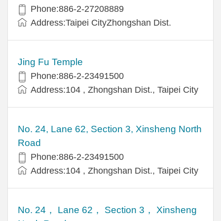
Phone:886-2-27208889
Address:Taipei CityZhongshan Dist.
Jing Fu Temple
Phone:886-2-23491500
Address:104 , Zhongshan Dist., Taipei City
No. 24, Lane 62, Section 3, Xinsheng North
Road
Phone:886-2-23491500
Address:104 , Zhongshan Dist., Taipei City
No. 24， Lane 62， Section 3， Xinsheng