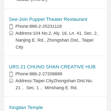
See-Join Puppet Theater Restaurant
Phone:886-2-25231118
Address:104 No.2, Aly. 16, Ln. 41, Sec. 2,
Nanjing E. Rd., Zhongshan Dist., Taipei
City
URS 21 CHUNG SHAN CREATIVE HUB
Phone:886-2-27208889
Address:Taipei CityZhongshan Dist.No.
21， Sec. 1， Minshang E. Rd.
Xingtian Temple