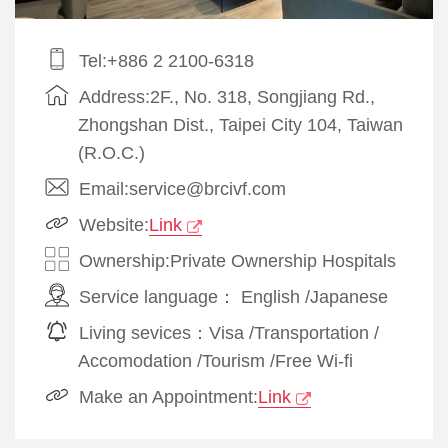
Tel:+886 2 2100-6318
Address:2F., No. 318, Songjiang Rd.,
Zhongshan Dist., Taipei City 104, Taiwan
(R.O.C.)
Email:service@brcivf.com
Website:
Link
Ownership:Private Ownership Hospitals
Service language：
English
/
Japanese
Living sevices：
Visa
/
Transportation
/
Accomodation
/
Tourism
/
Free Wi-fi
Make an Appointment:
Link