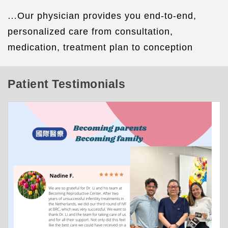
…
Our physician provides you end-to-end,
personalized care from consultation,
medication, treatment plan to conception
Patient Testimonials