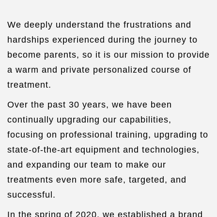
We deeply understand the frustrations and
hardships experienced during the journey to
become parents, so it is our mission to provide
a warm and private personalized course of
treatment.
Over the past 30 years, we have been
continually upgrading our capabilities,
focusing on professional training, upgrading to
state-of-the-art equipment and technologies,
and expanding our team to make our
treatments even more safe, targeted, and
successful.
In the spring of 2020, we established a brand