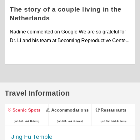
The story of a couple living in the
Netherlands
Nadine commented on Google We are so grateful for
Dr. Li and his team at Becoming Reproductive Cente...
Travel Information
Scenic Spots
Accommodations
Restaurants
(in 1 KM, Total 11 items)
(in 1 KM, Total 84 items)
(in 1 KM, Total 40 items)
Jing Fu Temple