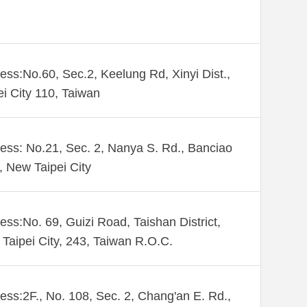
ess:No.60, Sec.2, Keelung Rd, Xinyi Dist.,
ei City 110, Taiwan
ess: No.21, Sec. 2, Nanya S. Rd., Banciao
., New Taipei City
ess:No. 69, Guizi Road, Taishan District,
Taipei City, 243, Taiwan R.O.C.
ess:2F., No. 108, Sec. 2, Chang'an E. Rd.,