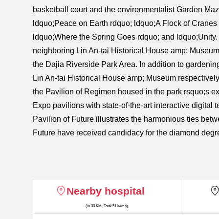
basketball court and the environmentalist Garden Maze
ldquo;Peace on Earth rdquo; ldquo;A Flock of Cranes
ldquo;Where the Spring Goes rdquo; and ldquo;Unity. 
neighboring Lin An-tai Historical House amp; Museum
the Dajia Riverside Park Area. In addition to gardeni
Lin An-tai Historical House amp; Museum respectively o
the Pavilion of Regimen housed in the park rsquo;s exis
Expo pavilions with state-of-the-art interactive digital
Pavilion of Future illustrates the harmonious ties be
Future have received candidacy for the diamond degre
Nearby hospital
(in 30 KM, Total 51 items)