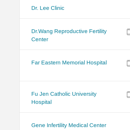
Dr. Lee Clinic
Dr.Wang Reproductive Fertility
Center
Far Eastern Memorial Hospital
Fu Jen Catholic University
Hospital
Gene Infertility Medical Center