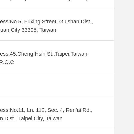
ess:No.5, Fuxing Street, Guishan Dist.,
uan City 33305, Taiwan
ess:45,Cheng Hsin St.,Taipei,Taiwan
,R.O.C
ess:No.11, Ln. 112, Sec. 4, Ren’ai Rd.,
n Dist., Taipei City, Taiwan