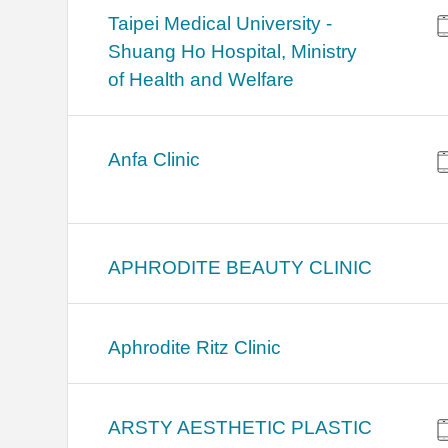
​​Taipei Medical University -
Shuang Ho Hospital, Ministry
of Health and Welfare
Anfa Clinic
APHRODITE BEAUTY CLINIC
Aphrodite Ritz Clinic
ARSTY AESTHETIC PLASTIC