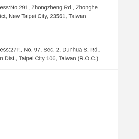
ess:​No.291, Zhongzheng Rd., Zhonghe
rict, New Taipei City, 23561, Taiwan
ess:27F., No. 97, Sec. 2, Dunhua S. Rd.,
n Dist., Taipei City 106, Taiwan (R.O.C.)