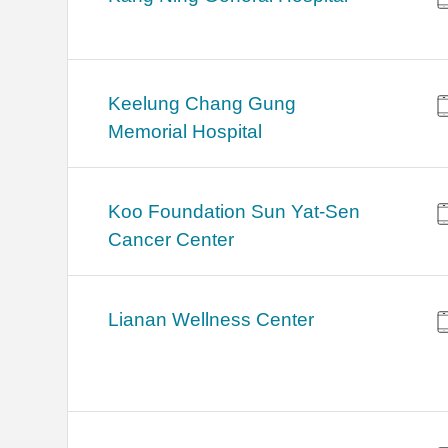
Keelung Chang Gung
Memorial Hospital
Koo Foundation Sun Yat-Sen
Cancer Center
Lianan Wellness Center