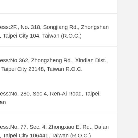
ess:2F., No. 318, Songjiang Rd., Zhongshan
., Taipei City 104, Taiwan (R.O.C.)
ess:No.362, Zhongzheng Rd., Xindian Dist.,
Taipei City 23148, Taiwan R.O.C.
ess:No. 280, Sec 4, Ren-Ai Road, Taipei,
wan
ess:No. 77, Sec. 4, Zhongxiao E. Rd., Da’an
., Taipei City 106441, Taiwan (R.O.C.)