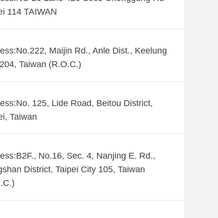
ei 114 TAIWAN
ess:No.222, Maijin Rd., Anle Dist., Keelung
 204, Taiwan (R.O.C.)
ess:No. 125, Lide Road, Beitou District,
ei, Taiwan
ess:B2F., No.16, Sec. 4, Nanjing E. Rd.,
shan District, Taipei City 105, Taiwan
.C.)