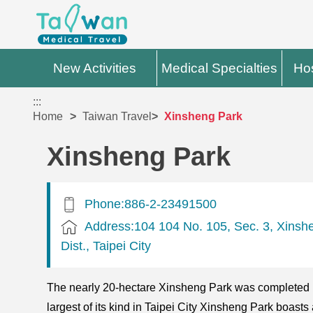
New Activities
Medical Specialties
Hos
:::
Home
Taiwan Travel
Xinsheng Park
Xinsheng Park
Phone:886-2-23491500
Address:104 104 No. 105, Sec. 3, Xinsh
Dist., Taipei City
The nearly 20-hectare Xinsheng Park was completed 
largest of its kind in Taipei City Xinsheng Park boasts 