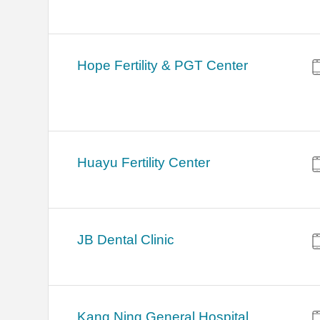
Hope Fertility & PGT Center
Huayu Fertility Center
JB Dental Clinic
Kang Ning General Hospital