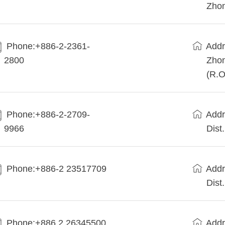
Zhon
Phone:+886-2-2361-
Addr
2800
Zhon
(R.O
Phone:+886-2-2709-
Addr
9966
Dist
Phone:+886-2 23517709
Addr
Dist
Phone:+886 2 26345500
Addr