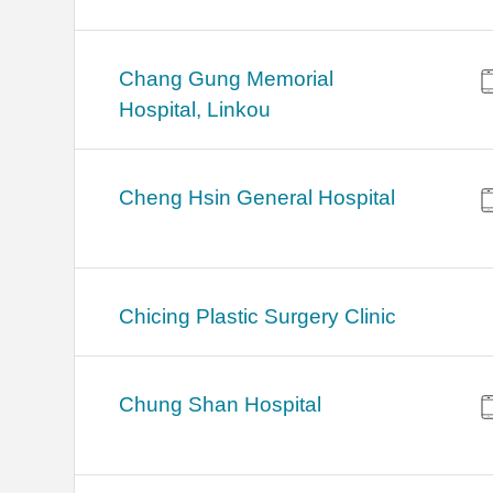
Chang Gung Memorial
Hospital, Linkou
Cheng Hsin General Hospital
Chicing Plastic Surgery Clinic
Chung Shan Hospital