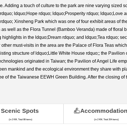
. Adding a touch of culture to the park are nine varying sized 
 rdquo; ldquo;Hope rdquo; ldquo;Prosperity rdquo; ldquo;Love
rdquo; Xinsheng Park which was one of four exhibit areas of the
 as well as the Flora Tunnel (Bamboo Veranda) made of floral b
ng highlights in the ldquo;Dream rdquo; and ldquo;Tea rdquo; se
ther must-visits in the area are the Palace of Flora Teas which 
ting structure of ldquo;Little White House rdquo;; the Pavilion of
 technologies originated in Taiwan; the Pavilion of Angel Life emp
tween mankind and the ecological environment they share with pla
e of the Taiwanese EEWH Green Building. After the closing of t
Scenic Spots
Accommodatio
(in 2 KM, Total 88 items)
(in 2 KM, Total 204 items)