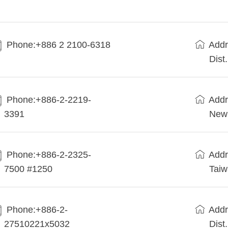
Phone:+886 2 2100-6318
Addr
Dist
Phone:+886-2-2219-
Addr
3391
New 
Phone:+886-2-2325-
Addr
7500 #1250
Tai
Phone:+886-2-
Addr
27510221x5032
Dist