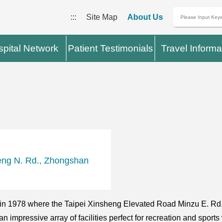
:::
Site Map
About Us
pital Network
Patient Testimonials
Travel Informa
eng N. Rd., Zhongshan
in 1978 where the Taipei Xinsheng Elevated Road Minzu E. Rd.
an impressive array of facilities perfect for recreation and sport