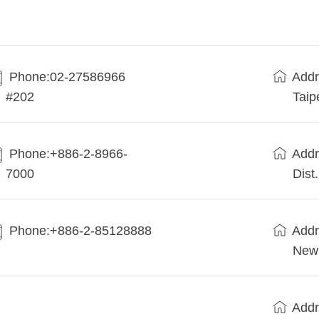
Phone:02-27586966
Addr
#202
Taip
Phone:+886-2-8966-
Addr
7000
Dist
Phone:+886-2-85128888
Addr
New 
Addr