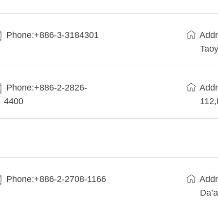
Phone:+886-3-3184301
Addr
Taoy
Phone:+886-2-2826-
Addr
4400
112
Phone:+886-2-2708-1166
Addr
Da’a