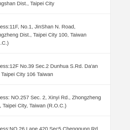
gshan Dist., Taipei City
ess:11F, No.1, JinShan N. Road,
gzheng Dist., Taipei City 100, Taiwan
.C.)
ess:12F No.39 Sec.2 Dunhua S.Rd. Da'an
. Taipei City 106 Taiwan
ess: NO.257 Sec. 2, Xinyi Rd., Zhongzheng
., Taipei City, Taiwan (R.O.C.)
ess:NO 26 Lane 420 Sec5 Chenggung Rd