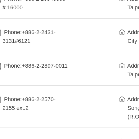
# 16000
Taip
Phone:+886-2-2431-
Addr
3131#6121
City
Phone:+886-2-2897-0011
Addr
Taip
Phone:+886-2-2570-
Addr
2155 ext.2
Song
(R.O