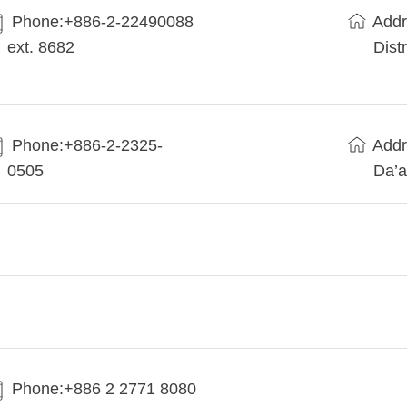
Phone:+​886-2-22490088
Addr
ext. 8682
Dist
Phone:+886-2-2325-
Addr
0505
Da’a
Phone:+886 2 2771 8080