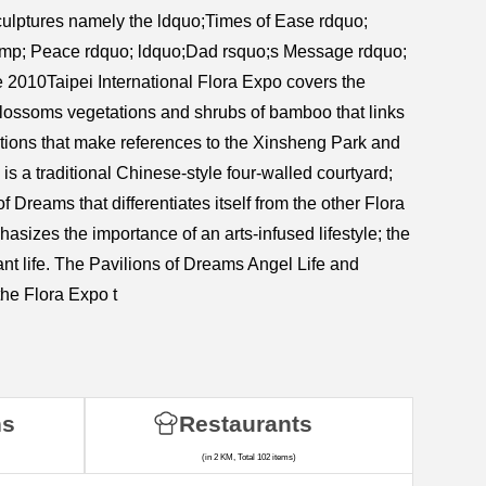
sculptures namely the ldquo;Times of Ease rdquo;
 amp; Peace rdquo; ldquo;Dad rsquo;s Message rdquo;
 2010Taipei International Flora Expo covers the
lossoms vegetations and shrubs of bamboo that links
ctions that make references to the Xinsheng Park and
is a traditional Chinese-style four-walled courtyard;
 Dreams that differentiates itself from the other Flora
hasizes the importance of an arts-infused lifestyle; the
nt life. The Pavilions of Dreams Angel Life and
he Flora Expo t
ns
Restaurants
(in 2 KM, Total 102 items)