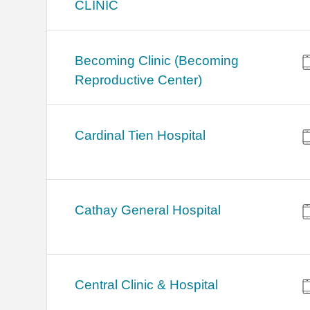
CLINIC
Becoming Clinic (Becoming
Reproductive Center)
Cardinal Tien Hospital
Cathay General Hospital
Central Clinic & Hospital