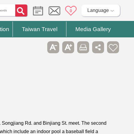
Language
0
tion
Taiwan Travel
Media Gallery
 Songjiang Rd. and Binjiang St. meet. The second
s which include an indoor pool a baseball field a