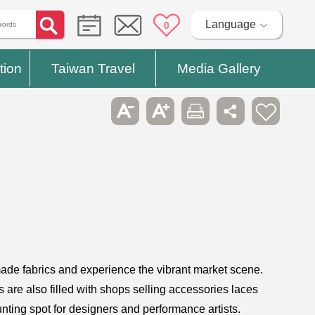
Language
0
tion
Taiwan Travel
Media Gallery
y made fabrics and experience the vibrant market scene.
s are also filled with shops selling accessories laces
unting spot for designers and performance artists.