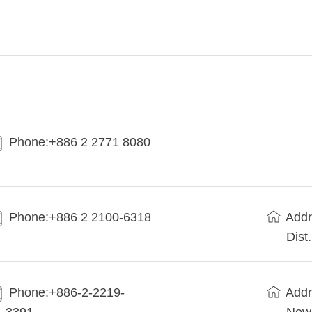
Phone:+886 2 2771 8080
Phone:+886 2 2100-6318
Addr
Dist
Phone:+886-2-2219-
Addr