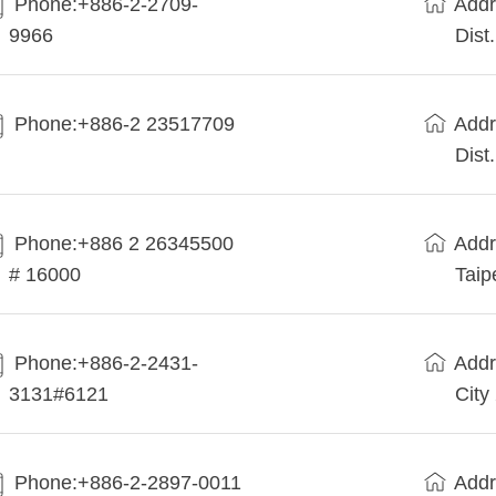
Phone:+886-2-2709-
Addr
9966
Dist
Phone:+886-2 23517709
Addr
Dist
Phone:+886 2 26345500
Addr
# 16000
Taip
Phone:+886-2-2431-
Addr
3131#6121
City
Phone:+886-2-2897-0011
Addr