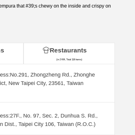
tempura that #39;s chewy on the inside and crispy on
ns
Restaurants
(in 2 KM, Total 118 items)
ess:​No.291, Zhongzheng Rd., Zhonghe
rict, New Taipei City, 23561, Taiwan
ess:27F., No. 97, Sec. 2, Dunhua S. Rd.,
n Dist., Taipei City 106, Taiwan (R.O.C.)