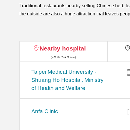
Traditional restaurants nearby selling Chinese herb t
the outside are also a huge attraction that leaves peop
Nearby hospital
(in 30 KM, Total 52 items)
​​Taipei Medical University -
Shuang Ho Hospital, Ministry
of Health and Welfare
Anfa Clinic