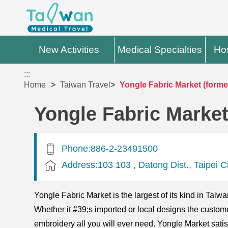
New Activities
Medical Specialties
Hos
:::
Home
Taiwan Travel
Yongle Fabric Market (forme
Yongle Fabric Market
Phone:886-2-23491500
Address:103 103 , Datong Dist., Taipei C
Yongle Fabric Market is the largest of its kind in Taiw
Whether it #39;s imported or local designs the customer
embroidery all you will ever need. Yongle Market satis