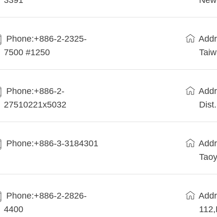
3391
New 
Phone:+886-2-2325-
Addr
7500 #1250
Tai
Phone:+886-2-
Addr
27510221x5032
Dist
Phone:+886-3-3184301
Addr
Taoy
Phone:+886-2-2826-
Addr
4400
112