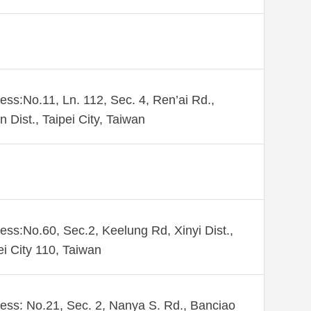
ess:No.11, Ln. 112, Sec. 4, Ren’ai Rd.,
n Dist., Taipei City, Taiwan
ess:No.60, Sec.2, Keelung Rd, Xinyi Dist.,
ei City 110, Taiwan
ess: No.21, Sec. 2, Nanya S. Rd., Banciao