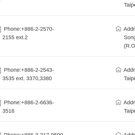
Taip
Phone:+886-2-2570-
Addr
2155 ext.2
Song
(R.O
Phone:+886-2-2543-
Addr
3535 ext. 3370,3380
Taip
Phone:+886-2-6636-
Addr
3516
Taip