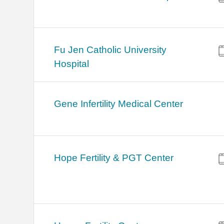
Fu Jen Catholic University
Hospital
Gene Infertility Medical Center
Hope Fertility & PGT Center