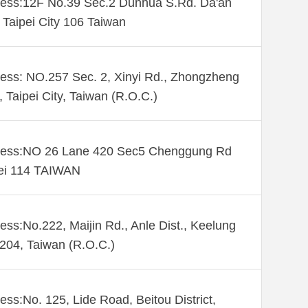
ess:12F No.39 Sec.2 Dunhua S.Rd. Da'an
. Taipei City 106 Taiwan
ess: NO.257 Sec. 2, Xinyi Rd., Zhongzheng
., Taipei City, Taiwan (R.O.C.)
ess:NO 26 Lane 420 Sec5 Chenggung Rd
ei 114 TAIWAN
ess:No.222, Maijin Rd., Anle Dist., Keelung
 204, Taiwan (R.O.C.)
ess:No. 125, Lide Road, Beitou District,