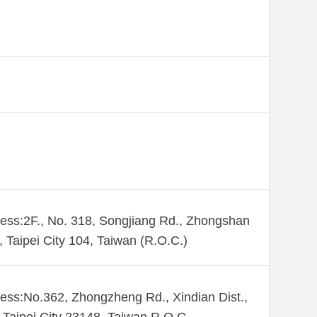
ess:2F., No. 318, Songjiang Rd., Zhongshan
., Taipei City 104, Taiwan (R.O.C.)
ess:No.362, Zhongzheng Rd., Xindian Dist.,