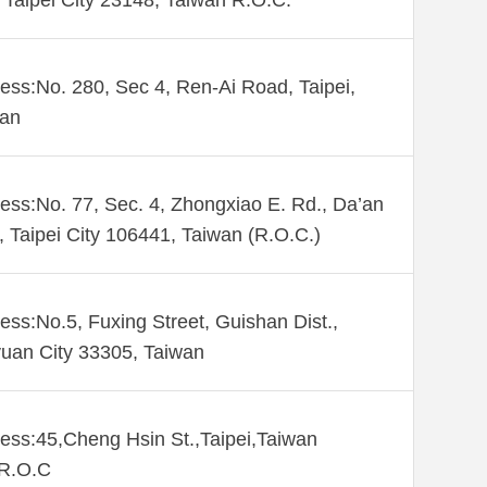
Taipei City 23148, Taiwan R.O.C.
ess:No. 280, Sec 4, Ren-Ai Road, Taipei,
wan
ess:No. 77, Sec. 4, Zhongxiao E. Rd., Da’an
., Taipei City 106441, Taiwan (R.O.C.)
ess:No.5, Fuxing Street, Guishan Dist.,
uan City 33305, Taiwan
ess:45,Cheng Hsin St.,Taipei,Taiwan
,R.O.C