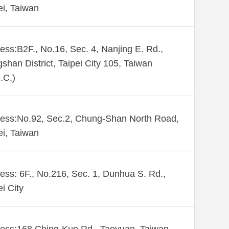
ei, Taiwan
ess:B2F., No.16, Sec. 4, Nanjing E. Rd.,
shan District, Taipei City 105, Taiwan
.C.)
ess:No.92, Sec.2, Chung-Shan North Road,
ei, Taiwan
ess: 6F., No.216, Sec. 1, Dunhua S. Rd.,
ei City