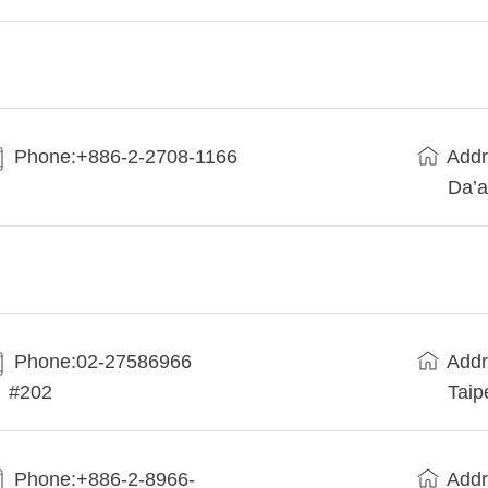
Phone:+886-2-2708-1166
Addr
Da’a
Phone:02-27586966
Addr
#202
Taip
Phone:+886-2-8966-
Addr