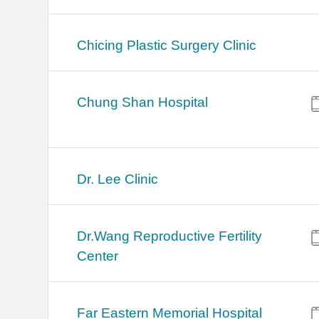
Chicing Plastic Surgery Clinic
Chung Shan Hospital
Dr. Lee Clinic
Dr.Wang Reproductive Fertility
Center
Far Eastern Memorial Hospital