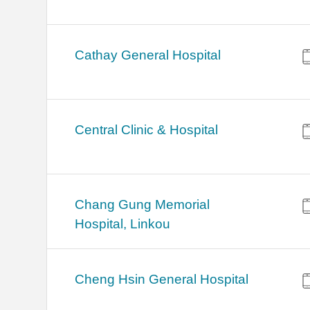
Cathay General Hospital
Central Clinic & Hospital
Chang Gung Memorial
Hospital, Linkou
Cheng Hsin General Hospital