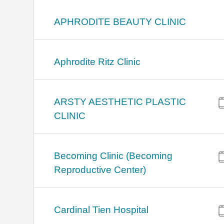
APHRODITE BEAUTY CLINIC
Aphrodite Ritz Clinic
ARSTY AESTHETIC PLASTIC
CLINIC
Becoming Clinic (Becoming
Reproductive Center)
Cardinal Tien Hospital