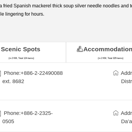
ea fried Spanish mackerel thick soup silver needle noodles and 
le lingering for hours.
Scenic Spots
Accommodatio
(in 2 KM, Total 124 items)
(in 2 KM, Total 329 items)
Phone:+​886-2-22490088
Addr
ext. 8682
Dist
Phone:+886-2-2325-
Addr
0505
Da’a