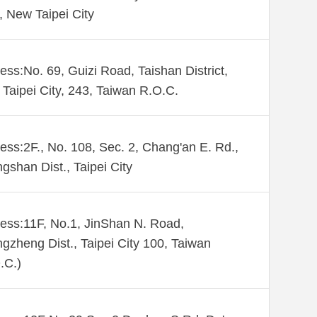
., New Taipei City
ess:No. 69, Guizi Road, Taishan District,
Taipei City, 243, Taiwan R.O.C.
ess:2F., No. 108, Sec. 2, Chang'an E. Rd.,
gshan Dist., Taipei City
ess:11F, No.1, JinShan N. Road,
gzheng Dist., Taipei City 100, Taiwan
.C.)