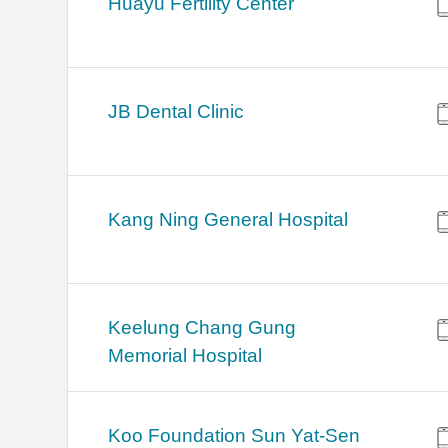
Huayu Fertility Center
JB Dental Clinic
Kang Ning General Hospital
Keelung Chang Gung
Memorial Hospital
Koo Foundation Sun Yat-Sen