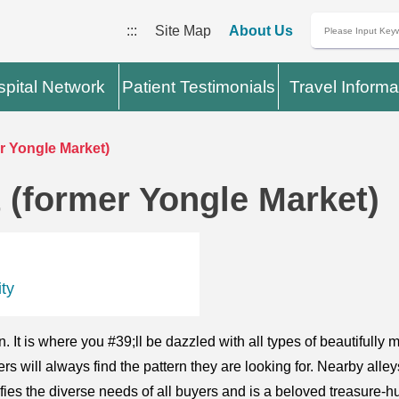
:::
Site Map
About Us
pital Network
Patient Testimonials
Travel Informa
r Yongle Market)
 (former Yongle Market)
ity
an. It is where you #39;ll be dazzled with all types of beautifull
s will always find the pattern they are looking for. Nearby alley
fies the diverse needs of all buyers and is a beloved treasure-h