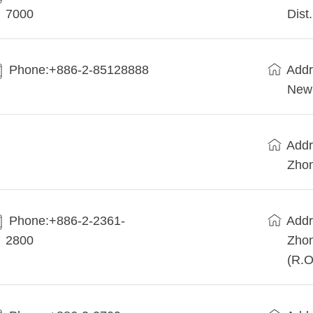
7000
Dist
Phone:+886-2-85128888
Addr
New 
Addr
Zhon
Phone:+886-2-2361-
Addr
2800
Zhon
(R.O