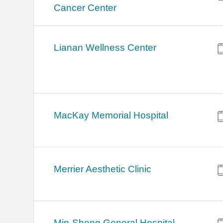
Cancer Center
Lianan Wellness Center
MacKay Memorial Hospital
Merrier Aesthetic Clinic
Min-Sheng General Hospital