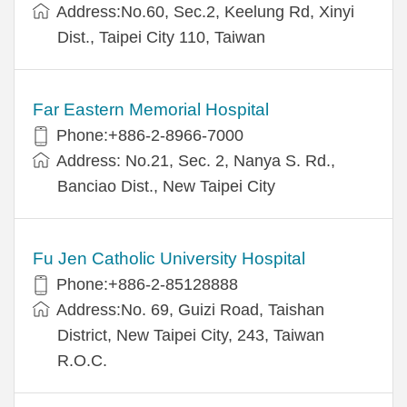
Address:No.60, Sec.2, Keelung Rd, Xinyi
Dist., Taipei City 110, Taiwan
Far Eastern Memorial Hospital
Phone:+886-2-8966-7000
Address: No.21, Sec. 2, Nanya S. Rd.,
Banciao Dist., New Taipei City
Fu Jen Catholic University Hospital
Phone:+886-2-85128888
Address:No. 69, Guizi Road, Taishan
District, New Taipei City, 243, Taiwan
R.O.C.