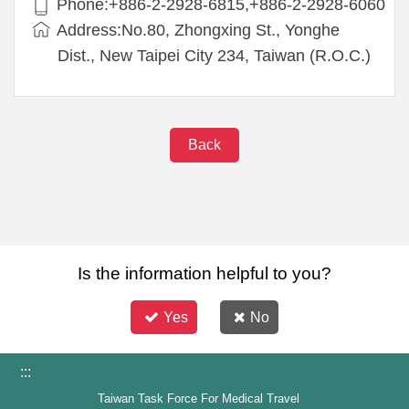
Phone:+886-2-2928-6815,+886-2-2928-6060
Address:No.80, Zhongxing St., Yonghe
Dist., New Taipei City 234, Taiwan (R.O.C.)
Back
Is the information helpful to you?
Yes
No
:::
Taiwan Task Force For Medical Travel