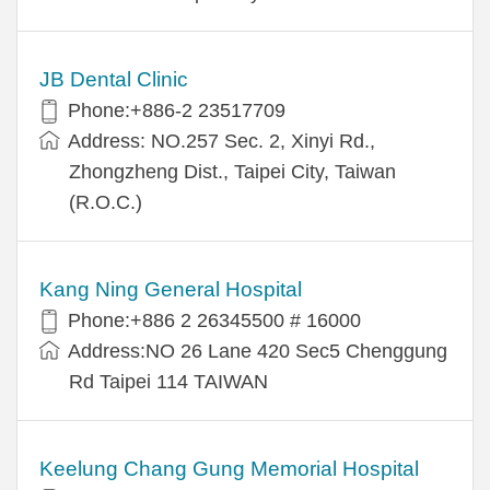
JB Dental Clinic
Phone:+886-2 23517709
Address: NO.257 Sec. 2, Xinyi Rd.,
Zhongzheng Dist., Taipei City, Taiwan
(R.O.C.)
Kang Ning General Hospital
Phone:+886 2 26345500 # 16000
Address:NO 26 Lane 420 Sec5 Chenggung
Rd Taipei 114 TAIWAN
Keelung Chang Gung Memorial Hospital