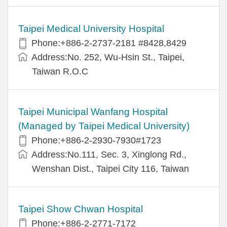
Taipei Medical University Hospital
Phone:+886-2-2737-2181 #8428,8429
Address:No. 252, Wu-Hsin St., Taipei,
Taiwan R.O.C
Taipei Municipal Wanfang Hospital
(Managed by Taipei Medical University)
Phone:+886-2-2930-7930#1723
Address:No.111, Sec. 3, Xinglong Rd.,
Wenshan Dist., Taipei City 116, Taiwan
Taipei Show Chwan Hospital
Phone:+886-2-2771-7172