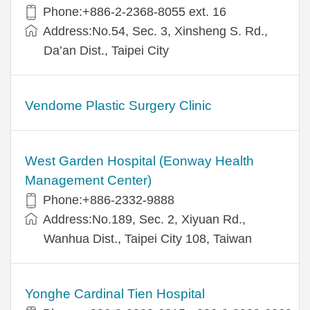
Phone:+886-2-2368-8055 ext. 16
Address:No.54, Sec. 3, Xinsheng S. Rd.,
Da’an Dist., Taipei City
Vendome Plastic Surgery Clinic
West Garden Hospital (Eonway Health
Management Center)
Phone:+886-2332-9888
Address:No.189, Sec. 2, Xiyuan Rd.,
Wanhua Dist., Taipei City 108, Taiwan
Yonghe Cardinal Tien Hospital