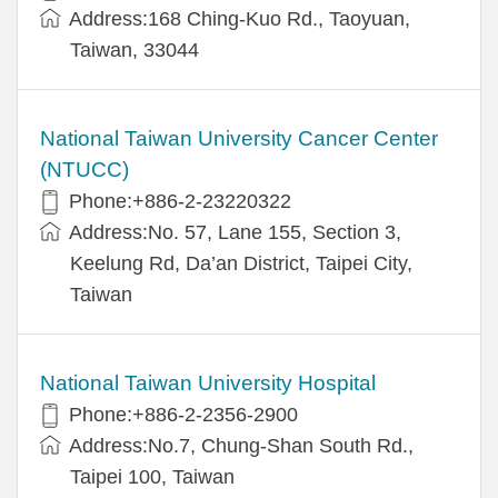
Address:168 Ching-Kuo Rd., Taoyuan,
Taiwan, 33044
National Taiwan University Cancer Center
(NTUCC)
Phone:+886-2-23220322
Address:No. 57, Lane 155, Section 3,
Keelung Rd, Da’an District, Taipei City,
Taiwan
National Taiwan University Hospital
Phone:+886-2-2356-2900
Address:No.7, Chung-Shan South Rd.,
Taipei 100, Taiwan