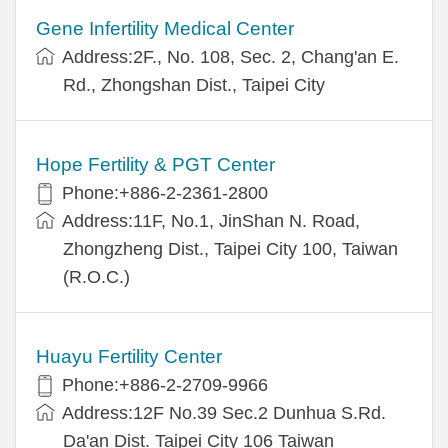
Gene Infertility Medical Center
Address:2F., No. 108, Sec. 2, Chang'an E.
Rd., Zhongshan Dist., Taipei City
Hope Fertility & PGT Center
Phone:+886-2-2361-2800
Address:11F, No.1, JinShan N. Road,
Zhongzheng Dist., Taipei City 100, Taiwan
(R.O.C.)
Huayu Fertility Center
Phone:+886-2-2709-9966
Address:12F No.39 Sec.2 Dunhua S.Rd.
Da'an Dist. Taipei City 106 Taiwan