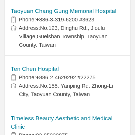
Taoyuan Chang Gung Memorial Hospital
Phone:+886-3-319-6200 #3623
Address:No.123, Dinghu Rd., Jioulu
Village,Gueishan Township, Taoyuan
County, Taiwan
Ten Chen Hospital
Phone:+886-2-4629292 #22275
Address:No.155, Yanping Rd, Zhong-Li
City, Taoyuan County, Taiwan
Timeless Beauty Aesthetic and Medical
Clinic