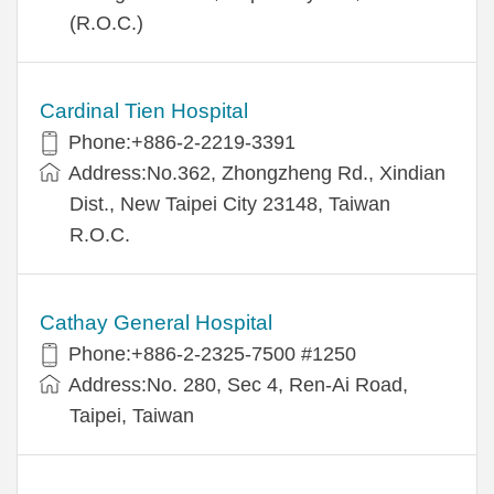
(R.O.C.)
Cardinal Tien Hospital
Phone:+886-2-2219-3391
Address:No.362, Zhongzheng Rd., Xindian
Dist., New Taipei City 23148, Taiwan
R.O.C.
Cathay General Hospital
Phone:+886-2-2325-7500 #1250
Address:No. 280, Sec 4, Ren-Ai Road,
Taipei, Taiwan