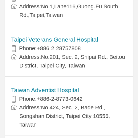
Address:No.1,Lane116,Guong-Fu South
Rd.,Taipei,Taiwan
Taipei Veterans General Hospital
Phone:+886-2-28757808
Address:No.201, Sec. 2, Shipai Rd., Beitou
District, Taipei City, Taiwan
Taiwan Adventist Hospital
Phone:+886-2-8773-0642
Address:No.424, Sec. 2, Bade Rd.,
Songshan District, Taipei City 10556,
Taiwan