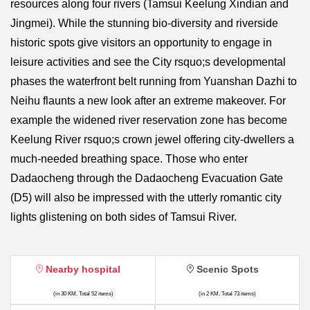
resources along four rivers (Tamsui Keelung Xindian and
Jingmei). While the stunning bio-diversity and riverside
historic spots give visitors an opportunity to engage in
leisure activities and see the City rsquo;s developmental
phases the waterfront belt running from Yuanshan Dazhi to
Neihu flaunts a new look after an extreme makeover. For
example the widened river reservation zone has become
Keelung River rsquo;s crown jewel offering city-dwellers a
much-needed breathing space. Those who enter
Dadaocheng through the Dadaocheng Evacuation Gate
(D5) will also be impressed with the utterly romantic city
lights glistening on both sides of Tamsui River.
Nearby hospital
Scenic Spots
(in 30 KM, Total 52 items)
(in 2 KM, Total 73 items)