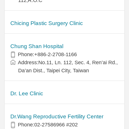
112,R.O.C
Chicing Plastic Surgery Clinic
Chung Shan Hospital
Phone:+886-2-2708-1166
Address:No.11, Ln. 112, Sec. 4, Ren’ai Rd.,
Da’an Dist., Taipei City, Taiwan
Dr. Lee Clinic
Dr.Wang Reproductive Fertility Center
Phone:02-27586966 #202