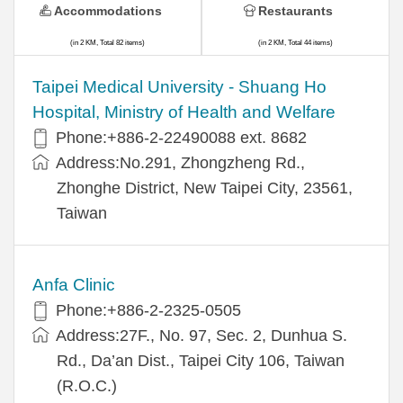
Accommodations
Restaurants
(in 2 KM, Total 82 items)
(in 2 KM, Total 44 items)
​​Taipei Medical University - Shuang Ho
Hospital, Ministry of Health and Welfare
Phone:+​886-2-22490088 ext. 8682
Address:​No.291, Zhongzheng Rd.,
Zhonghe District, New Taipei City, 23561,
Taiwan
Anfa Clinic
Phone:+886-2-2325-0505
Address:27F., No. 97, Sec. 2, Dunhua S.
Rd., Da’an Dist., Taipei City 106, Taiwan
(R.O.C.)