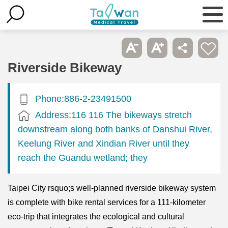
Riverside Bikeway
Phone:886-2-23491500
Address:116 116 The bikeways stretch
downstream along both banks of Danshui River,
Keelung River and Xindian River until they
reach the Guandu wetland; they
Taipei City rsquo;s well-planned riverside bikeway system
is complete with bike rental services for a 111-kilometer
eco-trip that integrates the ecological and cultural