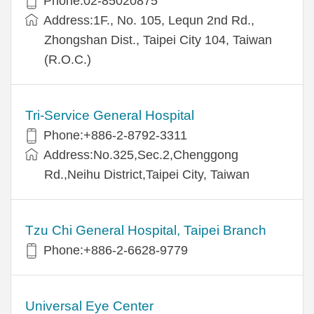
Phone:02-85020875
Address:1F., No. 105, Lequn 2nd Rd.,
Zhongshan Dist., Taipei City 104, Taiwan
(R.O.C.)
Tri-Service General Hospital
Phone:+886-2-8792-3311
Address:No.325,Sec.2,Chenggong
Rd.,Neihu District,Taipei City, Taiwan
Tzu Chi General Hospital, Taipei Branch
Phone:+886-2-6628-9779
Universal Eye Center