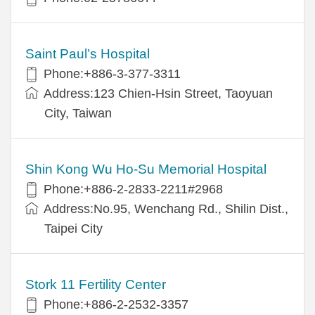
Saint Paul’s Hospital
Phone:+886-3-377-3311
Address:123 Chien-Hsin Street, Taoyuan
City, Taiwan
Shin Kong Wu Ho-Su Memorial Hospital
Phone:+886-2-2833-2211#2968
Address:No.95, Wenchang Rd., Shilin Dist.,
Taipei City
Stork 11 Fertility Center
Phone:+886-2-2532-3357