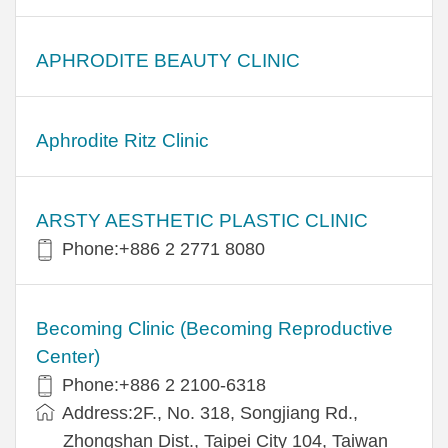
APHRODITE BEAUTY CLINIC
Aphrodite Ritz Clinic
ARSTY AESTHETIC PLASTIC CLINIC
Phone:+886 2 2771 8080
Becoming Clinic (Becoming Reproductive
Center)
Phone:+886 2 2100-6318
Address:2F., No. 318, Songjiang Rd.,
Zhongshan Dist., Taipei City 104, Taiwan