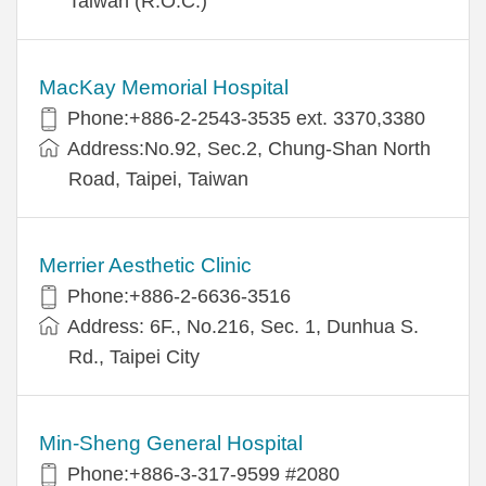
Taiwan (R.O.C.)
MacKay Memorial Hospital
Phone:+886-2-2543-3535 ext. 3370,3380
Address:No.92, Sec.2, Chung-Shan North
Road, Taipei, Taiwan
Merrier Aesthetic Clinic
Phone:+886-2-6636-3516
Address: 6F., No.216, Sec. 1, Dunhua S.
Rd., Taipei City
Min-Sheng General Hospital
Phone:+886-3-317-9599 #2080