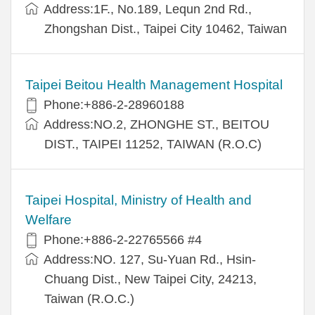
Address:1F., No.189, Lequn 2nd Rd.,
Zhongshan Dist., Taipei City 10462, Taiwan
Taipei Beitou Health Management Hospital
Phone:+886-2-28960188
Address:NO.2, ZHONGHE ST., BEITOU
DIST., TAIPEI 11252, TAIWAN (R.O.C)
Taipei Hospital, Ministry of Health and
Welfare
Phone:+886-2-22765566 #4
Address:NO. 127, Su-Yuan Rd., Hsin-
Chuang Dist., New Taipei City, 24213,
Taiwan (R.O.C.)