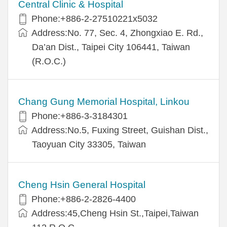
Central Clinic & Hospital
Phone:+886-2-27510221x5032
Address:No. 77, Sec. 4, Zhongxiao E. Rd.,
Da’an Dist., Taipei City 106441, Taiwan
(R.O.C.)
Chang Gung Memorial Hospital, Linkou
Phone:+886-3-3184301
Address:No.5, Fuxing Street, Guishan Dist.,
Taoyuan City 33305, Taiwan
Cheng Hsin General Hospital
Phone:+886-2-2826-4400
Address:45,Cheng Hsin St.,Taipei,Taiwan