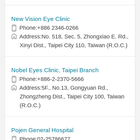
New Vision Eye Clinic
Phone:+886 2346-0266
Address:No. 518, Sec. 5, Zhongxiao E. Rd.,
Xinyi Dist., Taipei City 110, Taiwan (R.O.C.)
Nobel Eyes Clinic, Taipei Branch
Phone:+886-2-2370-5666
Address:5F., No.13, Gongyuan Rd.,
Zhongzheng Dist., Taipei City 100, Taiwan
(R.O.C.)
Pojen General Hospital
Phone:02-25786677