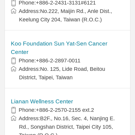
Phone:+886-2-2431-3131#6121
Address:No.222, Maijin Rd., Anle Dist.,
Keelung City 204, Taiwan (R.O.C.)
Koo Foundation Sun Yat-Sen Cancer
Center
Phone:+886-2-2897-0011
Address:No. 125, Lide Road, Beitou
District, Taipei, Taiwan
Lianan Wellness Center
Phone:+886-2-2570-2155 ext.2
Address:B2F., No.16, Sec. 4, Nanjing E.
Rd., Songshan District, Taipei City 105,