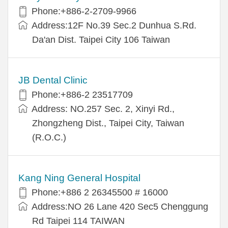
Phone:+886-2-2709-9966
Address:12F No.39 Sec.2 Dunhua S.Rd.
Da'an Dist. Taipei City 106 Taiwan
JB Dental Clinic
Phone:+886-2 23517709
Address: NO.257 Sec. 2, Xinyi Rd.,
Zhongzheng Dist., Taipei City, Taiwan
(R.O.C.)
Kang Ning General Hospital
Phone:+886 2 26345500 # 16000
Address:NO 26 Lane 420 Sec5 Chenggung
Rd Taipei 114 TAIWAN