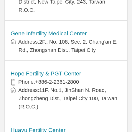
District, New Taipei City, 243, Taiwan
R.O.C.
Gene Infertility Medical Center
Address:2F., No. 108, Sec. 2, Chang'an E.
Rd., Zhongshan Dist., Taipei City
Hope Fertility & PGT Center
Phone:+886-2-2361-2800
Address:11F, No.1, JinShan N. Road,
Zhongzheng Dist., Taipei City 100, Taiwan
(R.O.C.)
Huayu Fertility Center