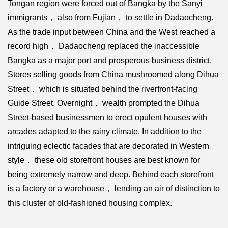
Tongan region were forced out of Bangka by the Sanyi
immigrants， also from Fujian， to settle in Dadaocheng.
As the trade input between China and the West reached a
record high， Dadaocheng replaced the inaccessible
Bangka as a major port and prosperous business district.
Stores selling goods from China mushroomed along Dihua
Street， which is situated behind the riverfront-facing
Guide Street. Overnight， wealth prompted the Dihua
Street-based businessmen to erect opulent houses with
arcades adapted to the rainy climate. In addition to the
intriguing eclectic facades that are decorated in Western
style， these old storefront houses are best known for
being extremely narrow and deep. Behind each storefront
is a factory or a warehouse， lending an air of distinction to
this cluster of old-fashioned housing complex.