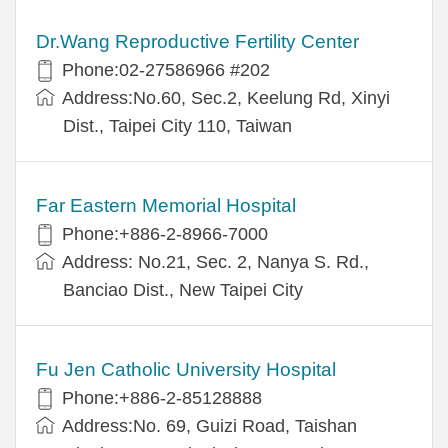
Dr.Wang Reproductive Fertility Center
Phone:02-27586966 #202
Address:No.60, Sec.2, Keelung Rd, Xinyi
Dist., Taipei City 110, Taiwan
Far Eastern Memorial Hospital
Phone:+886-2-8966-7000
Address: No.21, Sec. 2, Nanya S. Rd.,
Banciao Dist., New Taipei City
Fu Jen Catholic University Hospital
Phone:+886-2-85128888
Address:No. 69, Guizi Road, Taishan