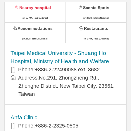
Nearby hospital
Scenic Spots
(in 30 KM, Total 52 items)
(in 2 KM, Total 128 items)
Accommodations
Restaurants
(in 2 KM, Total 351 items)
(in 2 KM, Total 117 items)
​​Taipei Medical University - Shuang Ho
Hospital, Ministry of Health and Welfare
Phone:+​886-2-22490088 ext. 8682
Address:​No.291, Zhongzheng Rd.,
Zhonghe District, New Taipei City, 23561,
Taiwan
Anfa Clinic
Phone:+886-2-2325-0505