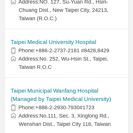
Address:NO. 127, Su-Yuan Rd., Hsin-
Chuang Dist., New Taipei City, 24213,
Taiwan (R.O.C.)
Taipei Medical University Hospital
Phone:+886-2-2737-2181 #8428,8429
Address:No. 252, Wu-Hsin St., Taipei,
Taiwan R.O.C
Taipei Municipal Wanfang Hospital
(Managed by Taipei Medical University)
Phone:+886-2-2930-7930#1723
Address:No.111, Sec. 3, Xinglong Rd.,
Wenshan Dist., Taipei City 116, Taiwan