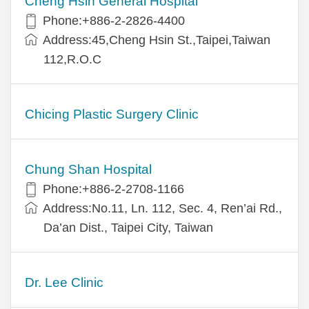
Cheng Hsin General Hospital
Phone:+886-2-2826-4400
Address:45,Cheng Hsin St.,Taipei,Taiwan
112,R.O.C
Chicing Plastic Surgery Clinic
Chung Shan Hospital
Phone:+886-2-2708-1166
Address:No.11, Ln. 112, Sec. 4, Ren’ai Rd.,
Da’an Dist., Taipei City, Taiwan
Dr. Lee Clinic