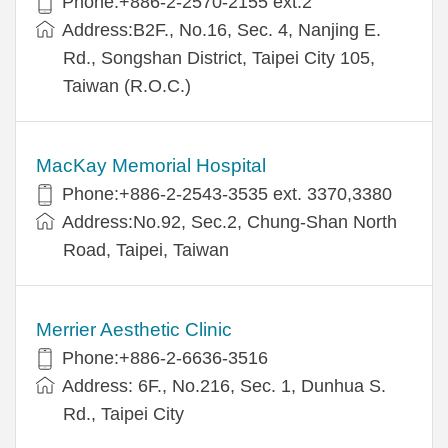
Phone:+886-2-2570-2155 ext.2
Address:B2F., No.16, Sec. 4, Nanjing E.
Rd., Songshan District, Taipei City 105,
Taiwan (R.O.C.)
MacKay Memorial Hospital
Phone:+886-2-2543-3535 ext. 3370,3380
Address:No.92, Sec.2, Chung-Shan North
Road, Taipei, Taiwan
Merrier Aesthetic Clinic
Phone:+886-2-6636-3516
Address: 6F., No.216, Sec. 1, Dunhua S.
Rd., Taipei City