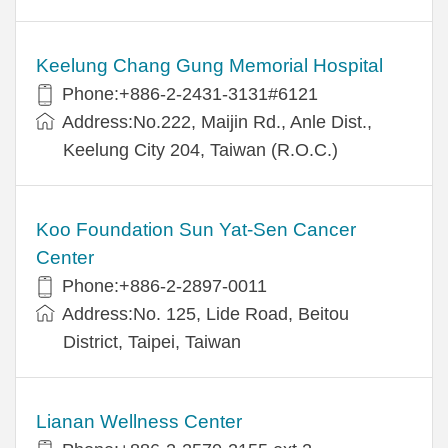
Keelung Chang Gung Memorial Hospital
Phone:+886-2-2431-3131#6121
Address:No.222, Maijin Rd., Anle Dist.,
Keelung City 204, Taiwan (R.O.C.)
Koo Foundation Sun Yat-Sen Cancer
Center
Phone:+886-2-2897-0011
Address:No. 125, Lide Road, Beitou
District, Taipei, Taiwan
Lianan Wellness Center