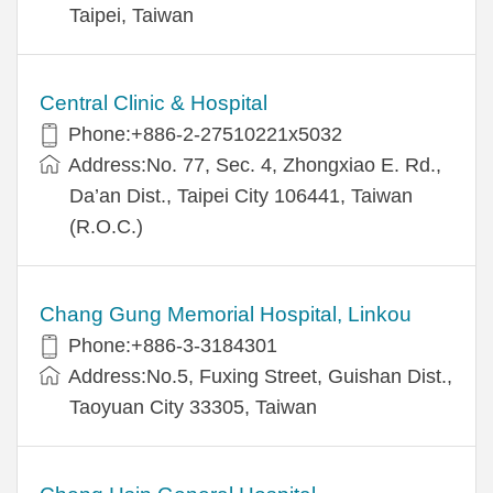
Taipei, Taiwan
Central Clinic & Hospital
Phone:+886-2-27510221x5032
Address:No. 77, Sec. 4, Zhongxiao E. Rd.,
Da’an Dist., Taipei City 106441, Taiwan
(R.O.C.)
Chang Gung Memorial Hospital, Linkou
Phone:+886-3-3184301
Address:No.5, Fuxing Street, Guishan Dist.,
Taoyuan City 33305, Taiwan