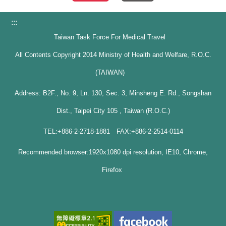
:::
Taiwan Task Force For Medical Travel
All Contents Copyright 2014 Ministry of Health and Welfare, R.O.C.
(TAIWAN)
Address: B2F., No. 9, Ln. 130, Sec. 3, Minsheng E. Rd., Songshan
Dist., Taipei City 105 , Taiwan (R.O.C.)
TEL:+886-2-2718-1881 FAX:+886-2-2514-0114
Recommended browser:1920x1080 dpi resolution, IE10, Chrome,
Firefox