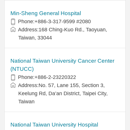
Min-Sheng General Hospital
Phone:+886-3-317-9599 #2080
Address:168 Ching-Kuo Rd., Taoyuan,
Taiwan, 33044
National Taiwan University Cancer Center
(NTUCC)
Phone:+886-2-23220322
Address:No. 57, Lane 155, Section 3,
Keelung Rd, Da’an District, Taipei City,
Taiwan
National Taiwan University Hospital