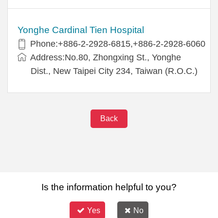
Yonghe Cardinal Tien Hospital
Phone:+886-2-2928-6815,+886-2-2928-6060
Address:No.80, Zhongxing St., Yonghe
Dist., New Taipei City 234, Taiwan (R.O.C.)
Back
Is the information helpful to you?
Yes
No