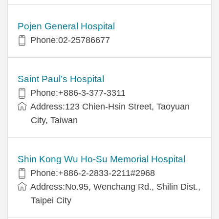
Pojen General Hospital
Phone:02-25786677
Saint Paul’s Hospital
Phone:+886-3-377-3311
Address:123 Chien-Hsin Street, Taoyuan
City, Taiwan
Shin Kong Wu Ho-Su Memorial Hospital
Phone:+886-2-2833-2211#2968
Address:No.95, Wenchang Rd., Shilin Dist.,
Taipei City