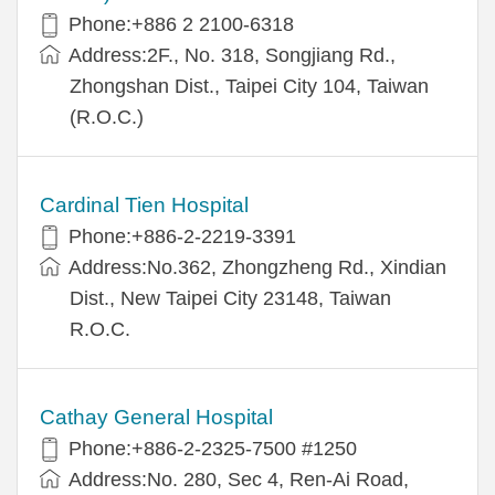
Phone:+886 2 2100-6318
Address:2F., No. 318, Songjiang Rd.,
Zhongshan Dist., Taipei City 104, Taiwan
(R.O.C.)
Cardinal Tien Hospital
Phone:+886-2-2219-3391
Address:No.362, Zhongzheng Rd., Xindian
Dist., New Taipei City 23148, Taiwan
R.O.C.
Cathay General Hospital
Phone:+886-2-2325-7500 #1250
Address:No. 280, Sec 4, Ren-Ai Road,