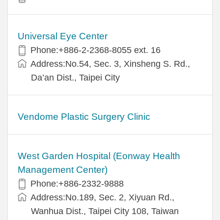
Universal Eye Center
Phone:+886-2-2368-8055 ext. 16
Address:No.54, Sec. 3, Xinsheng S. Rd.,
Da’an Dist., Taipei City
Vendome Plastic Surgery Clinic
West Garden Hospital (Eonway Health
Management Center)
Phone:+886-2332-9888
Address:No.189, Sec. 2, Xiyuan Rd.,
Wanhua Dist., Taipei City 108, Taiwan