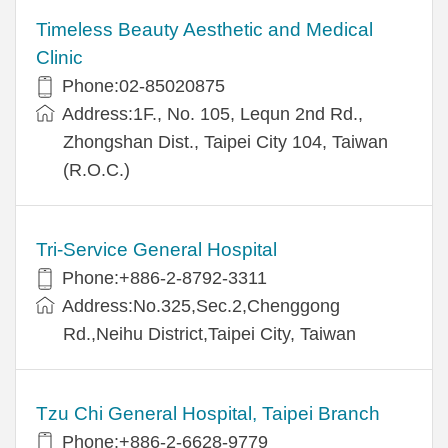
Timeless Beauty Aesthetic and Medical
Clinic
Phone:02-85020875
Address:1F., No. 105, Lequn 2nd Rd.,
Zhongshan Dist., Taipei City 104, Taiwan
(R.O.C.)
Tri-Service General Hospital
Phone:+886-2-8792-3311
Address:No.325,Sec.2,Chenggong
Rd.,Neihu District,Taipei City, Taiwan
Tzu Chi General Hospital, Taipei Branch
Phone:+886-2-6628-9779