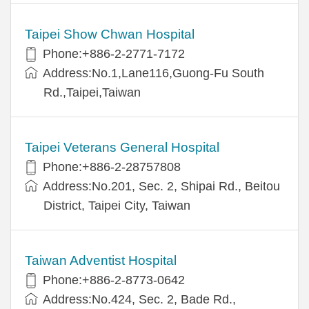
Taipei Show Chwan Hospital
Phone:+886-2-2771-7172
Address:No.1,Lane116,Guong-Fu South
Rd.,Taipei,Taiwan
Taipei Veterans General Hospital
Phone:+886-2-28757808
Address:No.201, Sec. 2, Shipai Rd., Beitou
District, Taipei City, Taiwan
Taiwan Adventist Hospital
Phone:+886-2-8773-0642
Address:No.424, Sec. 2, Bade Rd.,