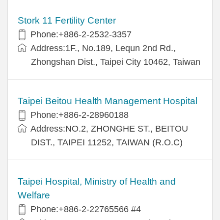
Stork 11 Fertility Center
Phone:+886-2-2532-3357
Address:1F., No.189, Lequn 2nd Rd.,
Zhongshan Dist., Taipei City 10462, Taiwan
Taipei Beitou Health Management Hospital
Phone:+886-2-28960188
Address:NO.2, ZHONGHE ST., BEITOU
DIST., TAIPEI 11252, TAIWAN (R.O.C)
Taipei Hospital, Ministry of Health and
Welfare
Phone:+886-2-22765566 #4