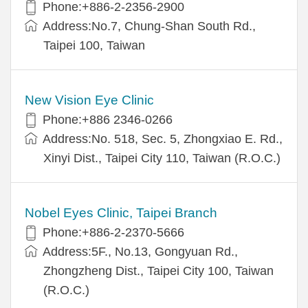
Phone:+886-2-2356-2900
Address:No.7, Chung-Shan South Rd.,
Taipei 100, Taiwan
New Vision Eye Clinic
Phone:+886 2346-0266
Address:No. 518, Sec. 5, Zhongxiao E. Rd.,
Xinyi Dist., Taipei City 110, Taiwan (R.O.C.)
Nobel Eyes Clinic, Taipei Branch
Phone:+886-2-2370-5666
Address:5F., No.13, Gongyuan Rd.,
Zhongzheng Dist., Taipei City 100, Taiwan
(R.O.C.)