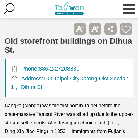
Old storefront buildings on Dihua
St.
Phone:886-2-27208889
Address:103 Taipei CityDatong Dist.Section
1， Dihua St.
Bangka (Monga) was the first port in Taipei before the
once-massive Tamsui River was silted up due to the upper-
stream settlements. After losing an ethnic clash (i.e.，
Ding-Xia-Jiao-Ping) in 1853， immigrants from Fujian's