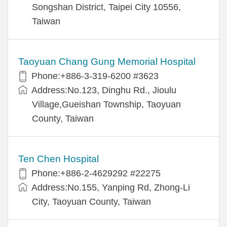
Songshan District, Taipei City 10556,
Taiwan
Taoyuan Chang Gung Memorial Hospital
Phone:+886-3-319-6200 #3623
Address:No.123, Dinghu Rd., Jioulu
Village,Gueishan Township, Taoyuan
County, Taiwan
Ten Chen Hospital
Phone:+886-2-4629292 #22275
Address:No.155, Yanping Rd, Zhong-Li
City, Taoyuan County, Taiwan