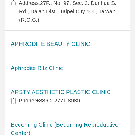
Address:27F., No. 97, Sec. 2, Dunhua S.
Rd., Da’an Dist., Taipei City 106, Taiwan
(R.O.C.)
APHRODITE BEAUTY CLINIC
Aphrodite Ritz Clinic
ARSTY AESTHETIC PLASTIC CLINIC
Phone:+886 2 2771 8080
Becoming Clinic (Becoming Reproductive
Center)