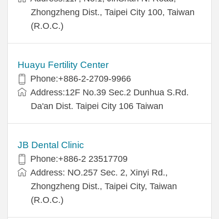
Zhongzheng Dist., Taipei City 100, Taiwan
(R.O.C.)
Huayu Fertility Center
Phone:+886-2-2709-9966
Address:12F No.39 Sec.2 Dunhua S.Rd.
Da'an Dist. Taipei City 106 Taiwan
JB Dental Clinic
Phone:+886-2 23517709
Address: NO.257 Sec. 2, Xinyi Rd.,
Zhongzheng Dist., Taipei City, Taiwan
(R.O.C.)