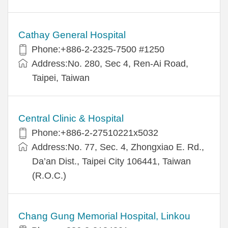
Cathay General Hospital
Phone:+886-2-2325-7500 #1250
Address:No. 280, Sec 4, Ren-Ai Road,
Taipei, Taiwan
Central Clinic & Hospital
Phone:+886-2-27510221x5032
Address:No. 77, Sec. 4, Zhongxiao E. Rd.,
Da’an Dist., Taipei City 106441, Taiwan
(R.O.C.)
Chang Gung Memorial Hospital, Linkou