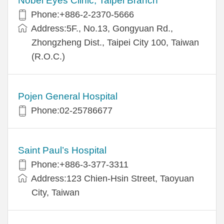
Nobel Eyes Clinic, Taipei Branch
Phone:+886-2-2370-5666
Address:5F., No.13, Gongyuan Rd.,
Zhongzheng Dist., Taipei City 100, Taiwan
(R.O.C.)
Pojen General Hospital
Phone:02-25786677
Saint Paul’s Hospital
Phone:+886-3-377-3311
Address:123 Chien-Hsin Street, Taoyuan
City, Taiwan