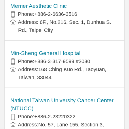
Merrier Aesthetic Clinic
Phone:+886-2-6636-3516
Address: 6F., No.216, Sec. 1, Dunhua S.
Rd., Taipei City
Min-Sheng General Hospital
Phone:+886-3-317-9599 #2080
Address:168 Ching-Kuo Rd., Taoyuan,
Taiwan, 33044
National Taiwan University Cancer Center
(NTUCC)
Phone:+886-2-23220322
Address:No. 57, Lane 155, Section 3,