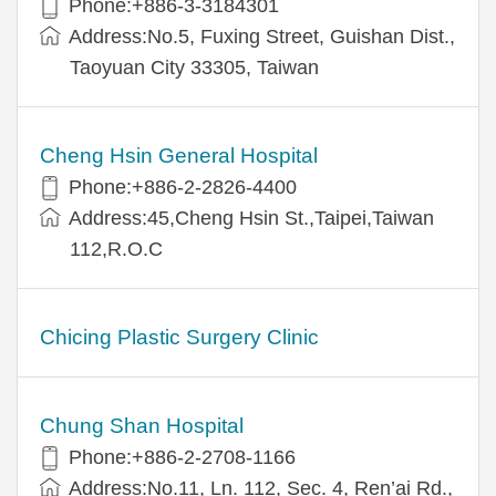
Phone:+886-3-3184301
Address:No.5, Fuxing Street, Guishan Dist.,
Taoyuan City 33305, Taiwan
Cheng Hsin General Hospital
Phone:+886-2-2826-4400
Address:45,Cheng Hsin St.,Taipei,Taiwan
112,R.O.C
Chicing Plastic Surgery Clinic
Chung Shan Hospital
Phone:+886-2-2708-1166
Address:No.11, Ln. 112, Sec. 4, Ren’ai Rd.,