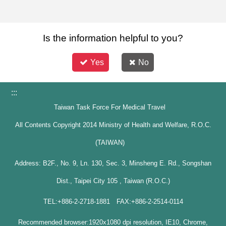
Is the information helpful to you?
Yes
No
:::
Taiwan Task Force For Medical Travel
All Contents Copyright 2014 Ministry of Health and Welfare, R.O.C.
(TAIWAN)
Address: B2F., No. 9, Ln. 130, Sec. 3, Minsheng E. Rd., Songshan
Dist., Taipei City 105 , Taiwan (R.O.C.)
TEL:+886-2-2718-1881 FAX:+886-2-2514-0114
Recommended browser:1920x1080 dpi resolution, IE10, Chrome,