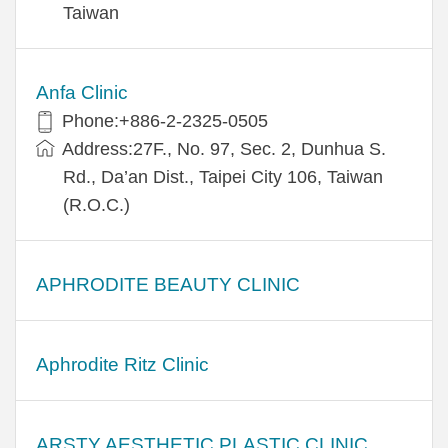
Taiwan
Anfa Clinic
Phone:+886-2-2325-0505
Address:27F., No. 97, Sec. 2, Dunhua S.
Rd., Da’an Dist., Taipei City 106, Taiwan
(R.O.C.)
APHRODITE BEAUTY CLINIC
Aphrodite Ritz Clinic
ARSTY AESTHETIC PLASTIC CLINIC