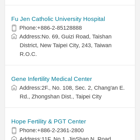
Fu Jen Catholic University Hospital
Phone:+886-2-85128888
Address:No. 69, Guizi Road, Taishan
District, New Taipei City, 243, Taiwan
R.O.C.
Gene Infertility Medical Center
Address:2F., No. 108, Sec. 2, Chang'an E.
Rd., Zhongshan Dist., Taipei City
Hope Fertility & PGT Center
Phone:+886-2-2361-2800
Address:11F, No.1, JinShan N. Road,