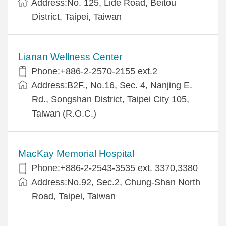
Address:No. 125, Lide Road, Beitou
District, Taipei, Taiwan
Lianan Wellness Center
Phone:+886-2-2570-2155 ext.2
Address:B2F., No.16, Sec. 4, Nanjing E.
Rd., Songshan District, Taipei City 105,
Taiwan (R.O.C.)
MacKay Memorial Hospital
Phone:+886-2-2543-3535 ext. 3370,3380
Address:No.92, Sec.2, Chung-Shan North
Road, Taipei, Taiwan