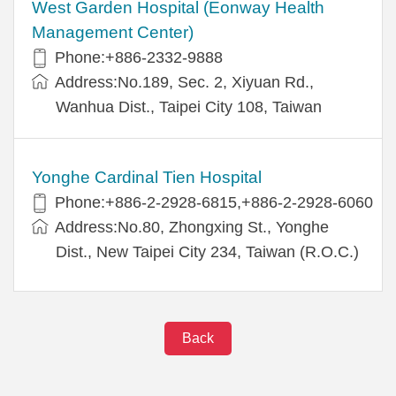
West Garden Hospital (Eonway Health
Management Center)
Phone:+886-2332-9888
Address:No.189, Sec. 2, Xiyuan Rd.,
Wanhua Dist., Taipei City 108, Taiwan
Yonghe Cardinal Tien Hospital
Phone:+886-2-2928-6815,+886-2-2928-6060
Address:No.80, Zhongxing St., Yonghe
Dist., New Taipei City 234, Taiwan (R.O.C.)
Back