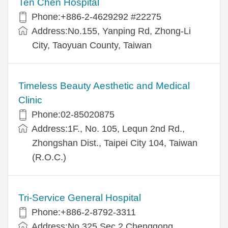
Ten Chen Hospital
Phone:+886-2-4629292 #22275
Address:No.155, Yanping Rd, Zhong-Li
City, Taoyuan County, Taiwan
Timeless Beauty Aesthetic and Medical
Clinic
Phone:02-85020875
Address:1F., No. 105, Lequn 2nd Rd.,
Zhongshan Dist., Taipei City 104, Taiwan
(R.O.C.)
Tri-Service General Hospital
Phone:+886-2-8792-3311
Address:No.325,Sec.2,Chenggong