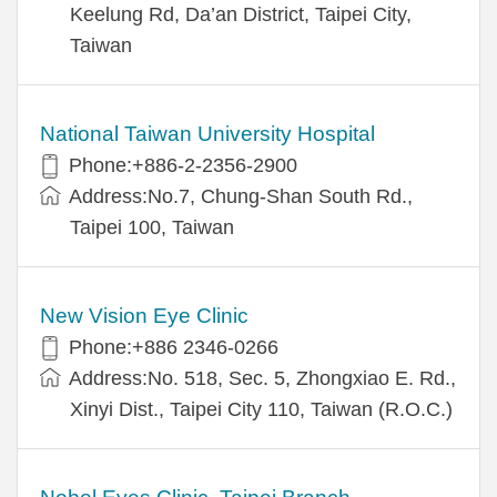
Keelung Rd, Da’an District, Taipei City,
Taiwan
National Taiwan University Hospital
Phone:+886-2-2356-2900
Address:No.7, Chung-Shan South Rd.,
Taipei 100, Taiwan
New Vision Eye Clinic
Phone:+886 2346-0266
Address:No. 518, Sec. 5, Zhongxiao E. Rd.,
Xinyi Dist., Taipei City 110, Taiwan (R.O.C.)