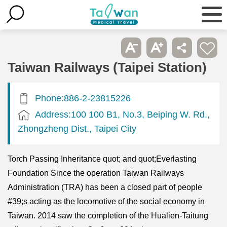
Taiwan Railways (Taipei Station)
Phone:886-2-23815226
Address:100 100 B1, No.3, Beiping W. Rd.,
Zhongzheng Dist., Taipei City
Torch Passing Inheritance quot; and quot;Everlasting
Foundation Since the operation Taiwan Railways
Administration (TRA) has been a closed part of people
#39;s acting as the locomotive of the social economy in
Taiwan. 2014 saw the completion of the Hualien-Taitung