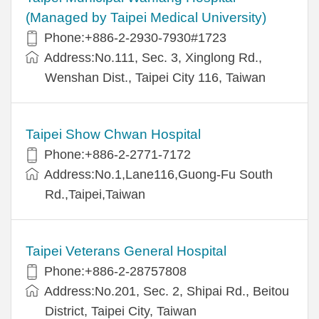
(Managed by Taipei Medical University)
Phone:+886-2-2930-7930#1723
Address:No.111, Sec. 3, Xinglong Rd.,
Wenshan Dist., Taipei City 116, Taiwan
Taipei Show Chwan Hospital
Phone:+886-2-2771-7172
Address:No.1,Lane116,Guong-Fu South
Rd.,Taipei,Taiwan
Taipei Veterans General Hospital
Phone:+886-2-28757808
Address:No.201, Sec. 2, Shipai Rd., Beitou
District, Taipei City, Taiwan