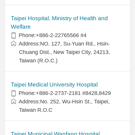
Taipei Hospital, Ministry of Health and
Welfare
Phone:+886-2-22765566 #4
Address:NO. 127, Su-Yuan Rd., Hsin-
Chuang Dist., New Taipei City, 24213,
Taiwan (R.O.C.)
Taipei Medical University Hospital
Phone:+886-2-2737-2181 #8428,8429
Address:No. 252, Wu-Hsin St., Taipei,
Taiwan R.O.C
Taipei Municipal Wanfang Hospital