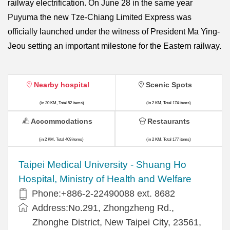
railway electrification. On June 28 in the same year
Puyuma the new Tze-Chiang Limited Express was
officially launched under the witness of President Ma Ying-
Jeou setting an important milestone for the Eastern railway.
Nearby hospital
Scenic Spots
(in 30 KM, Total 52 items)
(in 2 KM, Total 174 items)
Accommodations
Restaurants
(in 2 KM, Total 409 items)
(in 2 KM, Total 177 items)
​​Taipei Medical University - Shuang Ho
Hospital, Ministry of Health and Welfare
Phone:+​886-2-22490088 ext. 8682
Address:​No.291, Zhongzheng Rd.,
Zhonghe District, New Taipei City, 23561,