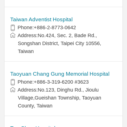
Taiwan Adventist Hospital
Phone:+886-2-8773-0642
Address:No.424, Sec. 2, Bade Rd.,
Songshan District, Taipei City 10556,
Taiwan
Taoyuan Chang Gung Memorial Hospital
Phone:+886-3-319-6200 #3623
Address:No.123, Dinghu Rd., Jioulu
Village,Gueishan Township, Taoyuan
County, Taiwan