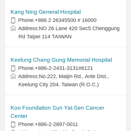
Kang Ning General Hospital
Phone:+886 2 26345500 # 16000
Address:NO 26 Lane 420 Sec5 Chenggung
Rd Taipei 114 TAIWAN
Keelung Chang Gung Memorial Hospital
Phone:+886-2-2431-3131#6121
Address:No.222, Maijin Rd., Anle Dist.,
Keelung City 204, Taiwan (R.O.C.)
Koo Foundation Sun Yat-Sen Cancer
Center
Phone:+886-2-2897-0011