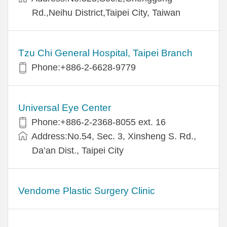
Rd.,Neihu District,Taipei City, Taiwan
Tzu Chi General Hospital, Taipei Branch
Phone:+886-2-6628-9779
Universal Eye Center
Phone:+886-2-2368-8055 ext. 16
Address:No.54, Sec. 3, Xinsheng S. Rd.,
Da’an Dist., Taipei City
Vendome Plastic Surgery Clinic