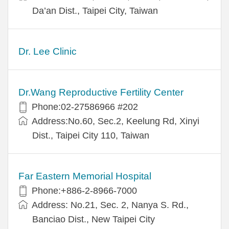
Da’an Dist., Taipei City, Taiwan
Dr. Lee Clinic
Dr.Wang Reproductive Fertility Center
Phone:02-27586966 #202
Address:No.60, Sec.2, Keelung Rd, Xinyi
Dist., Taipei City 110, Taiwan
Far Eastern Memorial Hospital
Phone:+886-2-8966-7000
Address: No.21, Sec. 2, Nanya S. Rd.,
Banciao Dist., New Taipei City