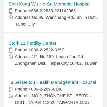
Shin Kong Wu Ho-Su Memorial Hospital
Phone:+886-2-2833-2211#2968
Address:No.95, Wenchang Rd., Shilin Dist.,
Taipei City
Stork 11 Fertility Center
Phone:+886-2-2532-3357
Address:1F., No.189, Lequn 2nd Rd.,
Zhongshan Dist., Taipei City 10462, Taiwan
Taipei Beitou Health Management Hospital
Phone:+886-2-28960188
Address:NO.2, ZHONGHE ST., BEITOU
DIST., TAIPEI 11252, TAIWAN (R.O.C)