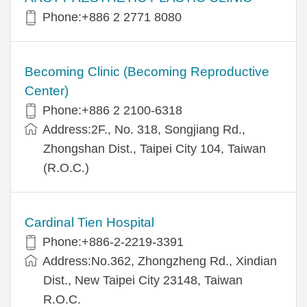
Phone:+886 2 2771 8080
Becoming Clinic (Becoming Reproductive
Center)
Phone:+886 2 2100-6318
Address:2F., No. 318, Songjiang Rd.,
Zhongshan Dist., Taipei City 104, Taiwan
(R.O.C.)
Cardinal Tien Hospital
Phone:+886-2-2219-3391
Address:No.362, Zhongzheng Rd., Xindian
Dist., New Taipei City 23148, Taiwan
R.O.C.